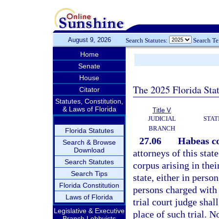
August 9, 2026
Search Statutes:
Search T
Home
Senate
House
The 2025 Florida Sta
Citator
Statutes, Constitution,
& Laws of Florida
Title V
JUDICIAL
STAT
BRANCH
Florida Statutes
27.06
Habeas co
Search & Browse
Download
attorneys of this state
Search Statutes
corpus arising in thei
Search Tips
state, either in person
Florida Constitution
persons charged with 
Laws of Florida
trial court judge sha
Legislative & Executive
place of such trial. N
Branch Lobbyists