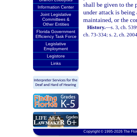
shall be given to the 
Information Center
under attack is being
Joint Legislative
maintained, or the co
Committees &
Other Entities
History.
—
s. 3, ch. 53
Florida Government
ch. 73-334; s. 2, ch. 200
Efficiency Task Force
Legislative
Employment
Legistore
Links
Copyright © 1995-2026 The Flor