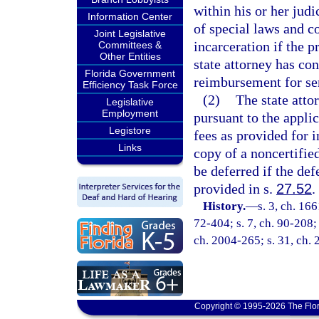
within his or her judi
Information Center
of special laws and c
Joint Legislative
incarceration if the p
Committees &
Other Entities
state attorney has co
Florida Government
reimbursement for se
Efficiency Task Force
(2)
The state atto
Legislative
Employment
pursuant to the appli
Legistore
fees as provided for i
Links
copy of a noncertifie
be deferred if the de
provided in s.
27.52
.
History.
—
s. 3, ch. 1
72-404; s. 7, ch. 90-208; 
ch. 2004-265; s. 31, ch.
Copyright © 1995-2026 The Flor