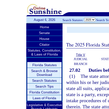
August 6, 2026
Search Statutes:
Search T
Home
Senate
House
The 2025 Florida Sta
Citator
Statutes, Constitution,
& Laws of Florida
Title V
JUDICIAL
STAT
BRANCH
Florida Statutes
27.02
Duties be
Search & Browse
Download
(1)
The state atto
Search Statutes
within his or her judi
Search Tips
state all suits, appli
Florida Constitution
state is a party, exce
Laws of Florida
intake procedures of 
Legislative & Executive
therein. The state att
Branch Lobbyists