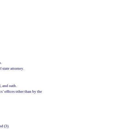
n.
 state attorney.
d, and oath.
ys’ offices other than by the
nd (3).