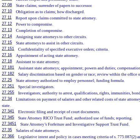
27.08
State claims; surrender of papers to successor.
27.10
Obligation as to claims; how discharged.
27.11
Report upon claims committed to state attorney.
27.12
Power to compromise.
27.13
Completion of compromise.
27.14
Assigning state attorneys to other circuits.
27.15
State attorneys to assist in other circuits.
27.151
Confidentiality of specified executive orders; criteria.
27.16
Appointment of acting state attorney.
27.18
Assistant to state attorney.
27.181
Assistant state attorneys; appointment; powers and duties; compensatio
27.182
Salary discrimination based on gender or race; review within the office of
27.25
State attorney authorized to employ personnel; funding formula.
27.251
Special investigators.
27.255
Investigators; authority to arrest, qualifications, rights, immunities, bon
27.34
Limitations on payment of salaries and other related costs of state attorne
state.
27.341
Electronic filing and receipt of court documents.
27.345
State Attorney RICO Trust Fund; authorized use of funds; reporting.
27.3451
State Attorney’s Forfeiture and Investigative Support Trust Fund.
27.35
Salaries of state attorneys.
27.366
Legislative intent and policy in cases meeting criteria of s. 775.087(2) a