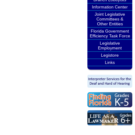
Information Center
Joint Legislative
Committees &
Other Entities
Florida Government
Efficiency Task Force
Legislative
Employment
Legistore
Links