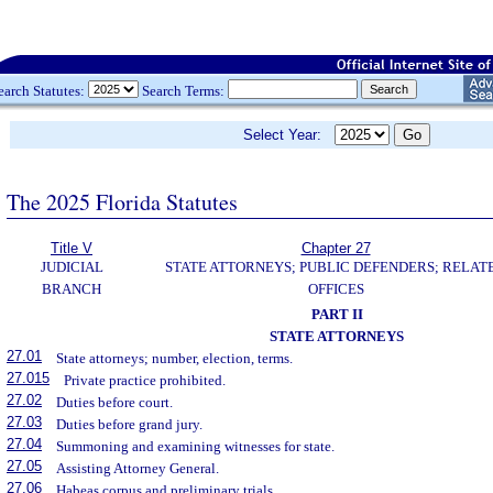
earch Statutes:
Search Terms:
Select Year:
The 2025 Florida Statutes
Title V
Chapter 27
JUDICIAL
STATE ATTORNEYS; PUBLIC DEFENDERS; RELAT
BRANCH
OFFICES
PART II
STATE ATTORNEYS
27.01
State attorneys; number, election, terms.
27.015
Private practice prohibited.
27.02
Duties before court.
27.03
Duties before grand jury.
27.04
Summoning and examining witnesses for state.
27.05
Assisting Attorney General.
27.06
Habeas corpus and preliminary trials.