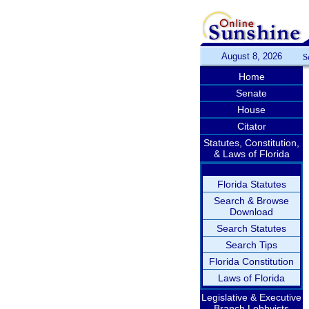
August 8, 2026
S
Home
Senate
House
Citator
Statutes, Constitution,
& Laws of Florida
Florida Statutes
Search & Browse
Download
Search Statutes
Search Tips
Florida Constitution
Laws of Florida
Legislative & Executive
Branch Lobbyists