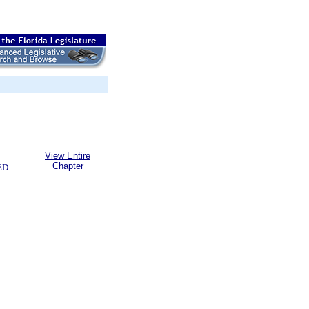
View Entire
Chapter
ED