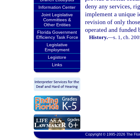
deny any services, ri
Information Center
implement a unique i
Joint Legislative
Committees &
revision of only thos
Other Entities
operated and funded b
Florida Government
History.
—
s. 1, ch. 20
Efficiency Task Force
Legislative
Employment
Legistore
Links
Copyright © 1995-2026 The Flor