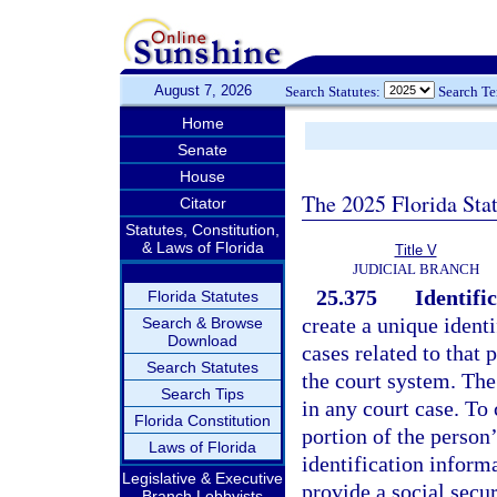
August 7, 2026
Search Statutes:
Search T
Home
Senate
House
The 2025 Florida Sta
Citator
Statutes, Constitution,
& Laws of Florida
Title V
JUDICIAL BRANCH
25.375
Identific
Florida Statutes
create a unique identi
Search & Browse
Download
cases related to that 
Search Statutes
the court system. The
Search Tips
in any court case. To 
Florida Constitution
portion of the person
Laws of Florida
identification informa
Legislative & Executive
provide a social secu
Branch Lobbyists