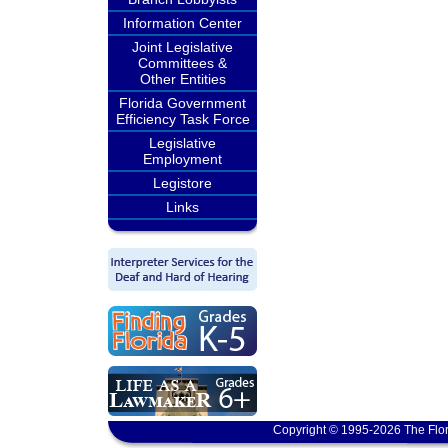
Information Center
Joint Legislative
Committees &
Other Entities
Florida Government
Efficiency Task Force
Legislative
Employment
Legistore
Links
Copyright © 1995-2026 The Flor