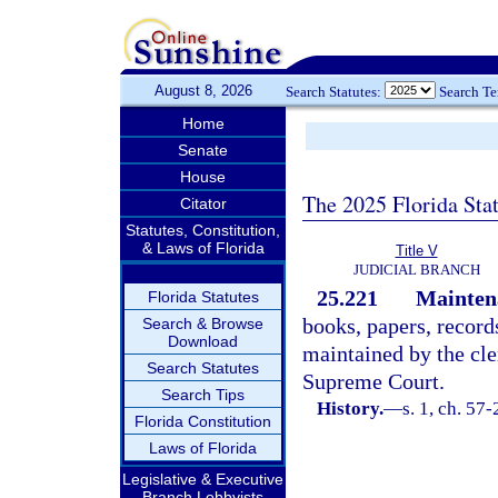
August 8, 2026
Search Statutes:
Search T
Home
Senate
House
The 2025 Florida Sta
Citator
Statutes, Constitution,
& Laws of Florida
Title V
JUDICIAL BRANCH
25.221
Maintena
Florida Statutes
books, papers, record
Search & Browse
Download
maintained by the cler
Search Statutes
Supreme Court.
Search Tips
History.
—
s. 1, ch. 57
Florida Constitution
Laws of Florida
Legislative & Executive
Branch Lobbyists