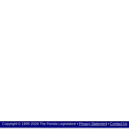
Copyright © 1995-2026 The Florida Legislature •
Privacy Statement
•
Contact Us