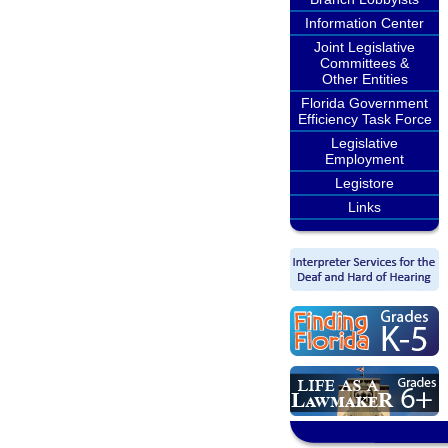
Information Center
Joint Legislative
Committees &
Other Entities
Florida Government
Efficiency Task Force
Legislative
Employment
Legistore
Links