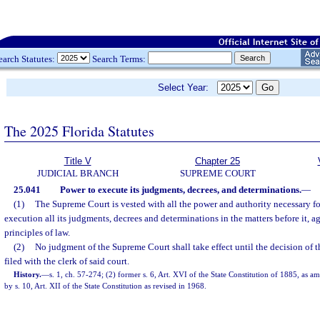
earch Statutes:
Search Terms:
Select Year:
The 2025 Florida Statutes
Title V
Chapter 25
JUDICIAL BRANCH
SUPREME COURT
25.041
Power to execute its judgments, decrees, and determinations.
—
(1)
The Supreme Court is vested with all the power and authority necessary fo
execution all its judgments, decrees and determinations in the matters before it, a
principles of law.
(2)
No judgment of the Supreme Court shall take effect until the decision of th
filed with the clerk of said court.
History.
—
s. 1, ch. 57-274; (2) former s. 6, Art. XVI of the State Constitution of 1885, as a
by s. 10, Art. XII of the State Constitution as revised in 1968.