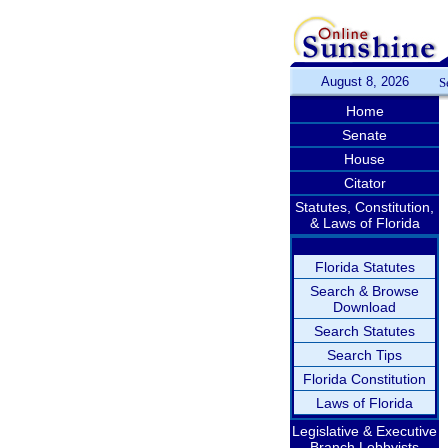
August 8, 2026
S
Home
Senate
House
Citator
Statutes, Constitution,
& Laws of Florida
Florida Statutes
Search & Browse
Download
Search Statutes
Search Tips
Florida Constitution
Laws of Florida
Legislative & Executive
Branch Lobbyists