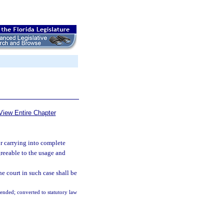
View Entire Chapter
r carrying into complete
greeable to the usage and
e court in such case shall be
mended; converted to statutory law