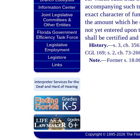
accompanying such tri
Information Center
exact character of fund
Joint Legislative
Committees &
the amount which he 
Other Entities
not yet entered upon 
Florida Government
shall be certified and
Efficiency Task Force
Legislative
History.
—
s. 3, ch. 35
Employment
CGL 169; s. 2, ch. 73-266
Legistore
Note.
—
Former s. 18.0
Links
Copyright © 1995-2026 The Flor