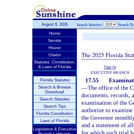
August 8, 2026
Search Statutes:
Search T
Home
Senate
House
The 2025 Florida Sta
Citator
Statutes, Constitution,
& Laws of Florida
Title IV
EXECUTIVE BRANCH
17.55
Examinati
Florida Statutes
—
The office of the C
Search & Browse
Download
documents, records, a
Search Statutes
examination of the Go
Search Tips
authorize to examine 
Florida Constitution
the Governor monthly 
Laws of Florida
and a statement of all
Legislative & Executive
for which such trial 
Branch Lobbyists