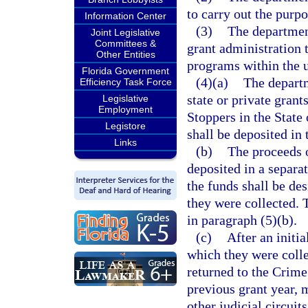
to carry out the purpo
Information Center
(3)
The department
Joint Legislative
Committees &
grant administration 
Other Entities
programs within the u
Florida Government
(4)(a)
The departm
Efficiency Task Force
state or private gran
Legislative
Employment
Stoppers in the State
Legistore
shall be deposited in
Links
(b)
The proceeds o
deposited in a separat
the funds shall be des
they were collected. 
in paragraph (5)(b).
(c)
After an initia
which they were coll
returned to the Crime
previous grant year, 
other judicial circuit