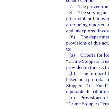
school campus.
7.
The prevention o
8.
The solving and
other violent felony 
after being reported 
and unexplored invest
(6)
The department
provisions of this act
to:
(a)
Criteria for l
“Crime Stoppers Trust
provided in this secti
(b)
The limits of 
based on a pro rata s
Stoppers Trust Fund” 
equitable distribution
(c)
Provisions for
“Crime Stoppers Trust