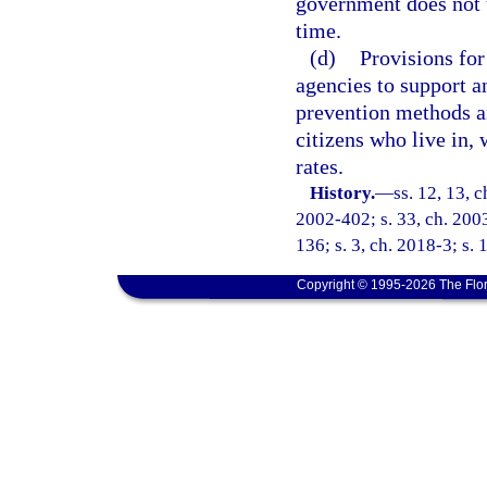
government does not 
time.
(d)
Provisions for
agencies to support an
prevention methods an
citizens who live in,
rates.
History.
—
ss. 12, 13, c
2002-402; s. 33, ch. 2003
136; s. 3, ch. 2018-3; s. 
Copyright © 1995-2026 The Flor