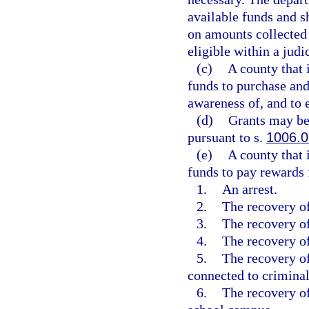
available funds and sh
on amounts collected 
eligible within a judic
(c)
A county that 
funds to purchase and
awareness of, and to 
(d)
Grants may be
pursuant to s.
1006.0
(e)
A county that 
funds to pay rewards f
1.
An arrest.
2.
The recovery of
3.
The recovery of
4.
The recovery of
5.
The recovery of
connected to criminal 
6.
The recovery of