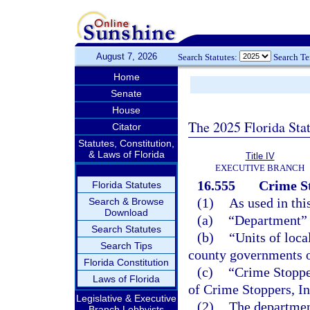
August 7, 2026
Search Statutes:
Search T
Home
Senate
House
The 2025 Florida Sta
Citator
Statutes, Constitution,
& Laws of Florida
Title IV
EXECUTIVE BRANCH
16.555
Crime S
Florida Statutes
(1)
As used in thi
Search & Browse
Download
(a)
“Department” 
Search Statutes
(b)
“Units of loca
Search Tips
county governments of
Florida Constitution
(c)
“Crime Stoppe
Laws of Florida
of Crime Stoppers, In
Legislative & Executive
(2)
The department
Branch Lobbyists