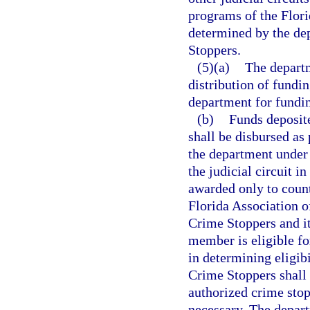
programs of the Flori
determined by the de
Stoppers.
(5)(a)
The departm
distribution of fundi
department for fundin
(b)
Funds deposite
shall be disbursed as
the department under
the judicial circuit i
awarded only to count
Florida Association 
Crime Stoppers and it
member is eligible fo
in determining eligibi
Crime Stoppers shall 
authorized crime stop
necessary. The depart