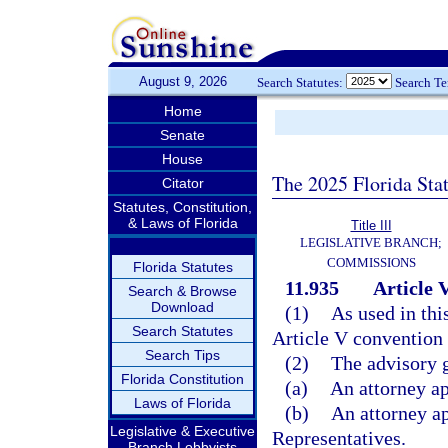
August 9, 2026
Search Statutes:
Search T
Home
Senate
House
The 2025 Florida Sta
Citator
Statutes, Constitution,
& Laws of Florida
Title III
LEGISLATIVE BRANCH;
COMMISSIONS
Florida Statutes
11.935
Article 
Search & Browse
Download
(1)
As used in thi
Search Statutes
Article V convention 
Search Tips
(2)
The advisory 
Florida Constitution
(a)
An attorney ap
Laws of Florida
(b)
An attorney a
Legislative & Executive
Representatives.
Branch Lobbyists