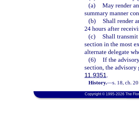
(a)
May render an 
summary manner consi
(b)
Shall render a
24 hours after receivi
(c)
Shall transmit
section in the most e
alternate delegate wh
(6)
If the advisor
section, the advisory
11.9351
.
History.
—
s. 18, ch. 2
Copyright © 1995-2026 The Flor