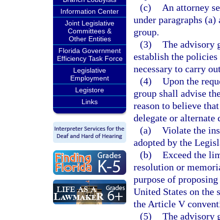
(c)
An attorney se
Information Center
under paragraphs (a) 
Joint Legislative
group.
Committees &
Other Entities
(3)
The advisory g
Florida Government
establish the policie
Efficiency Task Force
necessary to carry ou
Legislative
Employment
(4)
Upon the reque
Legistore
group shall advise the
Links
reason to believe that
delegate or alternate
(a)
Violate the in
adopted by the Legisl
(b)
Exceed the lim
resolution or memoria
purpose of proposing
United States on the
the Article V convent
(5)
The advisory 