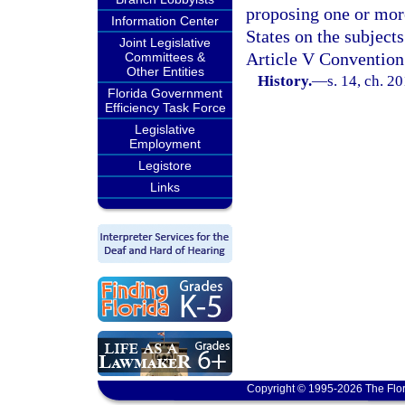
proposing one or mor
Information Center
States on the subjec
Joint Legislative
Article V Convention
Committees &
Other Entities
History.
—
s. 14, ch. 2
Florida Government
Efficiency Task Force
Legislative
Employment
Legistore
Links
Copyright © 1995-2026 The Flor