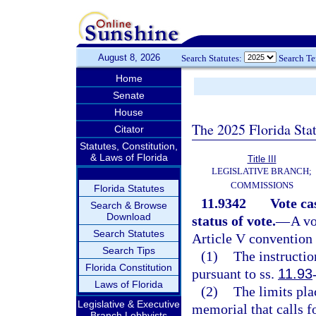
August 8, 2026
Search Statutes:
Search T
Home
Senate
House
The 2025 Florida Sta
Citator
Statutes, Constitution,
& Laws of Florida
Title III
LEGISLATIVE BRANCH;
COMMISSIONS
Florida Statutes
11.9342
Vote ca
Search & Browse
Download
status of vote.
—
A vo
Search Statutes
Article V convention i
Search Tips
(1)
The instructio
Florida Constitution
pursuant to ss.
11.93
Laws of Florida
(2)
The limits pla
Legislative & Executive
memorial that calls f
Branch Lobbyists