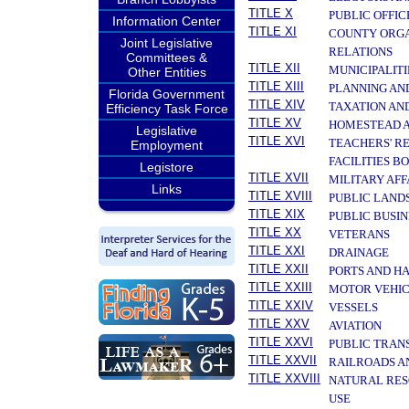
TITLE X
PUBLIC OFFIC
Information Center
TITLE XI
COUNTY ORGA
Joint Legislative
RELATIONS
Committees &
TITLE XII
MUNICIPALITI
Other Entities
TITLE XIII
PLANNING AN
Florida Government
TITLE XIV
TAXATION AN
Efficiency Task Force
TITLE XV
HOMESTEAD A
Legislative
TITLE XVI
TEACHERS' R
Employment
FACILITIES B
Legistore
TITLE XVII
MILITARY AF
Links
TITLE XVIII
PUBLIC LAND
TITLE XIX
PUBLIC BUSIN
TITLE XX
VETERANS
TITLE XXI
DRAINAGE
TITLE XXII
PORTS AND H
TITLE XXIII
MOTOR VEHIC
TITLE XXIV
VESSELS
TITLE XXV
AVIATION
TITLE XXVI
PUBLIC TRAN
TITLE XXVII
RAILROADS A
TITLE XXVIII
NATURAL RES
USE