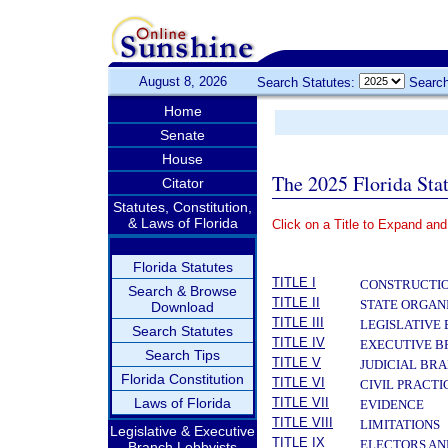
August 8, 2026
Search Statutes:
Search
Home
Senate
House
The 2025 Florida Sta
Citator
Statutes, Constitution,
& Laws of Florida
Click on a Title to Expand and
­
Florida Statutes
TITLE I
CONSTRUCTIO
Search & Browse
TITLE II
STATE ORGAN
Download
TITLE III
LEGISLATIVE
Search Statutes
TITLE IV
EXECUTIVE 
Search Tips
TITLE V
JUDICIAL BR
Florida Constitution
TITLE VI
CIVIL PRACT
Laws of Florida
TITLE VII
EVIDENCE
TITLE VIII
LIMITATIONS
Legislative & Executive
TITLE IX
ELECTORS AN
Branch Lobbyists