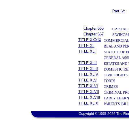
Part IV:
Chapter 665
CAPITAL
Chapter 667
SAVINGS
TITLE XXXIX
COMMERCIAL
TITLE XL
REAL AND PE
TITLE XLI
STATUTE OF 
GENERAL ASS
TITLE XLII
ESTATES AND
TITLE XLIII
DOMESTIC RE
TITLE XLIV
CIVIL RIGHTS
TITLE XLV
TORTS
TITLE XLVI
CRIMES
TITLE XLVII
CRIMINAL PR
TITLE XLVIII
EARLY LEARN
TITLE XLIX
PARENTS' BIL
Copyright © 1995-2026 The Flor