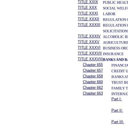
TITLE XXIX
PUBLIC HEAL
TITLE XXX
SOCIAL WELF
TITLE XXXI
LABOR
TITLE XXXII
REGULATION 
TITLE XXXIII
REGULATION 
SOLICITATION
TITLE XXXIV
ALCOHOLIC B
TITLE XXXV
AGRICULTURE
TITLE XXXVI
BUSINESS OR
TITLE XXXVII
INSURANCE
TITLE XXXVIII
BANKS AND 
Chapter 655
FINANCI
Chapter 657
CREDIT 
Chapter 658
BANKS A
Chapter 660
TRUST B
Chapter 662
FAMILY 
Chapter 663
INTERNA
Part I:
Part II:
Part III: