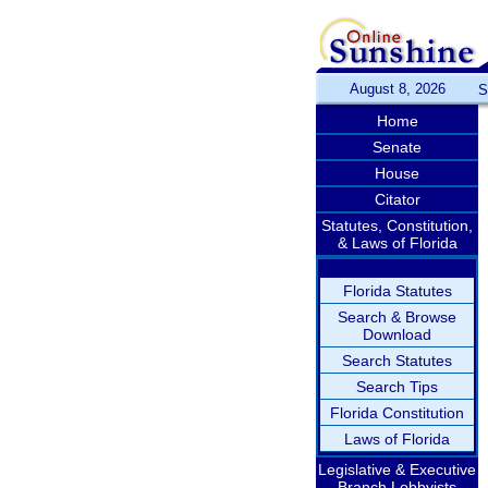
August 8, 2026
S
Home
Senate
House
Citator
Statutes, Constitution,
& Laws of Florida
Florida Statutes
Search & Browse
Download
Search Statutes
Search Tips
Florida Constitution
Laws of Florida
Legislative & Executive
Branch Lobbyists