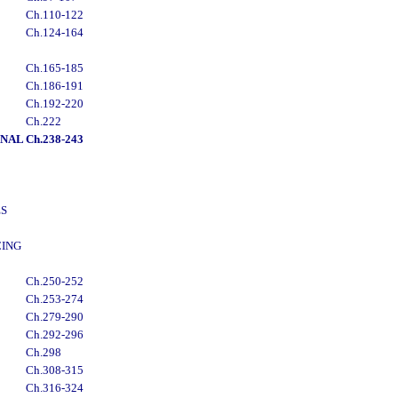
Ch.110-122
Ch.124-164
Ch.165-185
Ch.186-191
Ch.192-220
Ch.222
ONAL
Ch.238-243
ES
CING
Ch.250-252
Ch.253-274
Ch.279-290
Ch.292-296
Ch.298
Ch.308-315
Ch.316-324