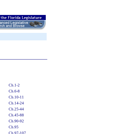
Ch.1-2
Ch.6-8
Ch.10-11
Ch.14-24
Ch.25-44
Ch.45-88
Ch.90-92
Ch.95
Ch.97-107