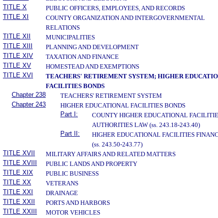
TITLE X
PUBLIC OFFICERS, EMPLOYEES, AND RECORDS
TITLE XI
COUNTY ORGANIZATION AND INTERGOVERNMENTAL
RELATIONS
TITLE XII
MUNICIPALITIES
TITLE XIII
PLANNING AND DEVELOPMENT
TITLE XIV
TAXATION AND FINANCE
TITLE XV
HOMESTEAD AND EXEMPTIONS
TITLE XVI
TEACHERS' RETIREMENT SYSTEM; HIGHER EDUCATI
FACILITIES BONDS
Chapter 238
TEACHERS' RETIREMENT SYSTEM
Chapter 243
HIGHER EDUCATIONAL FACILITIES BONDS
Part I:
COUNTY HIGHER EDUCATIONAL FACILITI
AUTHORITIES LAW (ss. 243.18-243.40)
Part II:
HIGHER EDUCATIONAL FACILITIES FINAN
(ss. 243.50-243.77)
TITLE XVII
MILITARY AFFAIRS AND RELATED MATTERS
TITLE XVIII
PUBLIC LANDS AND PROPERTY
TITLE XIX
PUBLIC BUSINESS
TITLE XX
VETERANS
TITLE XXI
DRAINAGE
TITLE XXII
PORTS AND HARBORS
TITLE XXIII
MOTOR VEHICLES