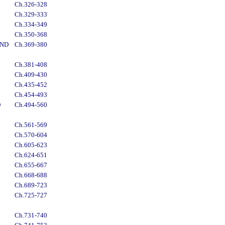
Ch.326-328
Ch.329-333
Ch.334-349
Ch.350-368
AND
Ch.369-380
Ch.381-408
Ch.409-430
Ch.435-452
Ch.454-493
D
Ch.494-560
Ch.561-569
Ch.570-604
Ch.605-623
Ch.624-651
Ch.655-667
Ch.668-688
Ch.689-723
Ch.725-727
Ch.731-740