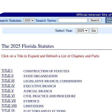
earch Statutes:
Search Terms:
Select Year:
The 2025 Florida Statutes
Click on a Title to Expand and Refresh a List of Chapters and Parts
­
TITLE I
CONSTRUCTION OF STATUTES
TITLE II
STATE ORGANIZATION
TITLE III
LEGISLATIVE BRANCH; COMMISSIONS
TITLE IV
EXECUTIVE BRANCH
TITLE V
JUDICIAL BRANCH
TITLE VI
CIVIL PRACTICE AND PROCEDURE
TITLE VII
EVIDENCE
TITLE VIII
LIMITATIONS
TITLE IX
ELECTORS AND ELECTIONS