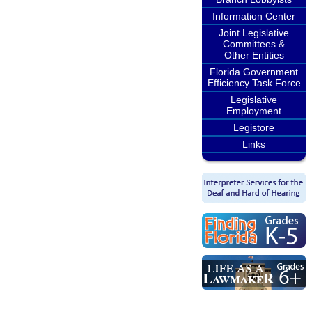
Information Center
Joint Legislative
Committees &
Other Entities
Florida Government
Efficiency Task Force
Legislative
Employment
Legistore
Links