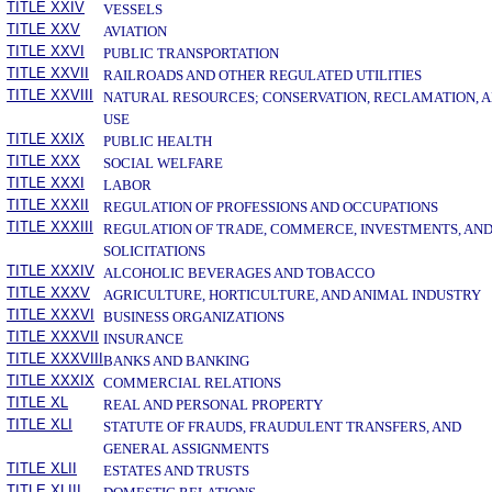
TITLE XXIV
VESSELS
TITLE XXV
AVIATION
TITLE XXVI
PUBLIC TRANSPORTATION
TITLE XXVII
RAILROADS AND OTHER REGULATED UTILITIES
TITLE XXVIII
NATURAL RESOURCES; CONSERVATION, RECLAMATION, 
USE
TITLE XXIX
PUBLIC HEALTH
TITLE XXX
SOCIAL WELFARE
TITLE XXXI
LABOR
TITLE XXXII
REGULATION OF PROFESSIONS AND OCCUPATIONS
TITLE XXXIII
REGULATION OF TRADE, COMMERCE, INVESTMENTS, AN
SOLICITATIONS
TITLE XXXIV
ALCOHOLIC BEVERAGES AND TOBACCO
TITLE XXXV
AGRICULTURE, HORTICULTURE, AND ANIMAL INDUSTRY
TITLE XXXVI
BUSINESS ORGANIZATIONS
TITLE XXXVII
INSURANCE
TITLE XXXVIII
BANKS AND BANKING
TITLE XXXIX
COMMERCIAL RELATIONS
TITLE XL
REAL AND PERSONAL PROPERTY
TITLE XLI
STATUTE OF FRAUDS, FRAUDULENT TRANSFERS, AND
GENERAL ASSIGNMENTS
TITLE XLII
ESTATES AND TRUSTS
TITLE XLIII