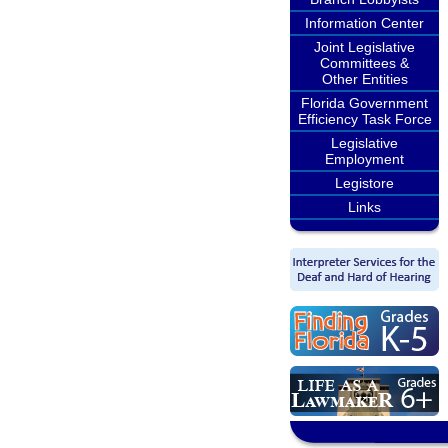
Information Center
Joint Legislative
Committees &
Other Entities
Florida Government
Efficiency Task Force
Legislative
Employment
Legistore
Links