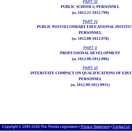
PART III
PUBLIC SCHOOLS; PERSONNEL
(ss. 1012.21-1012.799)
PART IV
PUBLIC POSTSECONDARY EDUCATIONAL INSTITU
PERSONNEL
(ss. 1012.80-1012.978)
PART V
PROFESSIONAL DEVELOPMENT
(ss. 1012.98-1012.986)
PART VI
INTERSTATE COMPACT ON QUALIFICATIONS OF EDU
PERSONNEL
(ss. 1012.99-1012.9931)
Copyright © 1995-2026 The Florida Legislature •
Privacy Statement
•
Contact Us