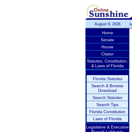
August 9, 2026
S
Home
Senate
House
Citator
Statutes, Constitution,
& Laws of Florida
Florida Statutes
Search & Browse
Download
Search Statutes
Search Tips
Florida Constitution
Laws of Florida
Legislative & Executive
Branch Lobbyists