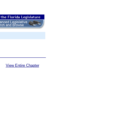
View Entire Chapter