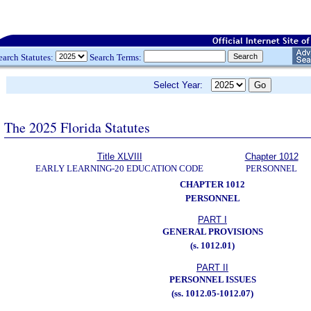
earch Statutes:
Search Terms:
Select Year:
The 2025 Florida Statutes
Title XLVIII
Chapter 1012
EARLY LEARNING-20 EDUCATION CODE
PERSONNEL
CHAPTER 1012
PERSONNEL
PART I
GENERAL PROVISIONS
(s. 1012.01)
PART II
PERSONNEL ISSUES
(ss. 1012.05-1012.07)