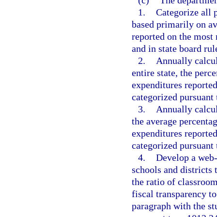
(c)
The departmen
1.
Categorize all 
based primarily on av
reported on the most
and in state board rul
2.
Annually calcula
entire state, the perc
expenditures reported
categorized pursuant 
3.
Annually calcula
the average percentag
expenditures reported
categorized pursuant 
4.
Develop a web-b
schools and district
the ratio of classroo
fiscal transparency to
paragraph with the s