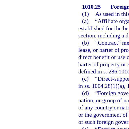
1010.25
Foreign
(1)
As used in thi
(a)
“Affiliate org
established for the be
section, including a d
(b)
“Contract” me
lease, or barter of pr
direct benefit or use 
barter of property or
defined in s. 286.101(
(c)
“Direct-suppo
in ss. 1004.28(1)(a),
(d)
“Foreign gove
nation, or group of na
of any country or nat
or the government of a
of such foreign gove
(e)
“Foreign sour