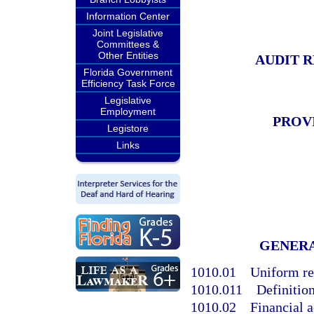
Information Center
Joint Legislative
Committees &
Other Entities
AUDIT 
Florida Government
Efficiency Task Force
Legislative
Employment
PROV
Legistore
Links
GENER
1010.01
Uniform re
1010.011
Definition
1010.02
Financial 