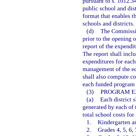
pursuant to s. 1012.3
public school and dist
format that enables 
schools and districts.
(d)
The Commission
prior to the opening o
report of the expendi
The report shall incl
expenditures for each
management of the e
shall also compute cos
each funded program i
(3)
PROGRAM E
(a)
Each district s
generated by each of 
total school costs fo
1.
Kindergarten an
2.
Grades 4, 5, 6, 