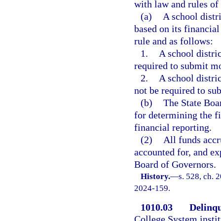
with law and rules of
(a)
A school distr
based on its financia
rule and as follows:
1.
A school distri
required to submit mo
2.
A school distri
not be required to su
(b)
The State Boar
for determining the fi
financial reporting.
(2)
All funds accr
accounted for, and ex
Board of Governors.
History.
—
s. 528, ch. 
2024-159.
1010.03
Delinqu
College System instit