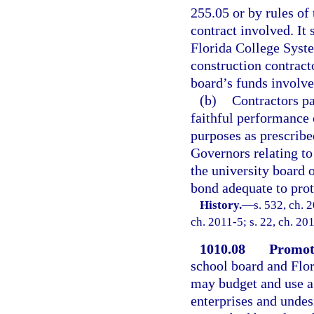
255.05 or by rules of 
contract involved. It 
Florida College Syste
construction contract
board’s funds involve
(b)
Contractors pa
faithful performance 
purposes as prescribe
Governors relating to 
the university board o
bond adequate to prot
History.
—
s. 532, ch. 
ch. 2011-5; s. 22, ch. 20
1010.08
Promoti
school board and Flor
may budget and use a 
enterprises and undes