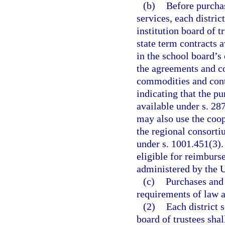
(b)
Before purcha
services, each distri
institution board of 
state term contracts a
in the school board’s
the agreements and co
commodities and cont
indicating that the p
available under s. 28
may also use the coo
the regional consorti
under s. 1001.451(3).
eligible for reimburs
administered by the 
(c)
Purchases and 
requirements of law a
(2)
Each district 
board of trustees shal