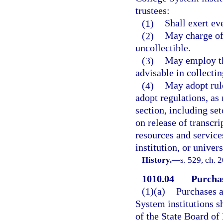
trustees:
(1)
Shall exert eve
(2)
May charge off
uncollectible.
(3)
May employ th
advisable in collecti
(4)
May adopt rule
adopt regulations, as
section, including set
on release of transcr
resources and service
institution, or univers
History.
—
s. 529, ch. 
1010.04
Purcha
(1)(a)
Purchases a
System institutions s
of the State Board of