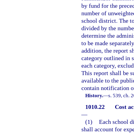
by fund for the preced
number of unweighted 
school district. The 
divided by the number
determine the adminis
to be made separately
addition, the report 
category outlined in 
each category, exclu
This report shall be 
available to the publi
contain notification of
History.
—
s. 539, ch. 
1010.22
Cost ac
—
(1)
Each school di
shall account for expe