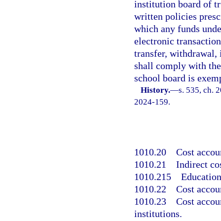
institution board of t
written policies pres
which any funds under
electronic transactio
transfer, withdrawal,
shall comply with the
school board is exemp
History.
—
s. 535, ch. 
2024-159.
1010.20
Cost accoun
1010.21
Indirect co
1010.215
Education
1010.22
Cost accou
1010.23
Cost accou
institutions.