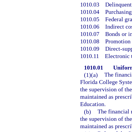
1010.03
Delinquent
1010.04
Purchasing
1010.05
Federal gra
1010.06
Indirect co
1010.07
Bonds or i
1010.08
Promotion 
1010.09
Direct-supp
1010.11
Electronic 
1010.01
Uniform
(1)(a)
The financi
Florida College Syste
the supervision of th
maintained as prescri
Education.
(b)
The financial 
the supervision of th
maintained as prescri