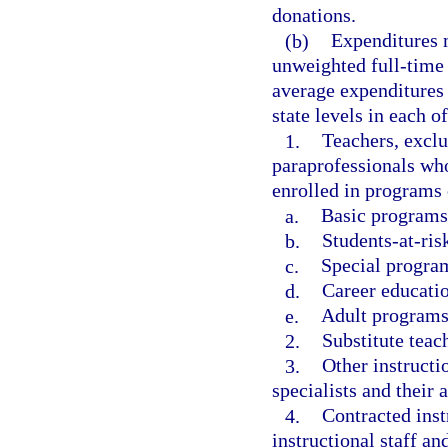
donations.
(b)
Expenditures m
unweighted full-time 
average expenditures p
state levels in each o
1.
Teachers, exclu
paraprofessionals who
enrolled in programs 
a.
Basic programs
b.
Students-at-ris
c.
Special program
d.
Career educati
e.
Adult programs
2.
Substitute teac
3.
Other instructi
specialists and their a
4.
Contracted inst
instructional staff an