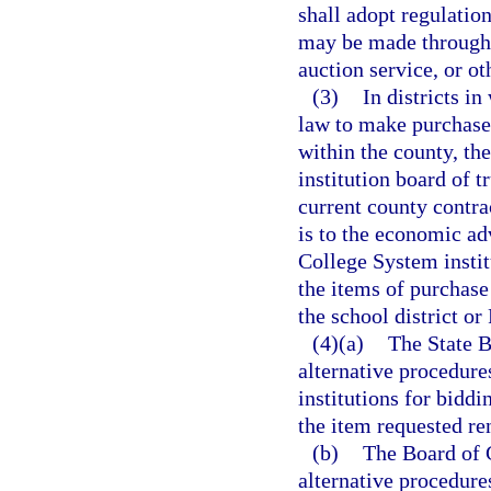
shall adopt regulatio
may be made through 
auction service, or ot
(3)
In districts i
law to make purchases
within the county, th
institution board of t
current county contrac
is to the economic adv
College System instit
the items of purchase
the school district or
(4)(a)
The State B
alternative procedure
institutions for biddi
the item requested re
(b)
The Board of 
alternative procedures