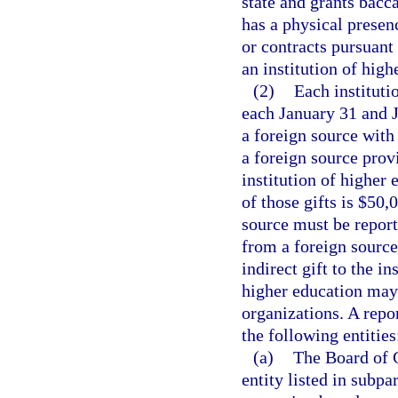
state and grants bacca
has a physical presenc
or contracts pursuant 
an institution of high
(2)
Each instituti
each January 31 and J
a foreign source with 
a foreign source provi
institution of higher 
of those gifts is $50,
source must be report
from a foreign source
indirect gift to the i
higher education may c
organizations. A repo
the following entities
(a)
The Board of Go
entity listed in subpa