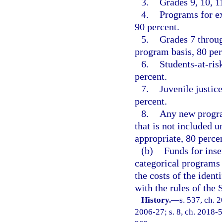
3.
Grades 9, 10, 1
4.
Programs for ex
90 percent.
5.
Grades 7 throu
program basis, 80 per
6.
Students-at-ris
percent.
7.
Juvenile justic
percent.
8.
Any new progra
that is not included 
appropriate, 80 perce
(b)
Funds for inse
categorical programs 
the costs of the iden
with the rules of the
History.
—
s. 537, ch. 
2006-27; s. 8, ch. 2018-5