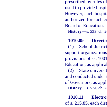
prescribed by rules o
used to provide hospit
However, such hospit
authorized for such c
Board of Education.
History.
—
s. 533, ch. 
1010.09
Direct-
(1)
School distric
support organizations
provisions of ss. 100
Education, as applica
(2)
State universi
and conducted under t
of Governors, as appl
History.
—
s. 534, ch. 
1010.11
Electro
of s. 215.85, each di