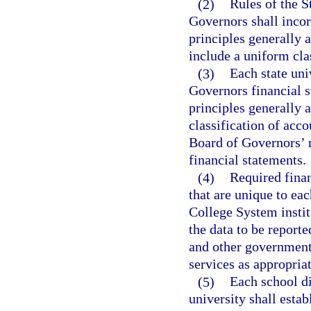
(2)
Rules of the S
Governors shall incor
principles generally a
include a uniform cla
(3)
Each state uni
Governors financial 
principles generally 
classification of acc
Board of Governors’ ru
financial statements.
(4)
Required finan
that are unique to eac
College System institu
the data to be reporte
and other government
services as appropriat
(5)
Each school di
university shall estab