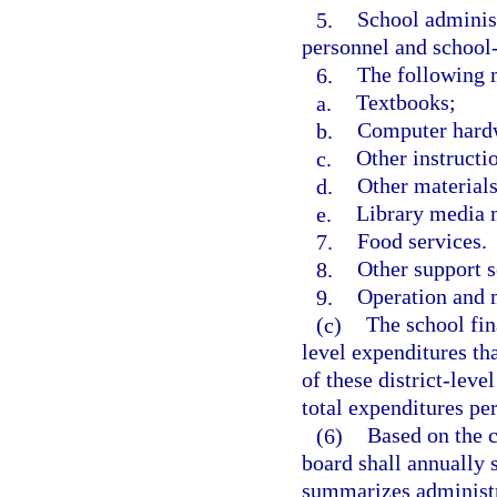
5.
School administ
personnel and school
6.
The following m
a.
Textbooks;
b.
Computer hardw
c.
Other instructi
d.
Other materials
e.
Library media m
7.
Food services.
8.
Other support s
9.
Operation and m
(c)
The school fina
level expenditures th
of these district-lev
total expenditures per
(6)
Based on the cl
board shall annually 
summarizes administr