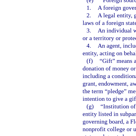
1.
A foreign gove
2.
A legal entity,
laws of a foreign state
3.
An individual w
or a territory or prot
4.
An agent, includ
entity, acting on beha
(f)
“Gift” means a
donation of money or 
including a conditiona
grant, endowment, awa
the term “pledge” me
intention to give a gif
(g)
“Institution o
entity listed in subpa
governing board, a Fl
nonprofit college or u