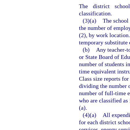
The district scho
classification.
(3)(a)
The school 
the number of employe
(2), by work location
temporary substitute
(b)
Any teacher-to
or State Board of Ed
number of students in
time equivalent instr
Class size reports fo
dividing the number 
number of full-time e
who are classified as
(a).
(4)(a)
All expendi
for each district scho
services, energy servi