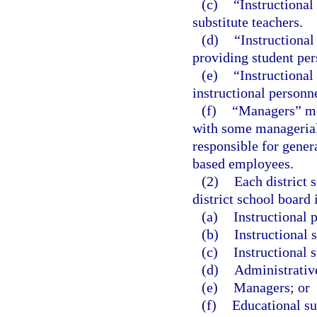
(c)
“Instructional
substitute teachers.
(d)
“Instructional
providing student pers
(e)
“Instructional
instructional personne
(f)
“Managers” me
with some managerial
responsible for genera
based employees.
(2)
Each district 
district school board 
(a)
Instructional 
(b)
Instructional s
(c)
Instructional 
(d)
Administrativ
(e)
Managers; or
(f)
Educational su