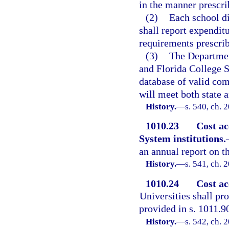
in the manner prescri
(2)
Each school di
shall report expendit
requirements prescrib
(3)
The Department
and Florida College S
database of valid co
will meet both state a
History.
—
s. 540, ch. 
1010.23
Cost ac
System institutions.
an annual report on th
History.
—
s. 541, ch. 
1010.24
Cost ac
Universities shall pr
provided in s. 1011.9
History.
—
s. 542, ch. 