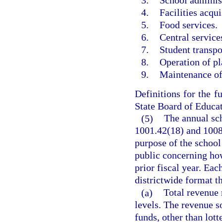
3.
School administ
4.
Facilities acqui
5.
Food services.
6.
Central services
7.
Student transpo
8.
Operation of pl
9.
Maintenance of
Definitions for the fu
State Board of Educat
(5)
The annual sch
1001.42(18) and 1008.
purpose of the school 
public concerning how
prior fiscal year. Eac
districtwide format th
(a)
Total revenue m
levels. The revenue s
funds, other than lott