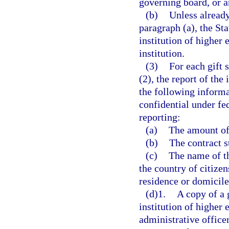
governing board, or an
(b)
Unless already
paragraph (a), the Sta
institution of higher 
institution.
(3)
For each gift 
(2), the report of the
the following informa
confidential under fe
reporting:
(a)
The amount of 
(b)
The contract st
(c)
The name of th
the country of citizen
residence or domicile
(d)1.
A copy of a 
institution of higher 
administrative officer