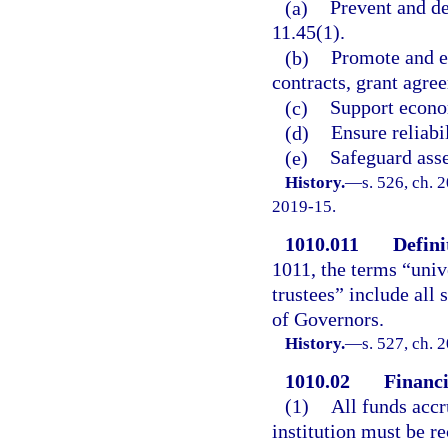
(a)
Prevent and de
11.45(1).
(b)
Promote and e
contracts, grant agree
(c)
Support econom
(d)
Ensure reliabi
(e)
Safeguard asse
History.
—
s. 526, ch. 
2019-15.
1010.011
Defini
1011, the terms “unive
trustees” include all 
of Governors.
History.
—
s. 527, ch. 
1010.02
Financi
(1)
All funds accr
institution must be r