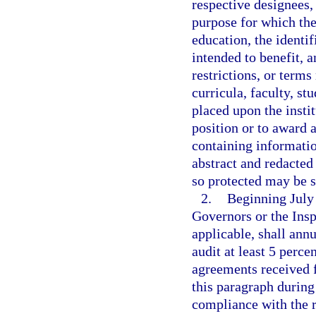
respective designees,
purpose for which the 
education, the identif
intended to benefit, 
restrictions, or terms
curricula, faculty, st
placed upon the instit
position or to award 
containing informatio
abstract and redacted
so protected may be s
2.
Beginning July 
Governors or the Insp
applicable, shall ann
audit at least 5 perce
agreements received f
this paragraph during
compliance with the r