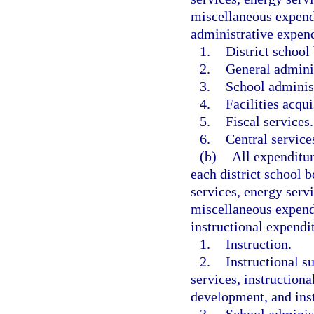
miscellaneous expendi
administrative expend
1.
District school
2.
General adminis
3.
School administ
4.
Facilities acqui
5.
Fiscal services.
6.
Central services
(b)
All expenditur
each district school b
services, energy servi
miscellaneous expendi
instructional expendi
1.
Instruction.
2.
Instructional s
services, instruction
development, and instr