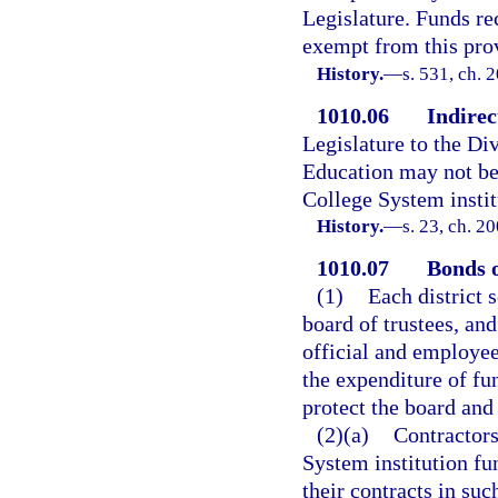
Legislature. Funds re
exempt from this pro
History.
—
s. 531, ch. 
1010.06
Indirec
Legislature to the Di
Education may not be 
College System institu
History.
—
s. 23, ch. 2
1010.07
Bonds o
(1)
Each district 
board of trustees, and
official and employee
the expenditure of fu
protect the board and
(2)(a)
Contractors
System institution fu
their contracts in su