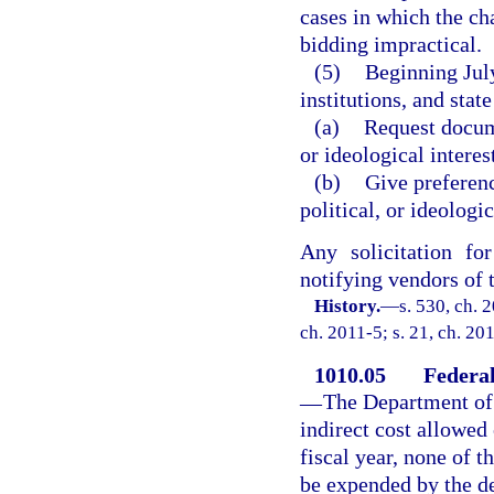
cases in which the ch
bidding impractical.
(5)
Beginning July
institutions, and stat
(a)
Request docume
or ideological interes
(b)
Give preferenc
political, or ideologic
Any solicitation fo
notifying vendors of t
History.
—
s. 530, ch. 
ch. 2011-5; s. 21, ch. 20
1010.05
Federal
—
The Department of 
indirect cost allowed
fiscal year, none of t
be expended by the de