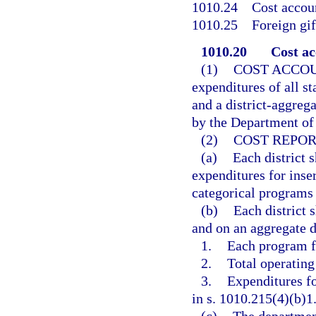
1010.24
Cost accoun
1010.25
Foreign gif
1010.20
Cost ac
(1)
COST ACCO
expenditures of all st
and a district-aggreg
by the Department of 
(2)
COST REPOR
(a)
Each district s
expenditures for inser
categorical programs 
(b)
Each district 
and on an aggregate di
1.
Each program fu
2.
Total operating
3.
Expenditures fo
in s. 1010.215(4)(b)1.