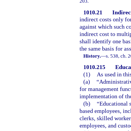
203.
1010.21
Indirec
indirect costs only fo
against which such co
indirect cost to multi
shall identify one bas
the same basis for as
History.
—
s. 538, ch. 
1010.215
Educat
(1)
As used in thi
(a)
“Administrati
for management funct
implementation of tho
(b)
“Educational 
based employees, inclu
clerks, skilled worke
employees, and custo