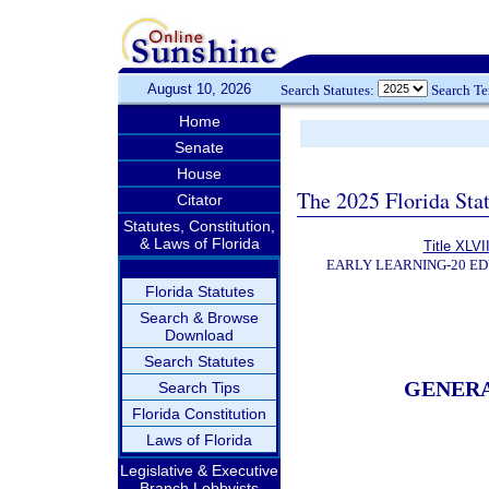
August 10, 2026
Search Statutes:
Search T
Home
Senate
House
The 2025 Florida Sta
Citator
Statutes, Constitution,
& Laws of Florida
Title XLVII
EARLY LEARNING-20 E
Florida Statutes
Search & Browse
Download
Search Statutes
GENER
Search Tips
Florida Constitution
Laws of Florida
Legislative & Executive
Branch Lobbyists