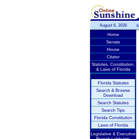
August 6, 2026
S
Home
Senate
House
Citator
Statutes, Constitution,
& Laws of Florida
Florida Statutes
Search & Browse
Download
Search Statutes
Search Tips
Florida Constitution
Laws of Florida
Legislative & Executive
Branch Lobbyists