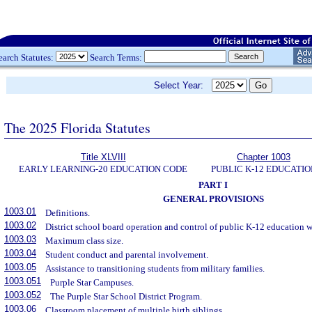
earch Statutes:
Search Terms:
Select Year:
The 2025 Florida Statutes
Title XLVIII
Chapter 1003
EARLY LEARNING-20 EDUCATION CODE
PUBLIC K-12 EDUCATIO
PART I
GENERAL PROVISIONS
1003.01
Definitions.
1003.02
District school board operation and control of public K-12 education wi
1003.03
Maximum class size.
1003.04
Student conduct and parental involvement.
1003.05
Assistance to transitioning students from military families.
1003.051
Purple Star Campuses.
1003.052
The Purple Star School District Program.
1003.06
Classroom placement of multiple birth siblings.