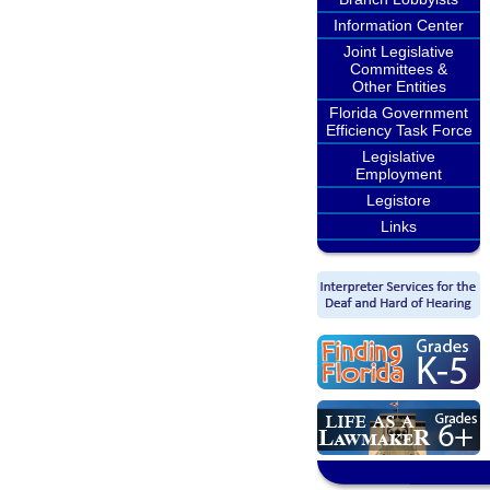
Information Center
Joint Legislative
Committees &
Other Entities
Florida Government
Efficiency Task Force
Legislative
Employment
Legistore
Links