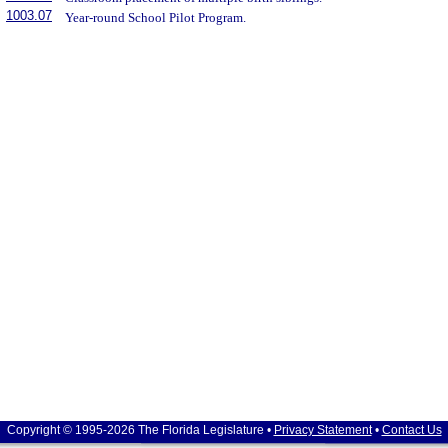
1003.07
Year-round School Pilot Program.
Copyright © 1995-2026 The Florida Legislature •
Privacy Statement
•
Contact Us