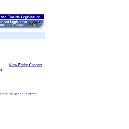
View Entire Chapter
N
thin the school district.