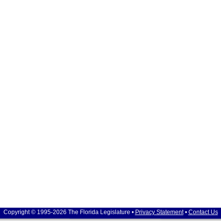
Copyright © 1995-2026 The Florida Legislature •
Privacy Statement
•
Contact Us