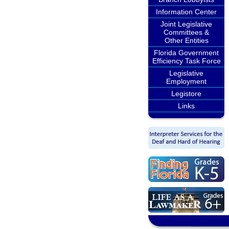
Information Center
Joint Legislative
Committees &
Other Entities
Florida Government
Efficiency Task Force
Legislative
Employment
Legistore
Links