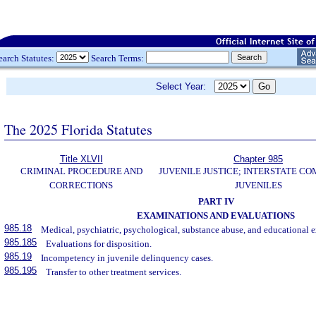
earch Statutes:
Search Terms:
Select Year:
The 2025 Florida Statutes
Title XLVII
Chapter 985
CRIMINAL PROCEDURE AND
JUVENILE JUSTICE; INTERSTATE C
CORRECTIONS
JUVENILES
PART IV
EXAMINATIONS AND EVALUATIONS
985.18
Medical, psychiatric, psychological, substance abuse, and educational 
985.185
Evaluations for disposition.
985.19
Incompetency in juvenile delinquency cases.
985.195
Transfer to other treatment services.