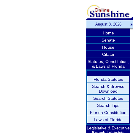
August 8, 2026
S
Home
Senate
House
Citator
Statutes, Constitution,
& Laws of Florida
Florida Statutes
Search & Browse
Download
Search Statutes
Search Tips
Florida Constitution
Laws of Florida
Legislative & Executive
Branch Lobbyists