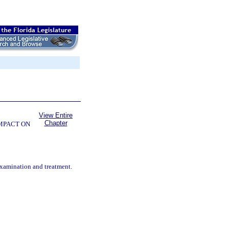
View Entire
Chapter
OMPACT ON
examination and treatment.