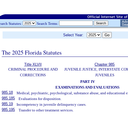
earch Statutes:
Search Terms:
Select Year:
The 2025 Florida Statutes
Title XLVII
Chapter 985
CRIMINAL PROCEDURE AND
JUVENILE JUSTICE; INTERSTATE C
CORRECTIONS
JUVENILES
PART IV
EXAMINATIONS AND EVALUATIONS
985.18
Medical, psychiatric, psychological, substance abuse, and educational 
985.185
Evaluations for disposition.
985.19
Incompetency in juvenile delinquency cases.
985.195
Transfer to other treatment services.