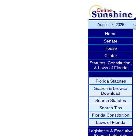
August 7, 2026
S
Home
Senate
House
Citator
Statutes, Constitution,
& Laws of Florida
Florida Statutes
Search & Browse
Download
Search Statutes
Search Tips
Florida Constitution
Laws of Florida
Legislative & Executive
Branch Lobbyists