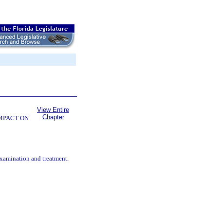
View Entire
Chapter
OMPACT ON
examination and treatment.