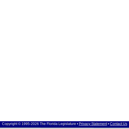
Copyright © 1995-2026 The Florida Legislature •
Privacy Statement
•
Contact Us