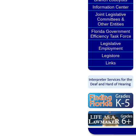
Information Center
Joint Legislative
Committees &
Other Entities
Florida Government
Efficiency Task Force
Legislative
Employment
Legistore
Links