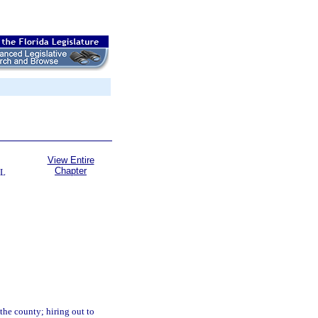
View Entire
Chapter
AL
the county; hiring out to