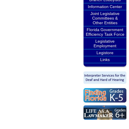
Information Center
Joint Legislative
Committees &
Other Entities
Florida Government
Efficiency Task Force
Legislative
Employment
Legistore
Links