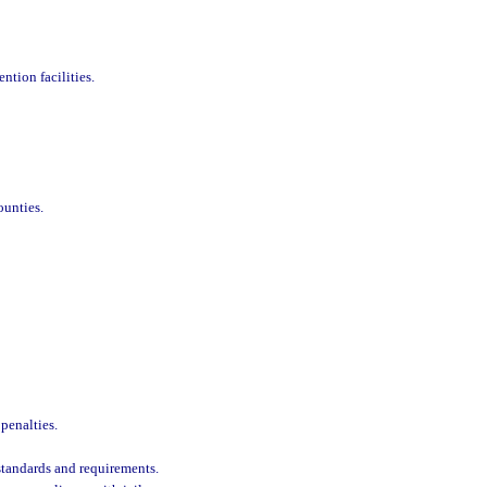
tion facilities.
ounties.
penalties.
 standards and requirements.