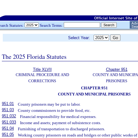
earch Statutes:
Search Terms:
Select Year:
The 2025 Florida Statutes
Title XLVII
Chapter 951
CRIMINAL PROCEDURE AND
COUNTY AND MUNICIP
CORRECTIONS
PRISONERS
CHAPTER 951
COUNTY AND MUNICIPAL PRISONERS
951.01
County prisoners may be put to labor.
951.03
County commissioners to provide food, etc.
951.032
Financial responsibility for medical expenses.
951.033
Income and assets; payment of subsistence costs.
951.04
Furnishing of transportation to discharged prisoners.
951.05
Working county prisoners on roads and bridges or other public works of 