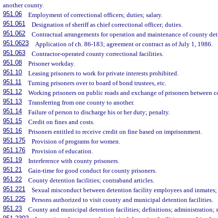
another county.
951.06
Employment of correctional officers; duties; salary.
951.061
Designation of sheriff as chief correctional officer; duties.
951.062
Contractual arrangements for operation and maintenance of county deten
951.0623
Application of ch. 86-183; agreement or contract as of July 1, 1986.
951.063
Contractor-operated county correctional facilities.
951.08
Prisoner workday.
951.10
Leasing prisoners to work for private interests prohibited.
951.11
Turning prisoners over to board of bond trustees, etc.
951.12
Working prisoners on public roads and exchange of prisoners between c
951.13
Transferring from one county to another.
951.14
Failure of person to discharge his or her duty; penalty.
951.15
Credit on fines and costs.
951.16
Prisoners entitled to receive credit on fine based on imprisonment.
951.175
Provision of programs for women.
951.176
Provision of education.
951.19
Interference with county prisoners.
951.21
Gain-time for good conduct for county prisoners.
951.22
County detention facilities; contraband articles.
951.221
Sexual misconduct between detention facility employees and inmates; 
951.225
Persons authorized to visit county and municipal detention facilities.
951.23
County and municipal detention facilities; definitions; administration;