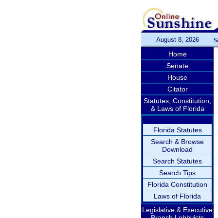
August 8, 2026
S
Home
Senate
House
Citator
Statutes, Constitution,
& Laws of Florida
Florida Statutes
Search & Browse
Download
Search Statutes
Search Tips
Florida Constitution
Laws of Florida
Legislative & Executive
Branch Lobbyists