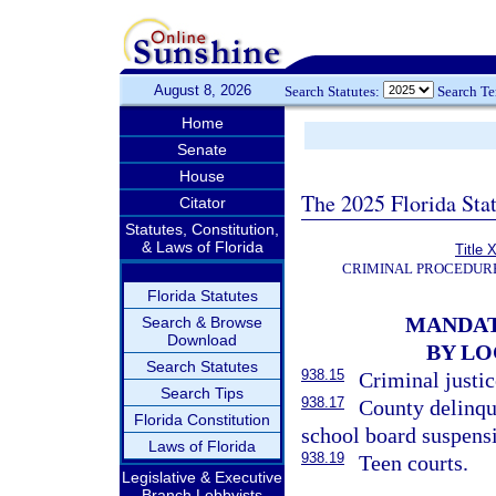
August 8, 2026
Search Statutes:
Search T
Home
Senate
House
The 2025 Florida Sta
Citator
Statutes, Constitution,
& Laws of Florida
Title 
CRIMINAL PROCEDUR
Florida Statutes
MANDAT
Search & Browse
Download
BY LO
Search Statutes
938.15
Criminal justi
Search Tips
938.17
County delinqu
Florida Constitution
school board suspens
Laws of Florida
938.19
Teen courts.
Legislative & Executive
Branch Lobbyists