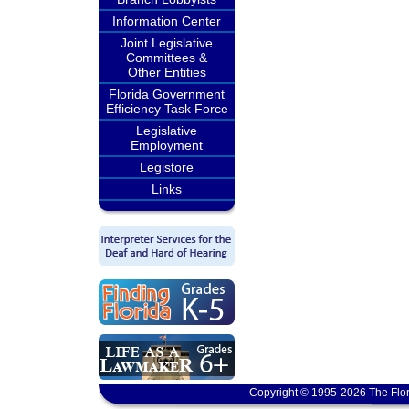
Information Center
Joint Legislative
Committees &
Other Entities
Florida Government
Efficiency Task Force
Legislative
Employment
Legistore
Links
Copyright © 1995-2026 The Flor