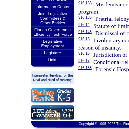
916.135
Misdemeanor o
Information Center
program.
Joint Legislative
916.136
Pretrial felon
Committees &
Other Entities
916.14
Statute of limi
Florida Government
916.145
Dismissal of c
Efficiency Task Force
916.15
Involuntary co
Legislative
Employment
reason of insanity.
Legistore
916.16
Jurisdiction of
Links
916.17
Conditional rel
916.185
Forensic Hosp
Copyright © 1995-2026 The Flor