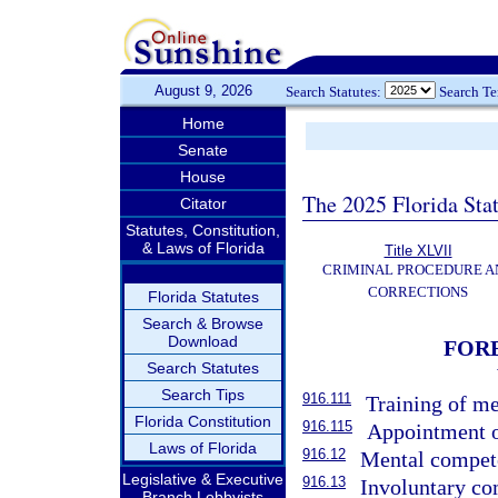
August 9, 2026
Search Statutes:
Search T
Home
Senate
House
The 2025 Florida Sta
Citator
Statutes, Constitution,
& Laws of Florida
Title XLVII
CRIMINAL PROCEDURE A
CORRECTIONS
Florida Statutes
Search & Browse
Download
FORE
Search Statutes
Search Tips
916.111
Training of me
Florida Constitution
916.115
Appointment o
Laws of Florida
916.12
Mental compete
Legislative & Executive
916.13
Involuntary co
Branch Lobbyists