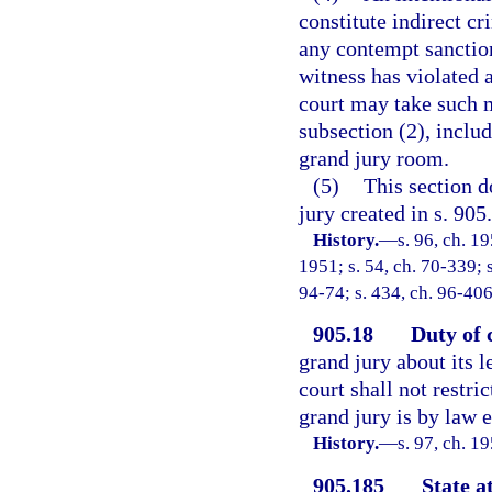
constitute indirect cr
any contempt sanction,
witness has violated a
court may take such 
subsection (2), inclu
grand jury room.
(5)
This section d
jury created in s. 905
History.
—
s. 96, ch. 
1951; s. 54, ch. 70-339; s
94-74; s. 434, ch. 96-406
905.18
Duty of 
grand jury about its l
court shall not restri
grand jury is by law e
History.
—
s. 97, ch. 
905.185
State a