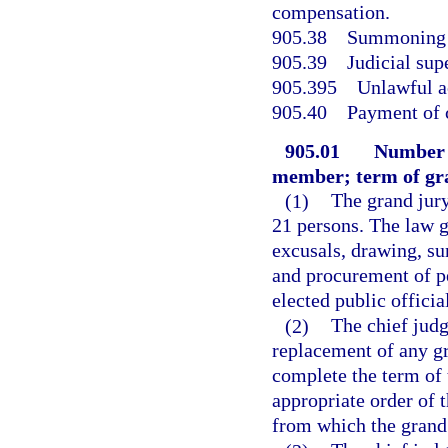
compensation.
905.38
Summoning o
905.39
Judicial sup
905.395
Unlawful ac
905.40
Payment of 
905.01
Number 
member; term of gra
(1)
The grand jury
21 persons. The law g
excusals, drawing, s
and procurement of pet
elected public official
(2)
The chief judg
replacement of any gr
complete the term of 
appropriate order of t
from which the grand 