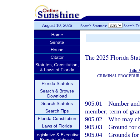
August 10, 2026
Search Statutes:
Search T
Home
Senate
House
The 2025 Florida Sta
Citator
Statutes, Constitution,
& Laws of Florida
Title 
CRIMINAL PROCEDUR
Florida Statutes
Search & Browse
Download
905.01
Number and 
Search Statutes
member; term of gran
Search Tips
905.02
Who may ch
Florida Constitution
Laws of Florida
905.03
Ground for c
905.04
Grounds for 
Legislative & Executive
Branch Lobbyists