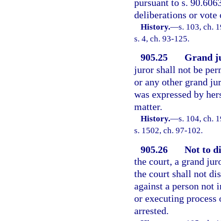
pursuant to s. 90.6063
deliberations or vote 
History.
—
s. 103, ch.
s. 4, ch. 93-125.
905.25
Grand ju
juror shall not be per
or any other grand ju
was expressed by hers
matter.
History.
—
s. 104, ch.
s. 1502, ch. 97-102.
905.26
Not to d
the court, a grand juro
the court shall not di
against a person not 
or executing process 
arrested.