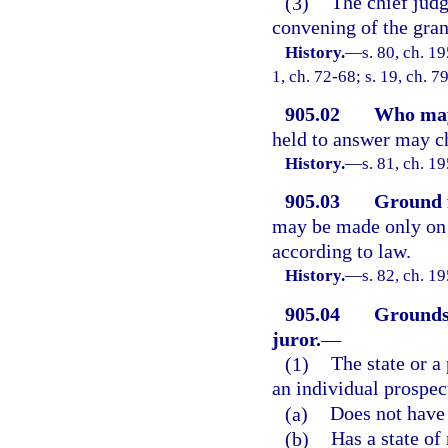
(3)
The chief judg
convening of the gran
History.
—
s. 80, ch. 1
1, ch. 72-68; s. 19, ch. 7
905.02
Who may
held to answer may ch
History.
—
s. 81, ch. 
905.03
Ground f
may be made only on t
according to law.
History.
—
s. 82, ch. 
905.04
Grounds 
juror.
—
(1)
The state or 
an individual prospect
(a)
Does not have 
(b)
Has a state of