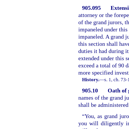
905.095
Extensi
attorney or the forepe
of the grand jurors, t
impaneled under this 
impaneled. A grand j
this section shall h
duties it had during i
extended under this se
exceed a total of 90 
more specified investi
History.
—
s. 1, ch. 73
905.10
Oath of 
names of the grand ju
shall be administered 
“You, as grand jur
you will diligently 