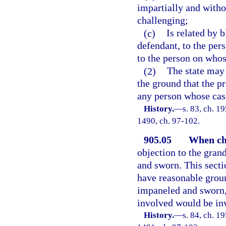
impartially and withou
challenging;
(c)
Is related by 
defendant, to the pers
to the person on whos
(2)
The state may 
the ground that the pr
any person whose case
History.
—
s. 83, ch. 1
1490, ch. 97-102.
905.05
When cha
objection to the gran
and sworn. This secti
have reasonable groun
impaneled and sworn, 
involved would be inv
History.
—
s. 84, ch. 1