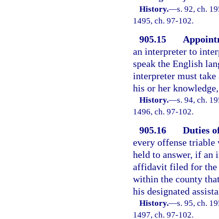
History.
—
s. 92, ch. 1
1495, ch. 97-102.
905.15
Appointm
an interpreter to int
speak the English lan
interpreter must take
his or her knowledge,
History.
—
s. 94, ch. 1
1496, ch. 97-102.
905.16
Duties o
every offense triable
held to answer, if an
affidavit filed for the
within the county that
his designated assist
History.
—
s. 95, ch. 1
1497, ch. 97-102.