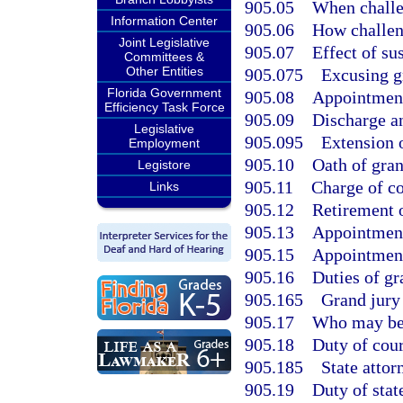
905.05
When challe
Information Center
905.06
How challen
Joint Legislative
905.07
Effect of su
Committees &
Other Entities
905.075
Excusing gr
Florida Government
905.08
Appointment
Efficiency Task Force
905.09
Discharge an
Legislative
905.095
Extension 
Employment
905.10
Oath of gran
Legistore
905.11
Charge of co
Links
905.12
Retirement o
905.13
Appointment
905.15
Appointment 
905.16
Duties of gr
905.165
Grand jury
905.17
Who may be p
905.18
Duty of cour
905.185
State attor
905.19
Duty of stat