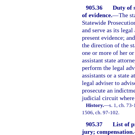
905.36
Duty of 
of evidence.
—
The st
Statewide Prosecution
and serve as its legal
present evidence; and
the direction of the 
one or more of her or 
assistant state attorn
perform the legal advi
assistants or a state 
legal adviser to advi
prosecute an indictme
judicial circuit where
History.
—
s. 1, ch. 73-
1506, ch. 97-102.
905.37
List of 
jury; compensation.