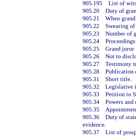
905.195
List of wit
905.20
Duty of gran
905.21
When grand j
905.22
Swearing of
905.23
Number of gr
905.24
Proceedings 
905.25
Grand juror n
905.26
Not to discl
905.27
Testimony no
905.28
Publication 
905.31
Short title.
905.32
Legislative 
905.33
Petition to 
905.34
Powers and d
905.35
Appointment
905.36
Duty of stat
evidence.
905.37
List of pros