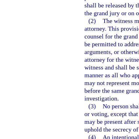
shall be released by t
the grand jury or on o
(2)
The witness m
attorney. This provisi
counsel for the grand 
be permitted to addre
arguments, or otherwi
attorney for the witn
witness and shall be s
manner as all who app
may not represent mor
before the same grand
investigation.
(3)
No person shal
or voting, except that
may be present after 
uphold the secrecy of
(4)
An intentional