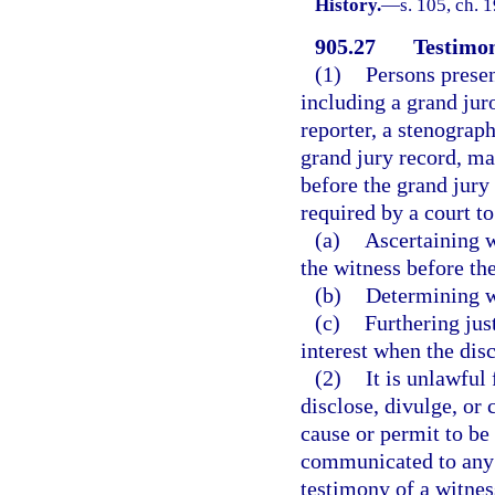
History.
—
s. 105, ch.
905.27
Testimon
(1)
Persons presen
including a grand juror
reporter, a stenograph
grand jury record, ma
before the grand jury
required by a court to
(a)
Ascertaining w
the witness before the
(b)
Determining wh
(c)
Furthering jus
interest when the disc
(2)
It is unlawful
disclose, divulge, or
cause or permit to be
communicated to any 
testimony of a witnes