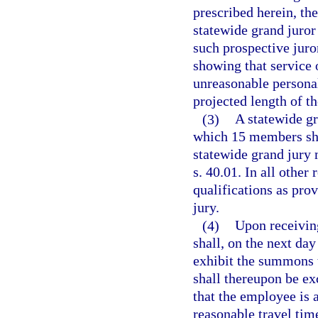
prescribed herein, th
statewide grand juror 
such prospective juro
showing that service o
unreasonable personal
projected length of th
(3)
A statewide g
which 15 members sha
statewide grand jury m
s. 40.01. In all other
qualifications as prov
jury.
(4)
Upon receivin
shall, on the next da
exhibit the summons 
shall thereupon be ex
that the employee is a
reasonable travel tim