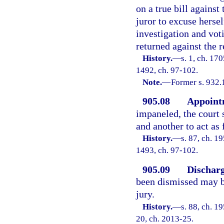
on a true bill against
juror to excuse hersel
investigation and vot
returned against the r
History.
—
s. 1, ch. 17
1492, ch. 97-102.
Note.
—
Former s. 932.
905.08
Appointm
impaneled, the court 
and another to act as
History.
—
s. 87, ch. 1
1493, ch. 97-102.
905.09
Discharg
been dismissed may be
jury.
History.
—
s. 88, ch. 1
20, ch. 2013-25.