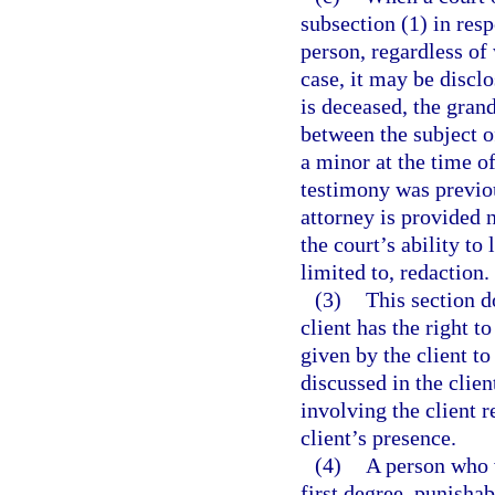
subsection (1) in res
person, regardless of 
case, it may be disclo
is deceased, the grand
between the subject o
a minor at the time of
testimony was previou
attorney is provided n
the court’s ability to
limited to, redaction.
(3)
This section d
client has the right 
given by the client to
discussed in the clie
involving the client r
client’s presence.
(4)
A person who 
first degree, punishab