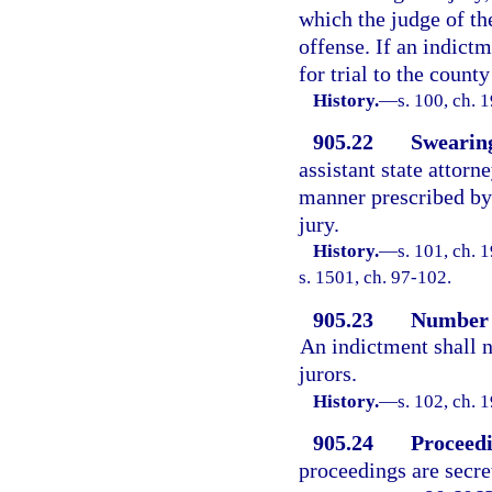
which the judge of the
offense. If an indictm
for trial to the coun
History.
—
s. 100, ch.
905.22
Swearing
assistant state attorn
manner prescribed by 
jury.
History.
—
s. 101, ch.
s. 1501, ch. 97-102.
905.23
Number o
An indictment shall 
jurors.
History.
—
s. 102, ch.
905.24
Proceedi
proceedings are secre