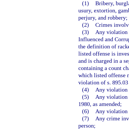
(1)
Bribery, burgl
usury, extortion, gam
perjury, and robbery;
(2)
Crimes involvi
(3)
Any violation 
Influenced and Corrup
the definition of rack
listed offense is inve
and is charged in a s
containing a count cha
which listed offense 
violation of s. 895.03
(4)
Any violation 
(5)
Any violation 
1980, as amended;
(6)
Any violation 
(7)
Any crime invo
person;