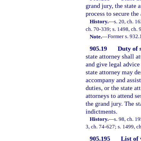
grand jury, the state 
process to secure the
History.
—
s. 20, ch. 
ch. 70-339; s. 1498, ch. 
Note.
—
Former s. 932.
905.19
Duty of 
state attorney shall a
and give legal advice
state attorney may de
accompany and assist 
duties, or the state a
attorneys to attend s
the grand jury. The st
indictments.
History.
—
s. 98, ch. 1
3, ch. 74-627; s. 1499, c
905.195
List of