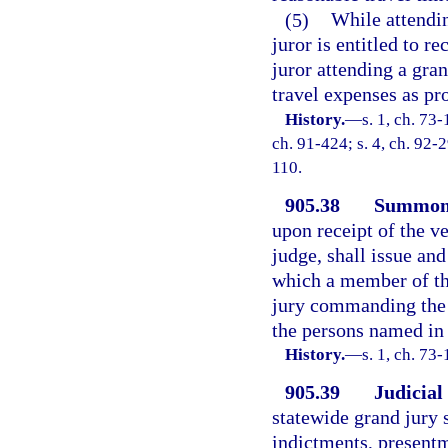
(5)
While attendin
juror is entitled to r
juror attending a gran
travel expenses as pr
History.
—
s. 1, ch. 73-
ch. 91-424; s. 4, ch. 92-2
110.
905.38
Summoni
upon receipt of the v
judge, shall issue and
which a member of the
jury commanding the 
the persons named in 
History.
—
s. 1, ch. 73-
905.39
Judicial
statewide grand jury 
indictments, present