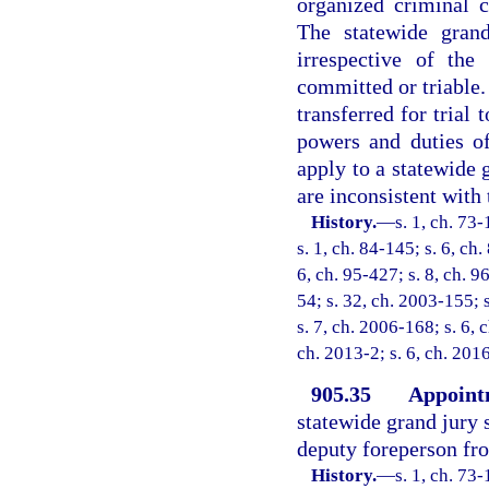
organized criminal c
The statewide gran
irrespective of the
committed or triable. 
transferred for trial
powers and duties of
apply to a statewide 
are inconsistent with 
History.
—
s. 1, ch. 73-
s. 1, ch. 84-145; s. 6, ch.
6, ch. 95-427; s. 8, ch. 9
54; s. 32, ch. 2003-155; 
s. 7, ch. 2006-168; s. 6, 
ch. 2013-2; s. 6, ch. 201
905.35
Appointm
statewide grand jury s
deputy foreperson f
History.
—
s. 1, ch. 73