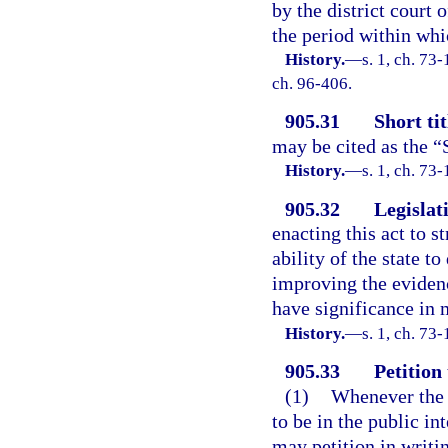
by the district court o
the period within whi
History.
—
s. 1, ch. 73-
ch. 96-406.
905.31
Short tit
may be cited as the “
History.
—
s. 1, ch. 73-
905.32
Legislati
enacting this act to 
ability of the state t
improving the evidenc
have significance in 
History.
—
s. 1, ch. 73-
905.33
Petition
(1)
Whenever the G
to be in the public in
may petition in writi