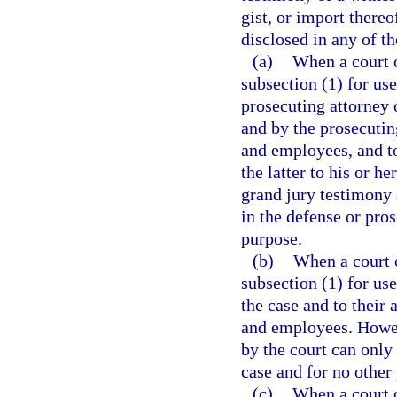
gist, or import there
disclosed in any of t
(a)
When a court o
subsection (1) for use
prosecuting attorney 
and by the prosecuting
and employees, and to
the latter to his or h
grand jury testimony 
in the defense or pros
purpose.
(b)
When a court o
subsection (1) for use 
the case and to their 
and employees. Howev
by the court can only 
case and for no other
(c)
When a court o