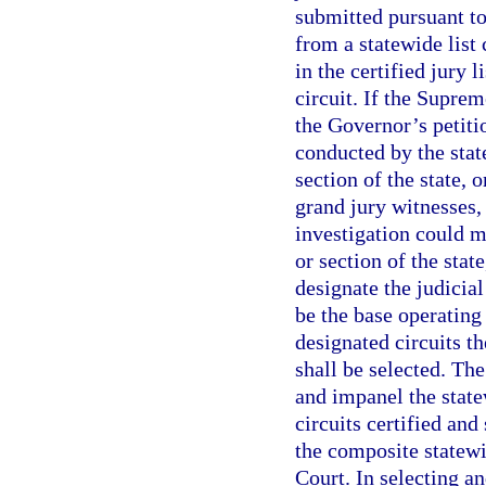
submitted pursuant to 
from a statewide list
in the certified jury 
circuit. If the Suprem
the Governor’s petitio
conducted by the state
section of the state, 
grand jury witnesses,
investigation could m
or section of the stat
designate the judicial
be the base operating
designated circuits th
shall be selected. The
and impanel the state
circuits certified an
the composite statewi
Court. In selecting a