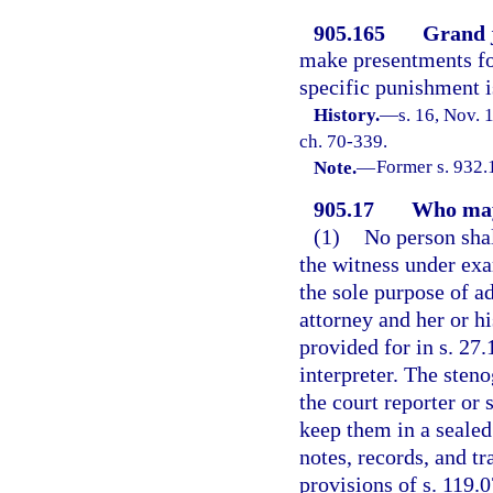
905.165
Grand 
make presentments for
specific punishment i
History.
—
s. 16, Nov.
ch. 70-339.
Note.
—
Former s. 932.
905.17
Who may 
(1)
No person shal
the witness under exa
the sole purpose of ad
attorney and her or hi
provided for in s. 27.
interpreter. The sten
the court reporter or 
keep them in a sealed
notes, records, and t
provisions of s. 119.0