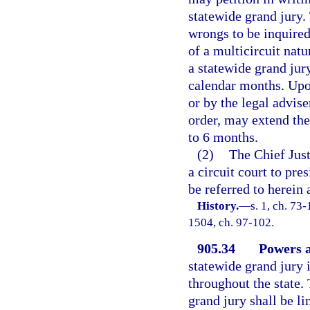
statewide grand jury. 
wrongs to be inquired
of a multicircuit nat
a statewide grand jury
calendar months. Upon
or by the legal advis
order, may extend the
to 6 months.
(2)
The Chief Just
a circuit court to pre
be referred to herein 
History.
—
s. 1, ch. 73-
1504, ch. 97-102.
905.34
Powers a
statewide grand jury 
throughout the state. 
grand jury shall be li