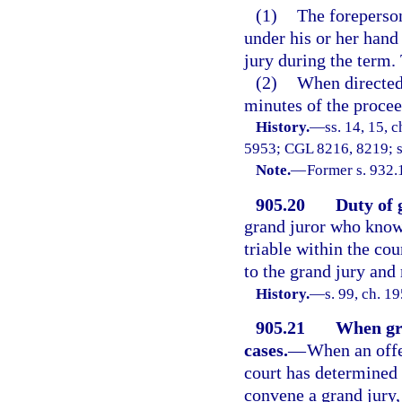
(1)
The foreperson 
under his or her hand
jury during the term. 
(2)
When directed 
minutes of the proceed
History.
—
ss. 14, 15,
5953; CGL 8216, 8219; s.
Note.
—
Former s. 932.
905.20
Duty of 
grand juror who knows
triable within the co
to the grand jury and
History.
—
s. 99, ch. 
905.21
When gra
cases.
—
When an offe
court has determined 
convene a grand jury, 