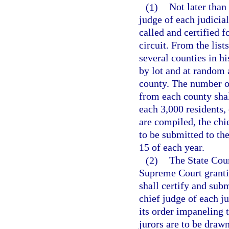
(1)
Not later than
judge of each judicial
called and certified f
circuit. From the list
several counties in his
by lot and at random a
county. The number of
from each county shal
each 3,000 residents, 
are compiled, the chie
to be submitted to the
15 of each year.
(2)
The State Cour
Supreme Court grantin
shall certify and subm
chief judge of each j
its order impaneling 
jurors are to be drawn