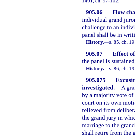
1491, ch. 97-102.
905.06
How chal
individual grand juror
challenge to an indivi
panel shall be in writ
History.
—
s. 85, ch. 
905.07
Effect o
the panel is sustained
History.
—
s. 86, ch. 
905.075
Excusin
investigated.
—
A gra
by a majority vote of 
court on its own moti
relieved from deliber
the grand jury in whic
marriage to the grand
shall retire from the