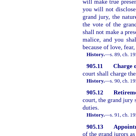
will make true presen
you will not disclose
grand jury, the natu
the vote of the grand
shall not make a pres
malice, and you shal
because of love, fear
History.
—
s. 89, ch. 
905.11
Charge o
court shall charge th
History.
—
s. 90, ch. 
905.12
Retireme
court, the grand jury 
duties.
History.
—
s. 91, ch. 
905.13
Appointm
of the grand jurors a