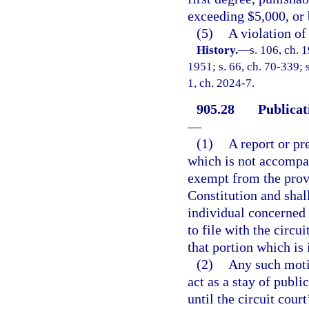
exceeding $5,000, or 
(5)
A violation of
History.
—
s. 106, ch.
1951; s. 66, ch. 70-339; s
1, ch. 2024-7.
905.28
Publicat
—
(1)
A report or pr
which is not accompan
exempt from the provis
Constitution and shal
individual concerned 
to file with the circu
that portion which is
(2)
Any such motio
act as a stay of publi
until the circuit cour