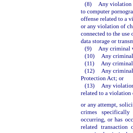
(8)
Any violation 
to computer pornograp
offense related to a v
or any violation of ch
connected to the use o
data storage or trans
(9)
Any criminal v
(10)
Any criminal 
(11)
Any criminal
(12)
Any criminal 
Protection Act; or
(13)
Any violation
related to a violation
or any attempt, solic
crimes specificall
occurring, or has occ
related transaction