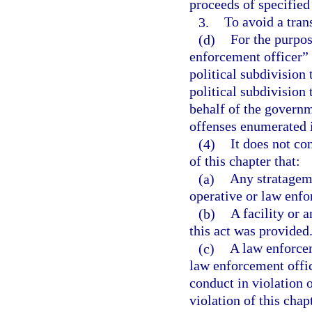
proceeds of specified
3.
To avoid a tran
(d)
For the purpos
enforcement officer” 
political subdivision 
political subdivision
behalf of the governme
offenses enumerated i
(4)
It does not co
of this chapter that:
(a)
Any stratagem 
operative or law enf
(b)
A facility or 
this act was provided
(c)
A law enforcem
law enforcement offic
conduct in violation 
violation of this chap