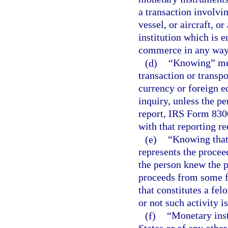
a transaction involvin
vessel, or aircraft, o
institution which is e
commerce in any way 
(d)
“Knowing” mea
transaction or transp
currency or foreign e
inquiry, unless the pe
report, IRS Form 8300
with that reporting r
(e)
“Knowing that 
represents the procee
the person knew the p
proceeds from some f
that constitutes a fel
or not such activity i
(f)
“Monetary inst