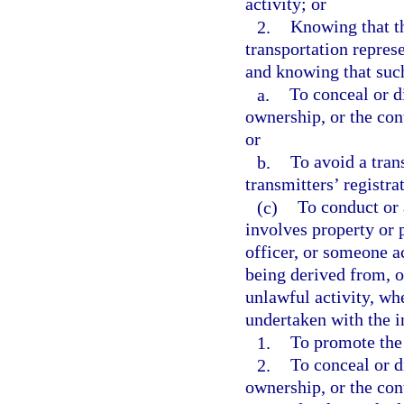
activity; or
2.
Knowing that t
transportation repres
and knowing that such
a.
To conceal or di
ownership, or the cont
or
b.
To avoid a tran
transmitters’ registra
(c)
To conduct or 
involves property or 
officer, or someone ac
being derived from, or
unlawful activity, wh
undertaken with the i
1.
To promote the 
2.
To conceal or di
ownership, or the con