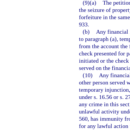
(9)(a)
The petitio
the seizure of propert
forfeiture in the sam
933.
(b)
Any financial 
to paragraph (a), tem
from the account the 
check presented for p
initiated or the check
served on the financia
(10)
Any financial
other person served w
temporary injunction,
under s. 16.56 or s. 2
any crime in this sect
unlawful activity unde
560, has immunity fro
for any lawful action