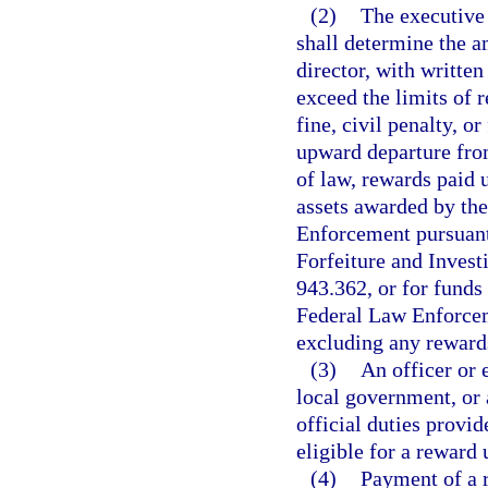
(2)
The executive
shall determine the a
director, with writte
exceed the limits of 
fine, civil penalty, o
upward departure fro
of law, rewards paid 
assets awarded by th
Enforcement pursuant 
Forfeiture and Invest
943.362, or for funds 
Federal Law Enforcem
excluding any rewards
(3)
An officer or 
local government, or
official duties provid
eligible for a reward 
(4)
Payment of a r