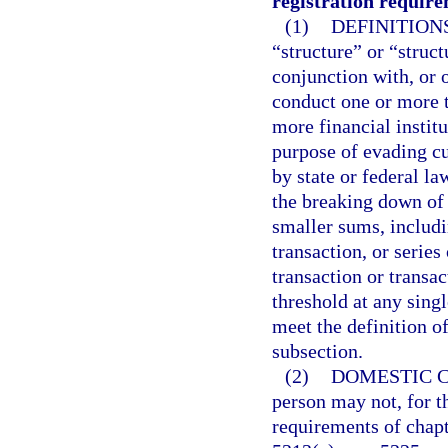
registration require
(1)
DEFINITIONS
“structure” or “struct
conjunction with, or 
conduct one or more t
more financial instit
purpose of evading cu
by state or federal la
the breaking down of
smaller sums, includi
transaction, or series
transaction or transa
threshold at any singl
meet the definition of
subsection.
(2)
DOMESTIC C
person may not, for t
requirements of chapte