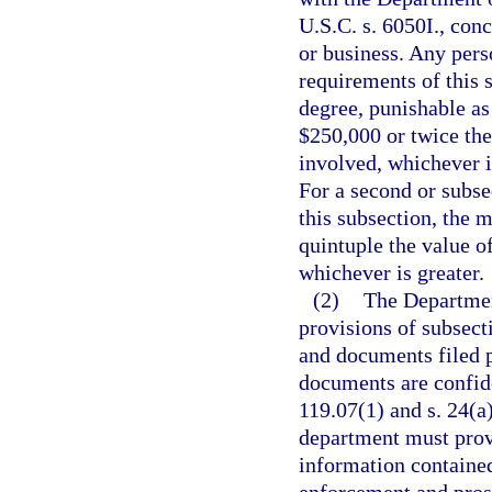
U.S.C. s. 6050I., conc
or business. Any pers
requirements of this 
degree, punishable as
$250,000 or twice the
involved, whichever i
For a second or subse
this subsection, the
quintuple the value o
whichever is greater.
(2)
The Departmen
provisions of subsecti
and documents filed p
documents are confide
119.07(1) and s. 24(a)
department must provi
information contained 