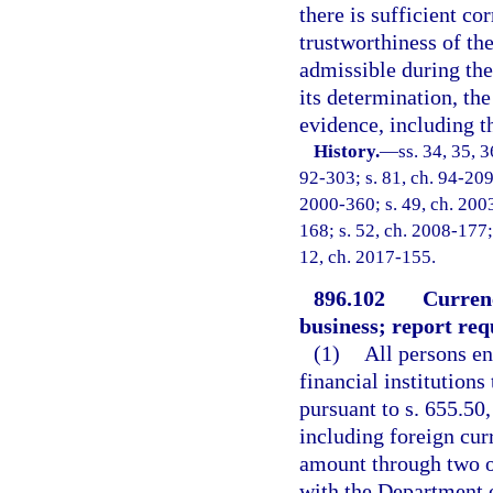
there is sufficient co
trustworthiness of th
admissible during the
its determination, th
evidence, including t
History.
—
ss. 34, 35, 3
92-303; s. 81, ch. 94-209;
2000-360; s. 49, ch. 2003
168; s. 52, ch. 2008-177; 
12, ch. 2017-155.
896.102
Currenc
business; report req
(1)
All persons en
financial institutions
pursuant to s. 655.50
including foreign curr
amount through two or
with the Department 