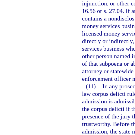
injunction, or other 
16.56 or s. 27.04. If 
contains a nondisclosu
money services busine
licensed money servic
directly or indirectly
services business who
other person named in
of that subpoena or a
attorney or statewide
enforcement officer 
(11)
In any prosec
law corpus delicti ru
admission is admissib
the corpus delicti if 
presence of the jury 
trustworthy. Before t
admission, the state 