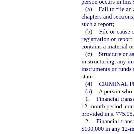
person occurs in this 
(a)
Fail to file an
chapters and sections,
such a report;
(b)
File or cause 
registration or repor
contains a material o
(c)
Structure or as
in structuring, any i
instruments or funds t
state.
(4)
CRIMINAL P
(a)
A person who vi
1.
Financial trans
12-month period, comm
provided in s. 775.082
2.
Financial trans
$100,000 in any 12-m