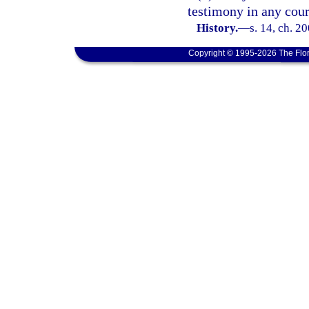
testimony in any cour
History.
—
s. 14, ch. 2
Copyright © 1995-2026 The Flor