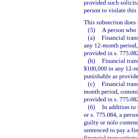
provided such solicit
person to violate this
This subsection does 
(5)
A person who v
(a)
Financial tran
any 12-month period, 
provided in s. 775.082
(b)
Financial tran
$100,000 in any 12-m
punishable as provided
(c)
Financial tran
month period, commits
provided in s. 775.082
(6)
In addition to
or s. 775.084, a pers
guilty or nolo conten
sentenced to pay a fi
financial transactions