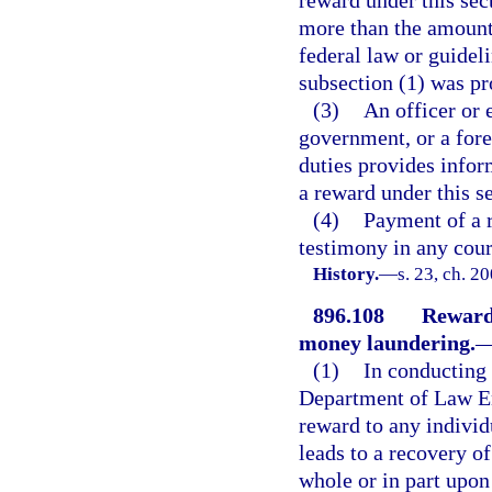
more than the amount 
federal law or guideli
subsection (1) was pr
(3)
An officer or 
government, or a for
duties provides inform
a reward under this se
(4)
Payment of a r
testimony in any cour
History.
—
s. 23, ch. 2
896.108
Rewards
money laundering.
(1)
In conducting 
Department of Law En
reward to any individ
leads to a recovery of
whole or in part upon 