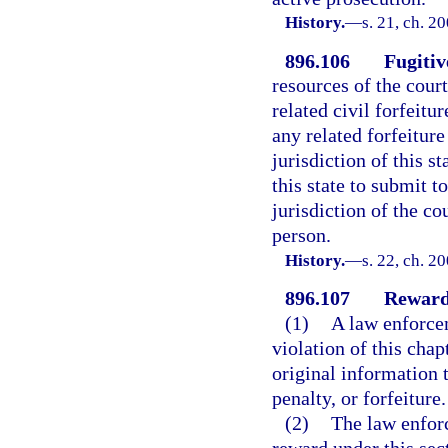
History.
—
s. 21, ch. 2
896.106
Fugitiv
resources of the court
related civil forfeitu
any related forfeiture
jurisdiction of this st
this state to submit t
jurisdiction of the co
person.
History.
—
s. 22, ch. 2
896.107
Reward
(1)
A law enforce
violation of this cha
original information t
penalty, or forfeiture.
(2)
The law enfor
reward under this se