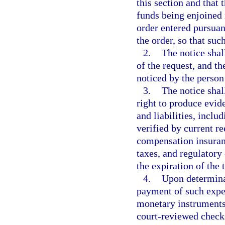
this section and that
funds being enjoined 
order entered pursuant
the order, so that suc
2.
The notice shal
of the request, and th
noticed by the person
3.
The notice shall
right to produce evid
and liabilities, inclu
verified by current 
compensation insuranc
taxes, and regulatory
the expiration of the
4.
Upon determinat
payment of such expe
monetary instruments 
court-reviewed checks