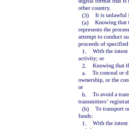
digital format that is
other country.
(3)
It is unlawful 
(a)
Knowing that t
represents the procee
attempt to conduct su
proceeds of specified
1.
With the intent
activity; or
2.
Knowing that th
a.
To conceal or di
ownership, or the cont
or
b.
To avoid a tran
transmitters’ registra
(b)
To transport o
funds:
1.
With the intent