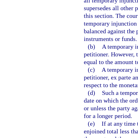
all temporary injunct
supersedes all other p
this section. The cour
temporary injunction 
balanced against the 
instruments or funds.
(b)
A temporary i
petitioner. However, 
equal to the amount t
(c)
A temporary in
petitioner, ex parte a
respect to the moneta
(d)
Such a tempora
date on which the ord
or unless the party a
for a longer period.
(e)
If at any time 
enjoined total less t