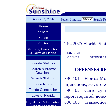
August 7, 2026
Search Statutes:
Search T
Home
Senate
House
The 2025 Florida Sta
Citator
Statutes, Constitution,
& Laws of Florida
Title XLVI
CRIMES
OFFENSES 
Florida Statutes
OFFENSES R
Search & Browse
Download
896.101
Florida Mo
Search Statutes
injunctions; seizure 
Search Tips
896.102
Currency m
Florida Constitution
Laws of Florida
report required; nonc
896.103
Transaction
Legislative & Executive
Branch Lobbyists