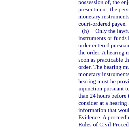
possession of, the en
presentment, the pers
monetary instruments 
court-ordered payee.
(h)
Only the lawfu
instruments or funds 
order entered pursuant
the order. A hearing m
soon as practicable t
order. The hearing mu
monetary instruments 
hearing must be provi
injunction pursuant t
than 24 hours before 
consider at a hearing
information that woul
Evidence. A proceedin
Rules of Civil Proced