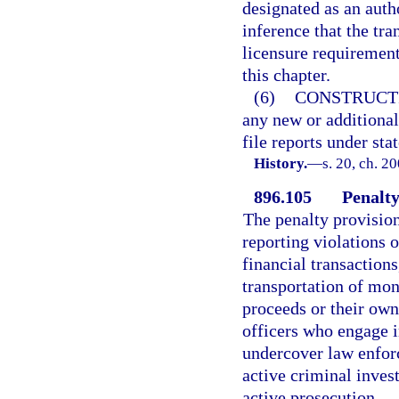
designated as an auth
inference that the tr
licensure requirement
this chapter.
(6)
CONSTRUCT
any new or additional
file reports under stat
History.
—
s. 20, ch. 2
896.105
Penalty
The penalty provision
reporting violations 
financial transaction
transportation of mon
proceeds or their own
officers who engage i
undercover law enforc
active criminal invest
active prosecution.