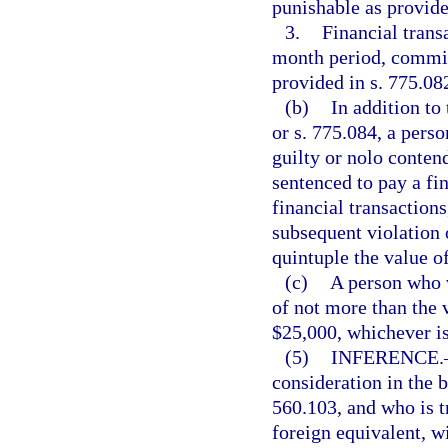
punishable as provided
3.
Financial trans
month period, commits
provided in s. 775.082
(b)
In addition to
or s. 775.084, a pers
guilty or nolo conten
sentenced to pay a fi
financial transactions
subsequent violation 
quintuple the value of
(c)
A person who vi
of not more than the v
$25,000, whichever is
(5)
INFERENCE.
consideration in the b
560.103, and who is t
foreign equivalent, w