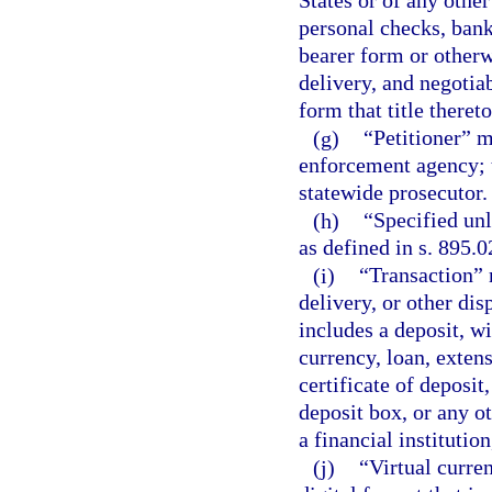
States or of any other
personal checks, bank
bearer form or otherw
delivery, and negotia
form that title theret
(g)
“Petitioner” m
enforcement agency; t
statewide prosecutor.
(h)
“Specified unl
as defined in s. 895.0
(i)
“Transaction” m
delivery, or other dis
includes a deposit, w
currency, loan, extens
certificate of deposit
deposit box, or any ot
a financial instituti
(j)
“Virtual curre