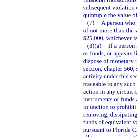
subsequent violation 
quintuple the value of
(7)
A person who vi
of not more than the v
$25,000, whichever is
(8)(a)
If a person
or funds, or appears l
dispose of monetary i
section, chapter 560, 
activity under this se
traceable to any such
action in any circuit
instruments or funds 
injunction to prohibi
removing, dissipating
funds of equivalent v
pursuant to Florida C