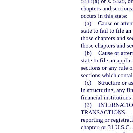
5313(a) or s. 5325, o
chapters and sections
occurs in this state:
(a)
Cause or attemp
state to fail to file a
those chapters and se
those chapters and se
(b)
Cause or attem
state to file an appli
sections or any rule 
sections which contai
(c)
Structure or as
in structuring, any f
financial institutions 
(3)
INTERNATI
TRANSACTIONS.
—
reporting or registrat
chapter, or 31 U.S.C.