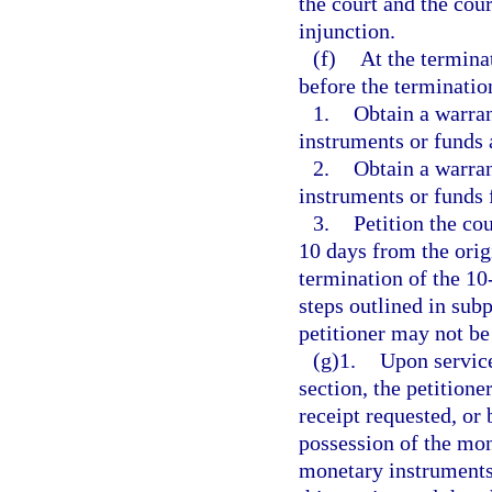
the court and the cou
injunction.
(f)
At the termina
before the terminatio
1.
Obtain a warran
instruments or funds a
2.
Obtain a warran
instruments or funds 
3.
Petition the cou
10 days from the orig
termination of the 10
steps outlined in sub
petitioner may not be
(g)1.
Upon service
section, the petitione
receipt requested, or 
possession of the mon
monetary instruments 