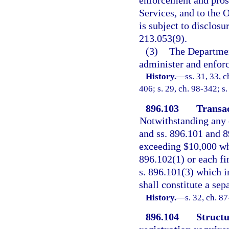
enforcement and prose
Services, and to the 
is subject to disclosu
213.053(9).
(3)
The Departmen
administer and enforc
History.
—
ss. 31, 33, 
406; s. 29, ch. 98-342; s
896.103
Transac
Notwithstanding any o
and ss. 896.101 and 8
exceeding $10,000 whi
896.102(1) or each fin
s. 896.101(3) which 
shall constitute a sep
History.
—
s. 32, ch. 8
896.104
Structu