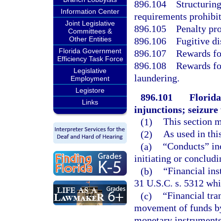
896.104
Structuring
Information Center
requirements prohibit
Joint Legislative
896.105
Penalty pro
Committees &
Other Entities
896.106
Fugitive di
Florida Government
896.107
Rewards fo
Efficiency Task Force
896.108
Rewards fo
Legislative
laundering.
Employment
Legistore
896.101
Florida
Links
injunctions; seizur
(1)
This section 
(2)
As used in thi
(a)
“Conducts” inc
initiating or concludi
(b)
“Financial ins
31 U.S.C. s. 5312 whic
(c)
“Financial tra
movement of funds by
monetary instruments