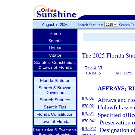
August 7, 2026
Search Statutes:
Search T
Home
Senate
House
The 2025 Florida Sta
Citator
Statutes, Constitution,
& Laws of Florida
Title XLVI
CRIMES
AFFRAYS;
Florida Statutes
AFFRAYS; R
Search & Browse
Download
870.01
Affrays and rio
Search Statutes
870.02
Unlawful assem
Search Tips
870.04
Specified offic
Florida Constitution
870.041
Laws of Florida
Preservation o
870.042
Designation of
Legislative & Executive
Branch Lobbyists