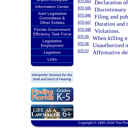
870.043
Declaration o
Information Center
870.045
Discretionary
Joint Legislative
870.046
Filing and pub
Committees &
Other Entities
870.047
Duration and 
Florida Government
870.048
Violations.
Efficiency Task Force
870.05
When killing e
Legislative
870.06
Unauthorized m
Employment
870.07
Affirmative def
Legistore
Links
Copyright © 1995-2026 The Flor