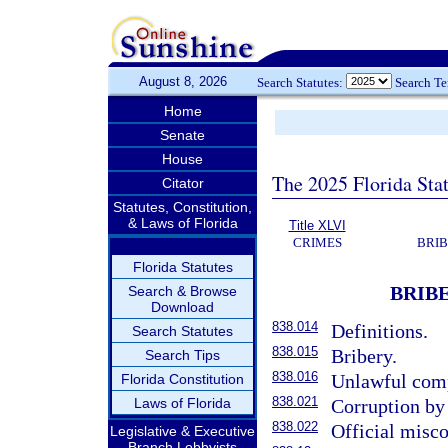
August 8, 2026
Search Statutes:
Search T
Home
Senate
House
The 2025 Florida Sta
Citator
Statutes, Constitution,
& Laws of Florida
Title XLVI
CRIMES
BRIB
Florida Statutes
BRIBE
Search & Browse
Download
838.014
Definitions.
Search Statutes
838.015
Bribery.
Search Tips
838.016
Unlawful comp
Florida Constitution
838.021
Laws of Florida
Corruption by 
838.022
Official misc
Legislative & Executive
Branch Lobbyists