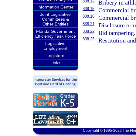
838.12
Bribery in athl
Information Center
838.15
Commercial bri
Joint Legislative
838.16
Commercial br
Committees &
Other Entities
838.21
Disclosure or u
Florida Government
838.22
Bid tampering.
Efficiency Task Force
838.23
Restitution an
Legislative
Employment
Legistore
Links
Copyright © 1995-2026 The Flor