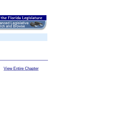
View Entire Chapter