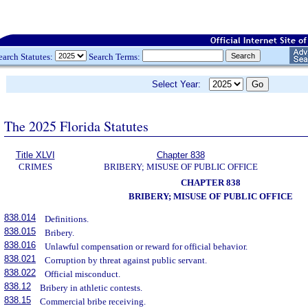
earch Statutes:
Search Terms:
Select Year:
The 2025 Florida Statutes
Title XLVI
Chapter 838
CRIMES
BRIBERY; MISUSE OF PUBLIC OFFICE
CHAPTER 838
BRIBERY; MISUSE OF PUBLIC OFFICE
838.014
Definitions.
838.015
Bribery.
838.016
Unlawful compensation or reward for official behavior.
838.021
Corruption by threat against public servant.
838.022
Official misconduct.
838.12
Bribery in athletic contests.
838.15
Commercial bribe receiving.