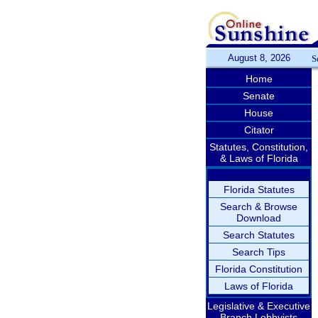
August 8, 2026
S
Home
Senate
House
Citator
Statutes, Constitution,
& Laws of Florida
Florida Statutes
Search & Browse
Download
Search Statutes
Search Tips
Florida Constitution
Laws of Florida
Legislative & Executive
Branch Lobbyists