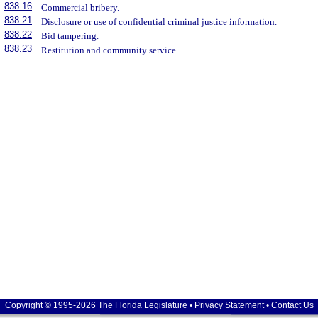
838.16
Commercial bribery.
838.21
Disclosure or use of confidential criminal justice information.
838.22
Bid tampering.
838.23
Restitution and community service.
Copyright © 1995-2026 The Florida Legislature •
Privacy Statement
•
Contact Us