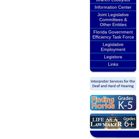
Information Center
Joint Legislative
Committees &
Other Entities
Florida Government
Efficiency Task Force
Legislative
Employment
Legistore
Links