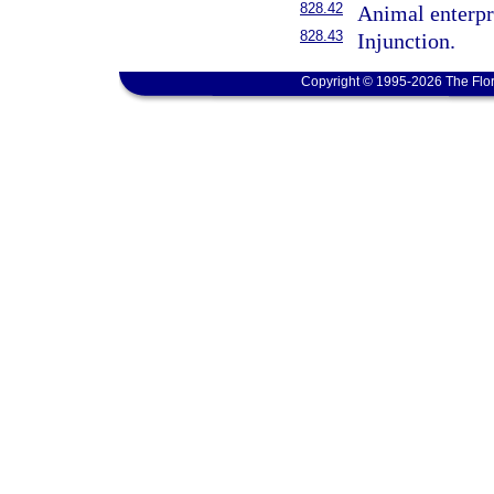
828.42
Animal enterpri
828.43
Injunction.
Copyright © 1995-2026 The Flor