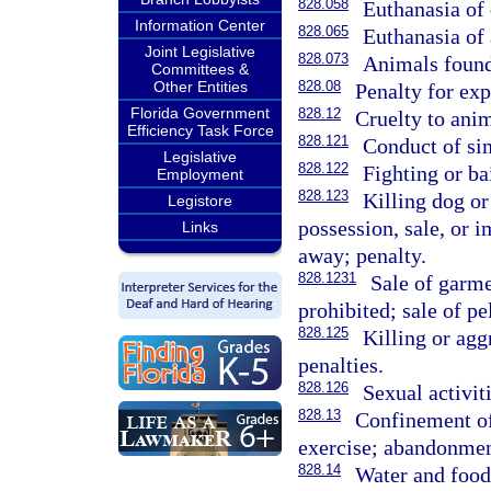
828.058
Euthanasia of 
Information Center
828.065
Euthanasia of 
Joint Legislative
828.073
Animals found 
Committees &
Other Entities
828.08
Penalty for ex
Florida Government
828.12
Cruelty to anim
Efficiency Task Force
828.121
Conduct of sim
Legislative
828.122
Fighting or ba
Employment
828.123
Killing dog or
Legistore
possession, sale, or i
Links
away; penalty.
828.1231
Sale of garme
prohibited; sale of pe
828.125
Killing or agg
penalties.
828.126
Sexual activit
828.13
Confinement of
exercise; abandonmen
828.14
Water and food 