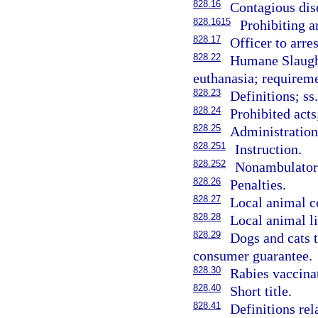
828.16
Contagious dis
828.1615
Prohibiting ar
828.17
Officer to arre
828.22
Humane Slaught
euthanasia; requireme
828.23
Definitions; ss
828.24
Prohibited act
828.25
Administration;
828.251
Instruction.
828.252
Nonambulator
828.26
Penalties.
828.27
Local animal co
828.28
Local animal li
828.29
Dogs and cats t
consumer guarantee.
828.30
Rabies vaccinat
828.40
Short title.
828.41
Definitions rel