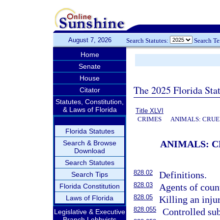
August 7, 2026
Search Statutes:
Search T
Home
Senate
House
The 2025 Florida Sta
Citator
Statutes, Constitution,
& Laws of Florida
Title XLVI
CRIMES
ANIMALS: CRUE
Florida Statutes
ANIMALS: C
Search & Browse
Download
Search Statutes
828.02
Definitions.
Search Tips
828.03
Agents of count
Florida Constitution
828.05
Laws of Florida
Killing an inju
828.055
Controlled sub
Legislative & Executive
Branch Lobbyists