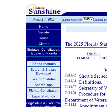
August 7, 2026
Search Statutes:
Search T
Home
Senate
House
The 2025 Florida Sta
Citator
Statutes, Constitution,
& Laws of Florida
Title XLIII
DOMESTIC RELATIO
Florida Statutes
Search & Browse
Download
744.602
Short title; sc
Search Statutes
744.604
Definitions.
Search Tips
744.607
Secretary of V
Florida Constitution
744.609
Procedure for
Laws of Florida
Department of Veteran
Legislative & Executive
744.613
Appointment o
Branch Lobbyists