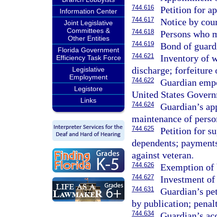
744.616
Petition for a
Information Center
744.617
Notice by cour
Joint Legislative
Committees &
744.618
Persons who m
Other Entities
744.619
Bond of guard
Florida Government
744.621
Inventory of w
Efficiency Task Force
discharge; forfeiture
Legislative
Employment
744.622
Guardian empo
Legistore
United States Govern
Links
744.624
Guardian’s app
maintenance of perso
744.625
Petition for s
dependents; payments
against veteran.
744.626
Exemption of b
744.627
Investment of 
744.631
Guardian’s peti
by publication; penalt
744.634
Guardian’s acc