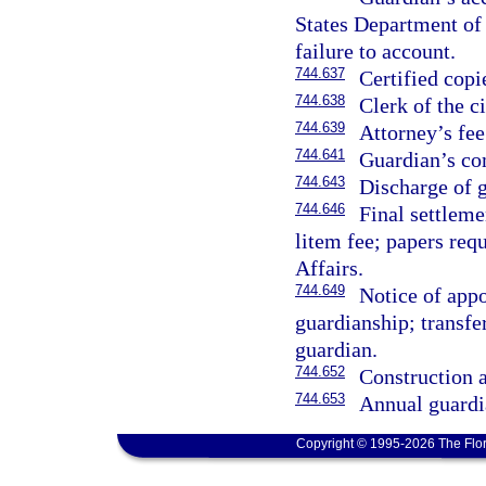
States Department of 
failure to account.
744.637
Certified copi
744.638
Clerk of the ci
744.639
Attorney’s fee
744.641
Guardian’s co
744.643
Discharge of 
744.646
Final settleme
litem fee; papers req
Affairs.
744.649
Notice of appo
guardianship; transfer
guardian.
744.652
Construction a
744.653
Annual guardi
Copyright © 1995-2026 The Flor