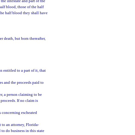
the intestate and part of the
half blood, those of the half
 the half blood they shall have
r death, but born thereafter,
ntitled to a part of it, that
les and the proceeds paid to
er, a person claiming to be
proceeds. If no claim is
gs concerning escheated
 to an attorney, Florida-
to do business in this state