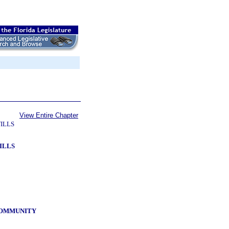
View Entire Chapter
ILLS
ILLS
 COMMUNITY