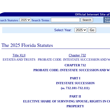
earch Statutes:
Search Terms:
Select Year:
The 2025 Florida Statutes
Title XLII
Chapter 732
ESTATES AND TRUSTS
PROBATE CODE: INTESTATE SUCCESSION AND W
CHAPTER 732
PROBATE CODE: INTESTATE SUCCESSION AND W
PART I
INTESTATE SUCCESSION
(ss. 732.101-732.111)
PART II
ELECTIVE SHARE OF SURVIVING SPOUSE; RIGHTS IN
PROPERTY