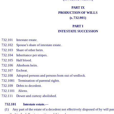
PART IX
PRODUCTION OF WILLS
(s. 732.901)
PART I
INTESTATE SUCCESSION
732.101
Intestate estate.
732.102
Spouse’s share of intestate estate.
732.103
Share of other heirs.
732.104
Inheritance per stirpes.
732.105
Half blood.
732.106
Afterborn heirs.
732.107
Escheat.
732.108
Adopted persons and persons born out of wedlock.
732.1081
Termination of parental rights.
732.109
Debts to decedent.
732.1101
Aliens.
732.111
Dower and curtesy abolished.
732.101
Intestate estate.
—
(1)
Any part of the estate of a decedent not effectively disposed of by will pas