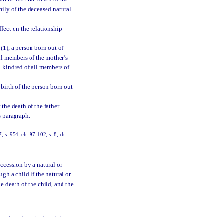
mily of the deceased natural
ffect on the relationship
(1), a person born out of
all members of the mother’s
al kindred of all members of
 birth of the person born out
 the death of the father.
s paragraph.
7; s. 954, ch. 97-102; s. 8, ch.
uccession by a natural or
ugh a child if the natural or
e death of the child, and the