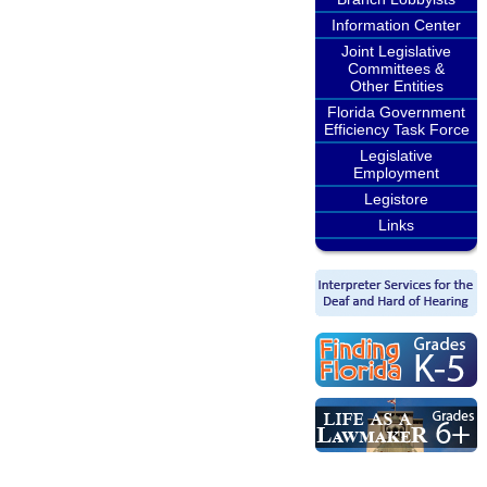
Information Center
Joint Legislative
Committees &
Other Entities
Florida Government
Efficiency Task Force
Legislative
Employment
Legistore
Links