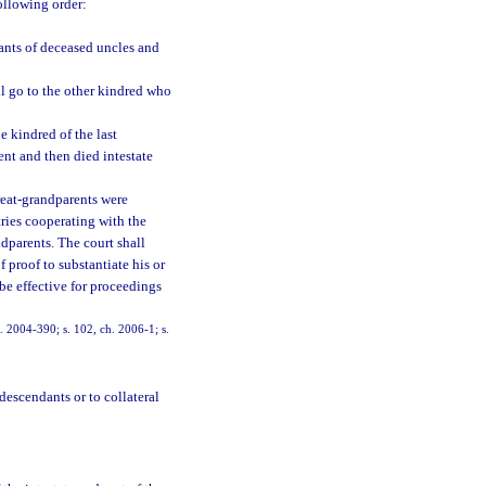
following order:
dants of deceased uncles and
all go to the other kindred who
he kindred of the last
nt and then died intestate
great-grandparents were
tries cooperating with the
dparents. The court shall
 proof to substantiate his or
be effective for proceedings
h. 2004-390; s. 102, ch. 2006-1; s.
 descendants or to collateral