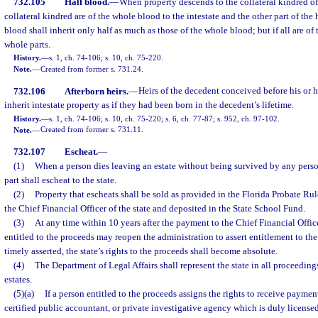
732.105
Half blood.
—
When property descends to the collateral kindred of 
collateral kindred are of the whole blood to the intestate and the other part of the 
blood shall inherit only half as much as those of the whole blood; but if all are of
whole parts.
History.
—
s. 1, ch. 74-106; s. 10, ch. 75-220.
Note.
—
Created from former s. 731.24.
732.106
Afterborn heirs.
—
Heirs of the decedent conceived before his or he
inherit intestate property as if they had been born in the decedent’s lifetime.
History.
—
s. 1, ch. 74-106; s. 10, ch. 75-220; s. 6, ch. 77-87; s. 952, ch. 97-102.
Note.
—
Created from former s. 731.11.
732.107
Escheat.
—
(1)
When a person dies leaving an estate without being survived by any person e
part shall escheat to the state.
(2)
Property that escheats shall be sold as provided in the Florida Probate Ru
the Chief Financial Officer of the state and deposited in the State School Fund.
(3)
At any time within 10 years after the payment to the Chief Financial Offic
entitled to the proceeds may reopen the administration to assert entitlement to the 
timely asserted, the state’s rights to the proceeds shall become absolute.
(4)
The Department of Legal Affairs shall represent the state in all proceedin
estates.
(5)(a)
If a person entitled to the proceeds assigns the rights to receive payment
certified public accountant, or private investigative agency which is duly licensed 