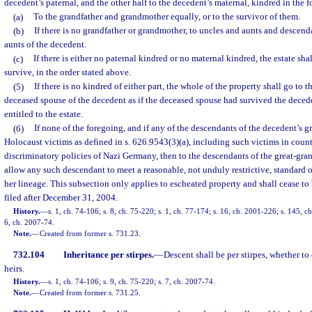
decedent’s paternal, and the other half to the decedent’s maternal, kindred in the 
(a)
To the grandfather and grandmother equally, or to the survivor of them.
(b)
If there is no grandfather or grandmother, to uncles and aunts and descen
aunts of the decedent.
(c)
If there is either no paternal kindred or no maternal kindred, the estate sh
survive, in the order stated above.
(5)
If there is no kindred of either part, the whole of the property shall go to t
deceased spouse of the decedent as if the deceased spouse had survived the decede
entitled to the estate.
(6)
If none of the foregoing, and if any of the descendants of the decedent’s 
Holocaust victims as defined in s. 626.9543(3)(a), including such victims in coun
discriminatory policies of Nazi Germany, then to the descendants of the great-gran
allow any such descendant to meet a reasonable, not unduly restrictive, standard of
her lineage. This subsection only applies to escheated property and shall cease to 
filed after December 31, 2004.
History.
—
s. 1, ch. 74-106; s. 8, ch. 75-220; s. 1, ch. 77-174; s. 16, ch. 2001-226; s. 145, c
6, ch. 2007-74.
Note.
—
Created from former s. 731.23.
732.104
Inheritance per stirpes.
—
Descent shall be per stirpes, whether to
heirs.
History.
—
s. 1, ch. 74-106; s. 9, ch. 75-220; s. 7, ch. 2007-74.
Note.
—
Created from former s. 731.25.