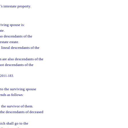
’s intestate property.
viving spouse is:
ate.
so descendants of the
state estate.
 lineal descendants of the
m are also descendants of the
not descendants of the
. 2011-183.
g to the surviving spouse
cends as follows:
o the survivor of them.
d the descendants of deceased
hich shall go to the