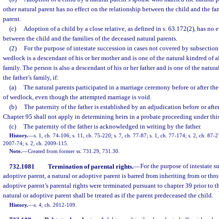
other natural parent has no effect on the relationship between the child and the fa
parent.
(c)
Adoption of a child by a close relative, as defined in s. 63.172(2), has no e
between the child and the families of the deceased natural parents.
(2)
For the purpose of intestate succession in cases not covered by subsection 
wedlock is a descendant of his or her mother and is one of the natural kindred of 
family. The person is also a descendant of his or her father and is one of the natur
the father’s family, if:
(a)
The natural parents participated in a marriage ceremony before or after the
of wedlock, even though the attempted marriage is void.
(b)
The paternity of the father is established by an adjudication before or after
Chapter 95 shall not apply in determining heirs in a probate proceeding under thi
(c)
The paternity of the father is acknowledged in writing by the father.
History.
—
s. 1, ch. 74-106; s. 11, ch. 75-220; s. 7, ch. 77-87; s. 1, ch. 77-174; s. 2, ch. 87-2
2007-74; s. 2, ch. 2009-115.
Note.
—
Created from former ss. 731.29, 731.30.
732.1081
Termination of parental rights.
—
For the purpose of intestate s
adoptive parent, a natural or adoptive parent is barred from inheriting from or thro
adoptive parent’s parental rights were terminated pursuant to chapter 39 prior to th
natural or adoptive parent shall be treated as if the parent predeceased the child.
History.
—
s. 4, ch. 2012-109.