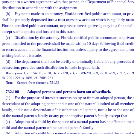
pursuant to a written agreement with that person, the Department of Financial Ser
distribution in accordance with the assignment.
(b)
Payments made to an attorney, Florida-certified public accountant, or pri
shall be promptly deposited into a trust or escrow account which is regularly main
Florida-certified public accountant, or private investigative agency in a financial 
accept such deposits and located in this state.
(c)
Distribution by the attorney, Florida-certified public accountant, or privat
person entitled to the proceeds shall be made within 10 days following final credit 
or escrow account at the financial institution, unless a party to the agreement prote
writing before it is made.
(d)
The department shall not be civilly or criminally liable for any proceeds d
subsection, provided such distribution is made in good faith.
History.
—
s. 1, ch. 74-106; s. 10, ch. 75-220; s. 4, ch. 89-291; s. 9, ch. 89-299; s. 953, ch. 
ch. 2001-226; s. 1896, ch. 2003-261.
Note.
—
Created from former s. 731.33.
732.108
Adopted persons and persons born out of wedlock.
—
(1)
For the purpose of intestate succession by or from an adopted person, the 
descendant of the adopting parent and is one of the natural kindred of all members
family, and is not a descendant of his or her natural parents, nor is he or she one 
of the natural parent’s family or any prior adoptive parent’s family, except that:
(a)
Adoption of a child by the spouse of a natural parent has no effect on the 
child and the natural parent or the natural parent’s family.
(b)
Adoption of a child by a natural parent’s spouse who married the natural pa