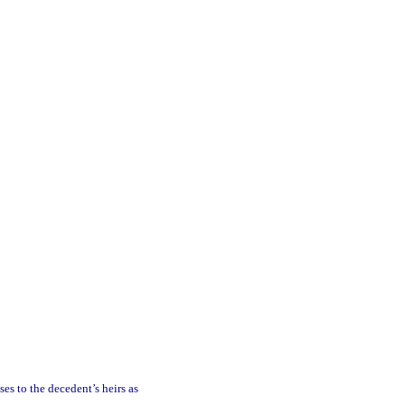
ses to the decedent’s heirs as