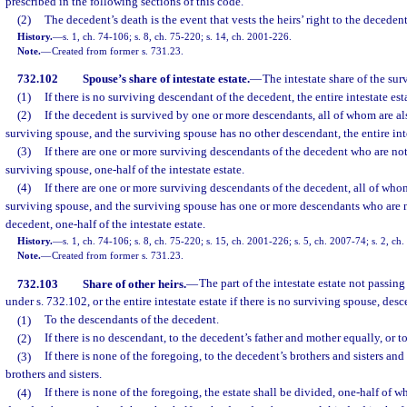
prescribed in the following sections of this code.
(2)
The decedent’s death is the event that vests the heirs’ right to the decedent
History.
—
s. 1, ch. 74-106; s. 8, ch. 75-220; s. 14, ch. 2001-226.
Note.
—
Created from former s. 731.23.
732.102
Spouse’s share of intestate estate.
—
The intestate share of the sur
(1)
If there is no surviving descendant of the decedent, the entire intestate est
(2)
If the decedent is survived by one or more descendants, all of whom are al
surviving spouse, and the surviving spouse has no other descendant, the entire inte
(3)
If there are one or more surviving descendants of the decedent who are not
surviving spouse, one-half of the intestate estate.
(4)
If there are one or more surviving descendants of the decedent, all of who
surviving spouse, and the surviving spouse has one or more descendants who are 
decedent, one-half of the intestate estate.
History.
—
s. 1, ch. 74-106; s. 8, ch. 75-220; s. 15, ch. 2001-226; s. 5, ch. 2007-74; s. 2, ch
Note.
—
Created from former s. 731.23.
732.103
Share of other heirs.
—
The part of the intestate estate not passin
under s. 732.102, or the entire intestate estate if there is no surviving spouse, des
(1)
To the descendants of the decedent.
(2)
If there is no descendant, to the decedent’s father and mother equally, or t
(3)
If there is none of the foregoing, to the decedent’s brothers and sisters an
brothers and sisters.
(4)
If there is none of the foregoing, the estate shall be divided, one-half of w