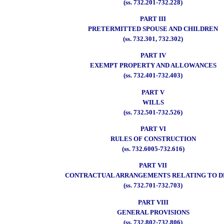
(ss. 732.201-732.228)
PART III
PRETERMITTED SPOUSE AND CHILDREN
(ss. 732.301, 732.302)
PART IV
EXEMPT PROPERTY AND ALLOWANCES
(ss. 732.401-732.403)
PART V
WILLS
(ss. 732.501-732.526)
PART VI
RULES OF CONSTRUCTION
(ss. 732.6005-732.616)
PART VII
CONTRACTUAL ARRANGEMENTS RELATING TO 
(ss. 732.701-732.703)
PART VIII
GENERAL PROVISIONS
(ss. 732.802-732.806)