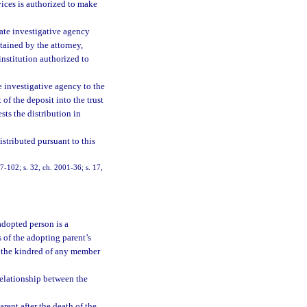
vices is authorized to make
vate investigative agency
tained by the attorney,
institution authorized to
e investigative agency to the
of the deposit into the trust
sts the distribution in
istributed pursuant to this
97-102; s. 32, ch. 2001-36; s. 17,
adopted person is a
 of the adopting parent’s
of the kindred of any member
relationship between the
rent after the death of the