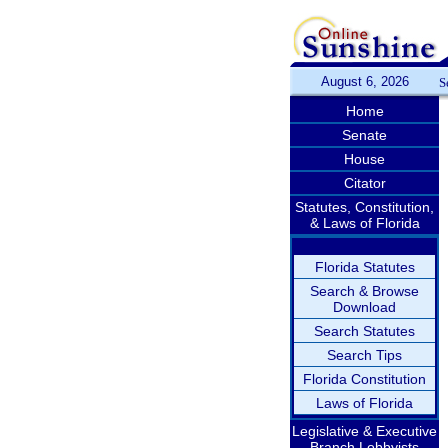
August 6, 2026
S
Home
Senate
House
Citator
Statutes, Constitution,
& Laws of Florida
Florida Statutes
Search & Browse
Download
Search Statutes
Search Tips
Florida Constitution
Laws of Florida
Legislative & Executive
Branch Lobbyists