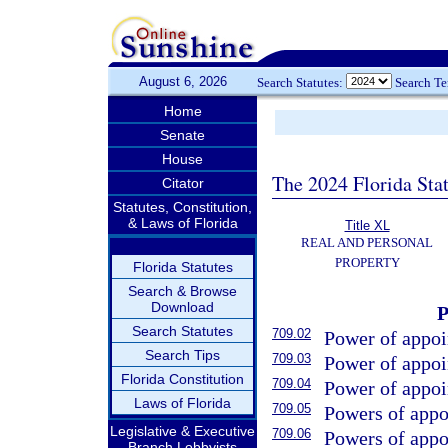
August 6, 2026
Search Statutes:
Search T
Home
Senate
House
The 2024 Florida Stat
Citator
Statutes, Constitution,
& Laws of Florida
Title XL
REAL AND PERSONAL
PROPERTY
Florida Statutes
Search & Browse
Download
Search Statutes
709.02
Power of appoi
Search Tips
709.03
Power of appoin
Florida Constitution
709.04
Power of appoin
Laws of Florida
709.05
Powers of appoi
Legislative & Executive
709.06
Powers of appo
Branch Lobbyists