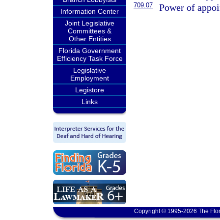
709.07
Power of appoin
Information Center
Joint Legislative
Committees &
Other Entities
Florida Government
Efficiency Task Force
Legislative
Employment
Legistore
Links
Copyright © 1995-2026 The Flor