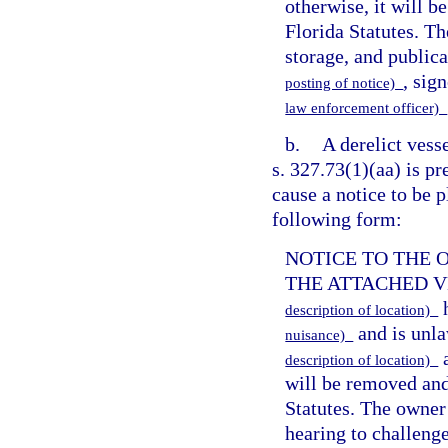
otherwise, it will 
Florida Statutes. Th
storage, and publica
, sig
posting of notice)
law enforcement officer)
b.
A derelict vess
s. 327.73(1)(aa) is pre
cause a notice to be p
following form:
NOTICE TO THE 
THE ATTACHED VESS
h
description of location)
and is unla
nuisance)
a
description of location)
will be removed and
Statutes. The owner 
hearing to challenge