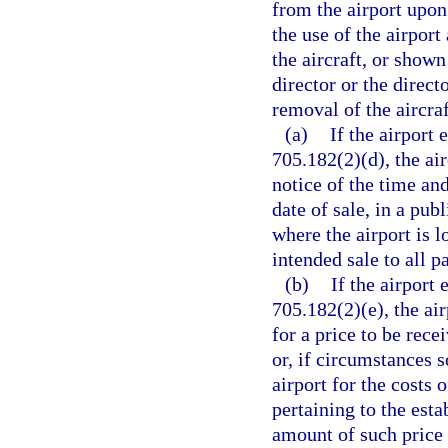
from the airport upon
the use of the airport
the aircraft, or shown
director or the direct
removal of the aircraft
(a)
If the airport 
705.182(2)(d), the air
notice of the time and
date of sale, in a pub
where the airport is l
intended sale to all p
(b)
If the airport 
705.182(2)(e), the ai
for a price to be rec
or, if circumstances 
airport for the costs 
pertaining to the esta
amount of such price 