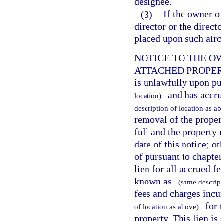
designee.
(3)
If the owner o
director or the direct
placed upon such airc
NOTICE TO THE O
ATTACHED PROPERTY.
is unlawfully upon p
and has accru
location)
description of location as 
removal of the proper
full and the property
date of this notice; 
of pursuant to chapter
lien for all accrued f
known as
(same descript
fees and charges inc
for 
of location as above)
property. This lien i