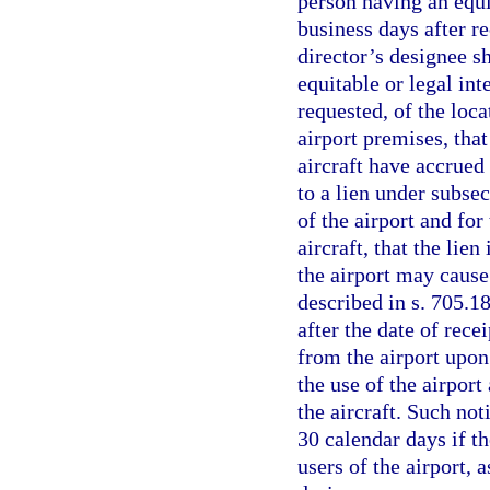
person having an equit
business days after re
director’s designee s
equitable or legal inte
requested, of the loca
airport premises, that
aircraft have accrued 
to a lien under subsec
of the airport and for
aircraft, that the lie
the airport may cause 
described in s. 705.18
after the date of rece
from the airport upon
the use of the airport
the aircraft. Such not
30 calendar days if th
users of the airport, 