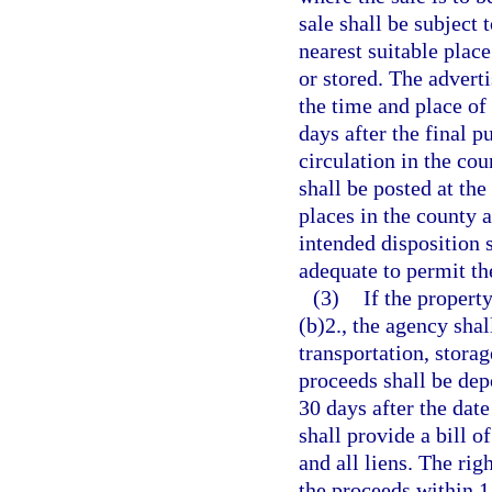
sale shall be subject 
nearest suitable place
or stored. The advert
the time and place of 
days after the final p
circulation in the cou
shall be posted at the
places in the county a
intended disposition 
adequate to permit the
(3)
If the propert
(b)2., the agency sha
transportation, storag
proceeds shall be depo
30 days after the date
shall provide a bill of
and all liens. The ri
the proceeds within 1