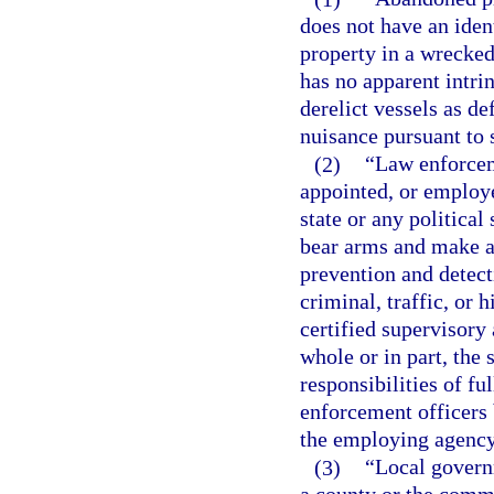
does not have an iden
property in a wrecked
has no apparent intri
derelict vessels as de
nuisance pursuant to 
(2)
“Law enforcem
appointed, or employe
state or any political
bear arms and make ar
prevention and detect
criminal, traffic, or 
certified supervisor
whole or in part, the
responsibilities of fu
enforcement officers
the employing agency
(3)
“Local govern