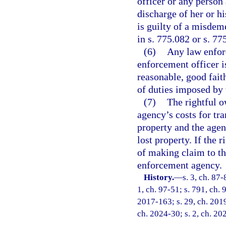
officer or any person
discharge of her or hi
is guilty of a misdem
in s. 775.082 or s. 77
(6)
Any law enfor
enforcement officer i
reasonable, good fait
of duties imposed by 
(7)
The rightful o
agency’s costs for tr
property and the agenc
lost property. If the 
of making claim to the
enforcement agency.
History.
—
s. 3, ch. 87-
1, ch. 97-51; s. 791, ch. 
2017-163; s. 29, ch. 2019
ch. 2024-30; s. 2, ch. 20