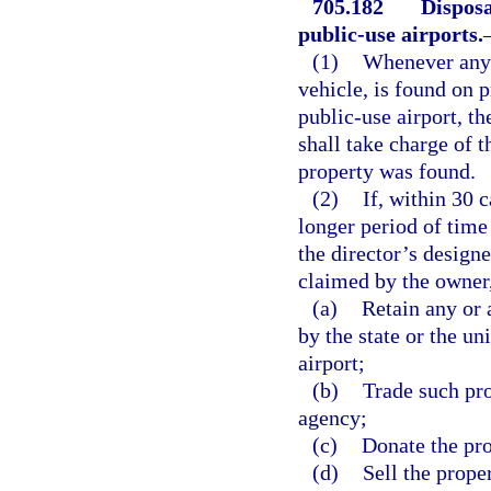
705.182
Disposa
public-use airports.
(1)
Whenever any p
vehicle, is found on 
public-use airport, th
shall take charge of 
property was found.
(2)
If, within 30 
longer period of time
the director’s design
claimed by the owner,
(a)
Retain any or a
by the state or the u
airport;
(b)
Trade such pro
agency;
(c)
Donate the pro
(d)
Sell the proper