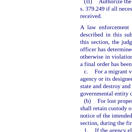
(II)
Authorize the 
s. 379.249 if all nece
received.
A law enforcement 
described in this su
this section, the jud
officer has determined
otherwise in violatio
a final order has been
c.
For a migrant v
agency or its designe
state and destroy and
governmental entity o
(b)
For lost prope
shall retain custody 
notice of the intended
section, during the fi
1.
If the agency el