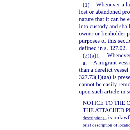
(1)
Whenever a law
lost or abandoned pro
nature that it can be 
into custody and shal
owner or lienholder pu
purposes of this sect
defined in s. 327.02.
(2)(a)1.
Whenever 
a.
A migrant vesse
than a derelict vessel
327.73(1)(aa) is prese
cannot be easily remov
upon such article in 
NOTICE TO THE 
THE ATTACHED PRO
is unlawf
description)
brief description of locat