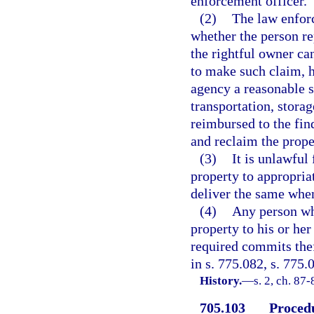
enforcement officer.
(2)
The law enforc
whether the person re
the rightful owner can
to make such claim, h
agency a reasonable s
transportation, storag
reimbursed to the fin
and reclaim the prope
(3)
It is unlawful
property to appropriat
deliver the same whe
(4)
Any person wh
property to his or he
required commits thef
in s. 775.082, s. 775.
History.
—
s. 2, ch. 87
705.103
Procedu