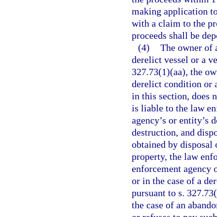
making application to
with a claim to the pr
proceeds shall be dep
(4)
The owner of a
derelict vessel or a v
327.73(1)(aa), the own
derelict condition or 
in this section, does
is liable to the law 
agency’s or entity’s d
destruction, and disp
obtained by disposal o
property, the law enf
enforcement agency or
or in the case of a de
pursuant to s. 327.73
the case of an abando