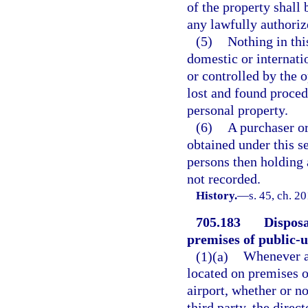
of the property shall 
any lawfully authori
(5)
Nothing in thi
domestic or internati
or controlled by the o
lost and found proced
personal property.
(6)
A purchaser or
obtained under this se
persons then holding a
not recorded.
History.
—
s. 45, ch. 2
705.183
Disposa
premises of public-u
(1)(a)
Whenever an
located on premises o
airport, whether or no
third party, the direct