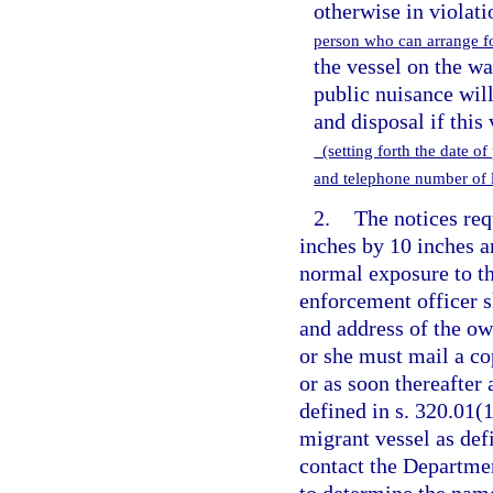
otherwise in violati
person who can arrange fo
the vessel on the wat
public nuisance will
and disposal if this
(setting forth the date of
and telephone number of 
2.
The notices req
inches by 10 inches a
normal exposure to th
enforcement officer s
and address of the own
or she must mail a co
or as soon thereafter 
defined in s. 320.01(1
migrant vessel as def
contact the Departme
to determine the nam