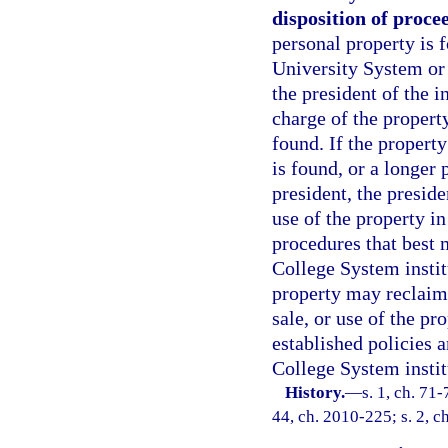
disposition of proce
personal property is 
University System or 
the president of the i
charge of the propert
found. If the property
is found, or a longer
president, the preside
use of the property i
procedures that best m
College System instit
property may reclaim 
sale, or use of the pr
established policies a
College System instit
History.
—
s. 1, ch. 71-
44, ch. 2010-225; s. 2, c