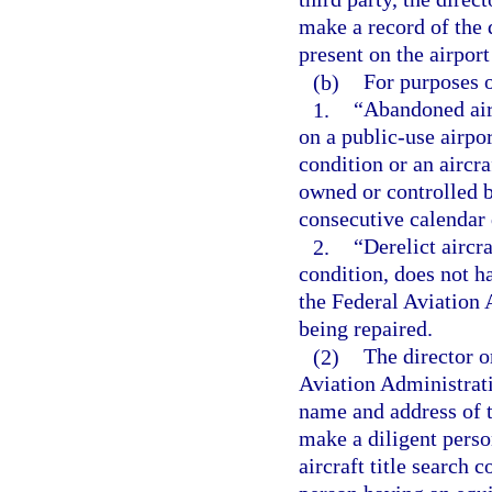
make a record of the 
present on the airpor
(b)
For purposes o
1.
“Abandoned airc
on a public-use airpor
condition or an aircra
owned or controlled b
consecutive calendar 
2.
“Derelict aircra
condition, does not ha
the Federal Aviation A
being repaired.
(2)
The director o
Aviation Administrati
name and address of th
make a diligent perso
aircraft title search