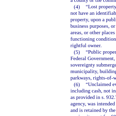
a county or the commi
(4)
“Lost property
not have an identifia
property, upon a publ
business purposes, or
areas, or other places
functioning condition
rightful owner.
(5)
“Public prope
Federal Government, t
sovereignty submerged
municipality, buildin
parkways, rights-of-w
(6)
“Unclaimed ev
including cash, not in
as provided in s. 932
agency, was intended 
and is retained by th