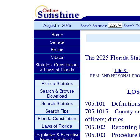
August 7, 2026
Search Statutes:
Search T
Home
Senate
House
The 2025 Florida Sta
Citator
Statutes, Constitution,
& Laws of Florida
Title XL
REAL AND PERSONAL PR
Florida Statutes
LOS
Search & Browse
Download
705.101
Definitions
Search Statutes
705.1015
County or
Search Tips
officers; duties.
Florida Constitution
Laws of Florida
705.102
Reporting 
705.103
Procedure f
Legislative & Executive
Branch Lobbyists