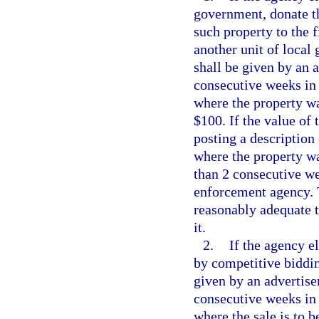
government, donate th
such property to the f
another unit of local
shall be given by an 
consecutive weeks in 
where the property wa
$100. If the value of 
posting a description
where the property wa
than 2 consecutive we
enforcement agency. 
reasonably adequate t
it.
2.
If the agency el
by competitive biddin
given by an advertise
consecutive weeks in 
where the sale is to b