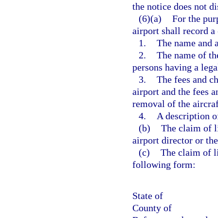
the notice does not di
(6)(a)
For the purp
airport shall record a
1.
The name and ad
2.
The name of the
persons having a legal
3.
The fees and ch
airport and the fees a
removal of the aircraf
4.
A description of
(b)
The claim of l
airport director or th
(c)
The claim of li
following form:
State of
County of