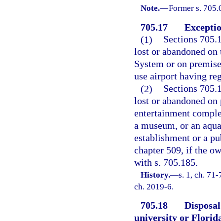
Note.
—
Former s. 705.
705.17
Exceptio
(1)
Sections 705.
lost or abandoned on 
System or on premises
use airport having re
(2)
Sections 705.
lost or abandoned on 
entertainment complex
a museum, or an aquar
establishment or a pu
chapter 509, if the o
with s. 705.185.
History.
—
s. 1, ch. 71-
ch. 2019-6.
705.18
Disposal
university or Florid