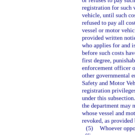
or refuses to pay such
registration for such 
vehicle, until such c
refused to pay all cos
vessel or motor vehicl
provided written noti
who applies for and is
before such costs hav
first degree, punishab
enforcement officer o
other governmental e
Safety and Motor Vehi
registration privileg
under this subsection
the department may not
whose vessel and moto
revoked, as provided 
(5)
Whoever oppos