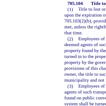
705.104
Title t
(1)
Title to lost 
upon the expiration of
705.103(2)(b), provid
met, unless the right
that time.
(2)
Employees of a
deemed agents of suc
property found by them
turned in to the prop
property by the gover
provisions of this cha
owner, the title to su
municipality and not 
(3)
Employees of 
agents of such transp
found on public conve
system shall be turne