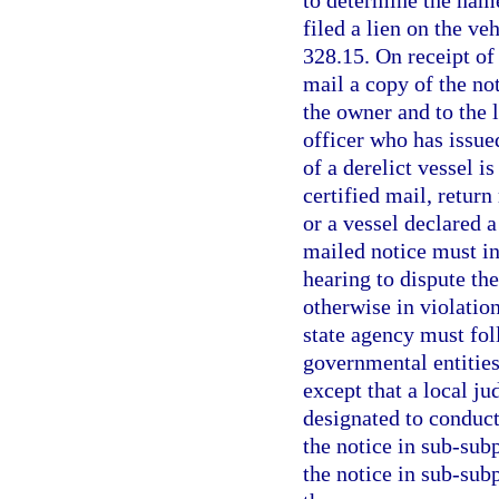
filed a lien on the ve
328.15. On receipt of
mail a copy of the not
the owner and to the 
officer who has issued
of a derelict vessel i
certified mail, return
or a vessel declared a
mailed notice must in
hearing to dispute the
otherwise in violation
state agency must foll
governmental entities 
except that a local j
designated to conduct 
the notice in sub-subp
the notice in sub-subp