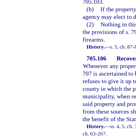
705.103.
(b)
If the propert
agency may elect to d
(2)
Nothing in thi
the provisions of s. 7
firearms.
History.
—
s. 5, ch. 87-
705.106
Recover
Whenever any property
707 is ascertained to
refuses to give it up 
county in which the pr
municipality, when req
said property and pro
from these sources sha
the benefit of the St
History.
—
ss. 4, 5, c
ch. 63-267.