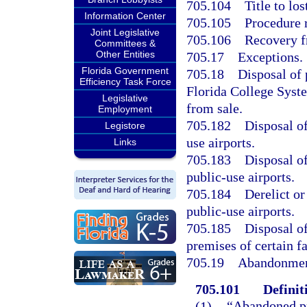
705.104
Title to lo
Information Center
705.105
Procedure 
Joint Legislative
705.106
Recovery f
Committees &
Other Entities
705.17
Exceptions.
Florida Government
705.18
Disposal of 
Efficiency Task Force
Florida College Syste
Legislative
from sale.
Employment
705.182
Disposal of
Legistore
use airports.
Links
705.183
Disposal of
public-use airports.
705.184
Derelict o
public-use airports.
705.185
Disposal of
premises of certain fa
705.19
Abandonment
705.101
Definit
(1)
“Abandoned pr