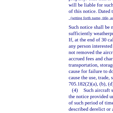
will be liable for suc
of this notice. Dated 
(setting forth name, title,
Such notice shall be n
sufficiently weatherp
If, at the end of 30 c
any person interested
not removed the aircr
accrued fees and charg
transportation, stora
cause for failure to d
cause the use, trade, 
705.182(2)(a), (b), (d)
(4)
Such aircraft 
the notice provided un
of such period of tim
described derelict or