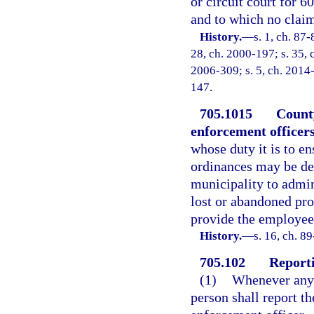
or circuit court for 6
and to which no clai
History.
—
s. 1, ch. 87-
28, ch. 2000-197; s. 35, c
2006-309; s. 5, ch. 2014-
147.
705.1015
County
enforcement officers
whose duty it is to e
ordinances may be des
municipality to admin
lost or abandoned pro
provide the employees
History.
—
s. 16, ch. 8
705.102
Reporti
(1)
Whenever any 
person shall report th