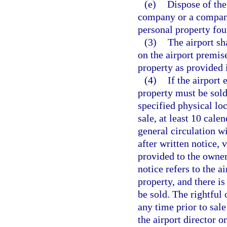
(e)
Dispose of the
company or a company 
personal property fou
(3)
The airport sh
on the airport premise
property as provided 
(4)
If the airport 
property must be sold 
specified physical loc
sale, at least 10 calen
general circulation w
after written notice, v
provided to the owner,
notice refers to the a
property, and there is
be sold. The rightful
any time prior to sal
the airport director o