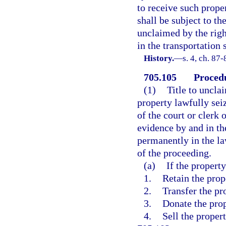
to receive such prope
shall be subject to the
unclaimed by the right
in the transportation
History.
—
s. 4, ch. 87
705.105
Procedu
(1)
Title to uncla
property lawfully sei
of the court or clerk 
evidence by and in th
permanently in the l
of the proceeding.
(a)
If the propert
1.
Retain the prop
2.
Transfer the pr
3.
Donate the prop
4.
Sell the propert