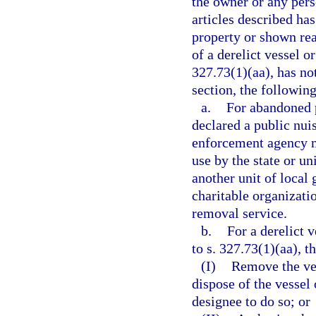
the owner or any perso
articles described has
property or shown reas
of a derelict vessel o
327.73(1)(aa), has no
section, the following
a.
For abandoned p
declared a public nui
enforcement agency ma
use by the state or un
another unit of local
charitable organizatio
removal service.
b.
For a derelict 
to s. 327.73(1)(aa), 
(I)
Remove the ves
dispose of the vessel
designee to do so; or