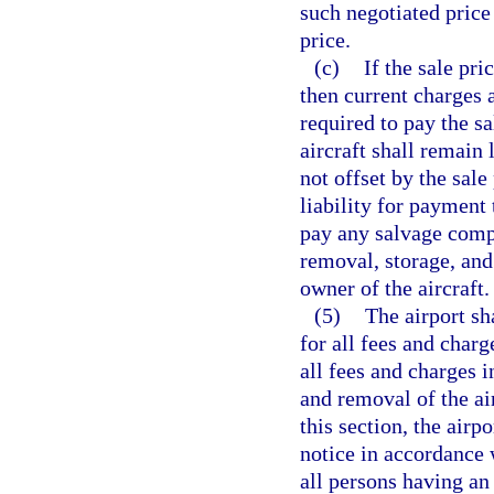
such negotiated price
price.
(c)
If the sale pri
then current charges an
required to pay the s
aircraft shall remain l
not offset by the sale
liability for payment 
pay any salvage compa
removal, storage, and 
owner of the aircraft.
(5)
The airport sh
for all fees and charg
all fees and charges i
and removal of the air
this section, the airp
notice in accordance 
all persons having an 