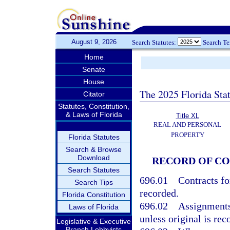
August 9, 2026
Search Statutes:
Search T
Home
Senate
House
The 2025 Florida Sta
Citator
Statutes, Constitution,
& Laws of Florida
Title XL
REAL AND PERSONAL
PROPERTY
Florida Statutes
Search & Browse
Download
RECORD OF C
Search Statutes
696.01
Contracts fo
Search Tips
recorded.
Florida Constitution
696.02
Assignments 
Laws of Florida
unless original is rec
Legislative & Executive
Branch Lobbyists