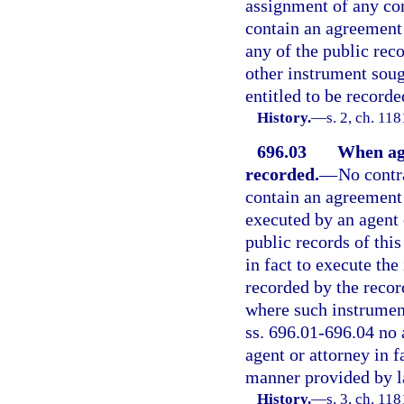
assignment of any con
contain an agreement t
any of the public reco
other instrument soug
entitled to be record
History.
—
s. 2, ch. 1
696.03
When ag
recorded.
—
No contr
contain an agreement 
executed by an agent o
public records of this
in fact to execute th
recorded by the record
where such instrument
ss. 696.01-696.04 no 
agent or attorney in f
manner provided by la
History.
—
s. 3, ch. 1