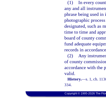
(1)
In every count
any and all instrumen
phrase being used in 
photographic process 
designated, such as 
time to time and app
board of county commi
fund adequate equipm
records in accordanc
(2)
Any instrument
of county commission
accordance with the p
valid.
History.
—
s. 1, ch. 11
334.
Copyright © 1995-2026 The Flor