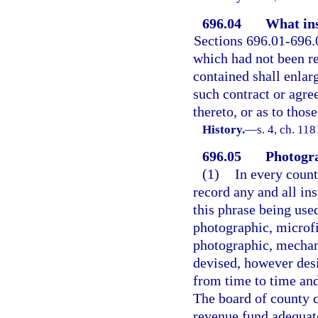
696.04
What ins
Sections 696.01-696.0
which had not been re
contained shall enlarg
such contract or agre
thereto, or as to thos
History.
—
s. 4, ch. 1
696.05
Photogra
(1)
In every county
record any and all in
this phrase being use
photographic, microf
photographic, mechani
devised, however des
from time to time an
The board of county c
revenue fund adequat