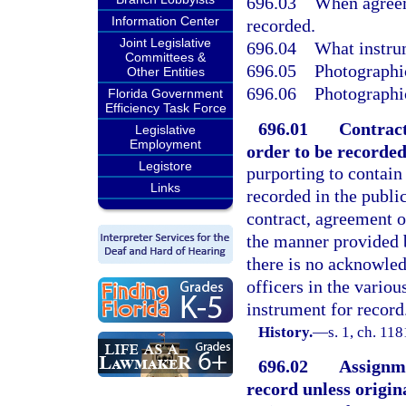
696.03
When agreem
Information Center
recorded.
Joint Legislative
696.04
What instrum
Committees &
696.05
Photographic
Other Entities
696.06
Photographic
Florida Government
Efficiency Task Force
696.01
Contract
Legislative
Employment
order to be recorded
Legistore
purporting to contain 
Links
recorded in the public
contract, agreement o
the manner provided 
there is no acknowled
officers in the variou
instrument for record
History.
—
s. 1, ch. 1
696.02
Assignme
record unless origina