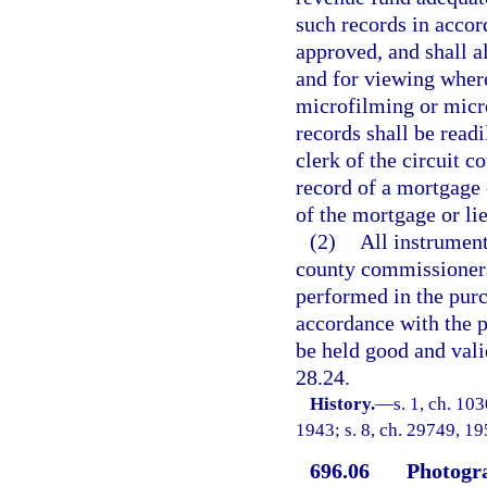
such records in acco
approved, and shall a
and for viewing where
microfilming or micro
records shall be read
clerk of the circuit 
record of a mortgage o
of the mortgage or lie
(2)
All instrument
county commissioners 
performed in the purc
accordance with the p
be held good and valid
28.24.
History.
—
s. 1, ch. 10
1943; s. 8, ch. 29749, 195
696.06
Photogra