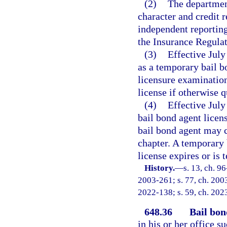
(2)
The department
character and credit 
independent reporting 
the Insurance Regula
(3)
Effective July
as a temporary bail b
licensure examination
license if otherwise q
(4)
Effective July
bail bond agent licen
bail bond agent may c
chapter. A temporary 
license expires or is
History.
—
s. 13, ch. 9
2003-261; s. 77, ch. 2003
2022-138; s. 59, ch. 202
648.36
Bail bon
in his or her office 