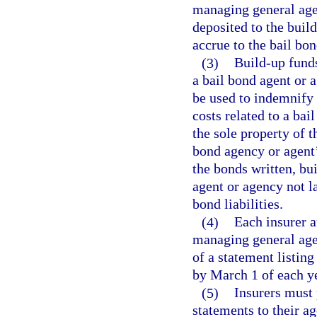
managing general age
deposited to the build
accrue to the bail bon
(3)
Build-up funds
a bail bond agent or a
be used to indemnify 
costs related to a ba
the sole property of 
bond agency or agent’
the bonds written, bu
agent or agency not l
bond liabilities.
(4)
Each insurer a
managing general agen
of a statement listing
by March 1 of each ye
(5)
Insurers must 
statements to their a