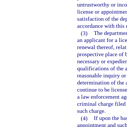
untrustworthy or inco
license or appointmen
satisfaction of the de
accordance with this 
(3)
The departmen
an applicant for a li
renewal thereof, relat
prospective place of 
necessary or expedient
qualifications of the
reasonable inquiry or i
determination of the a
continue to be licens
a law enforcement age
criminal charge filed 
such charge.
(4)
If upon the ba
appointment and such 