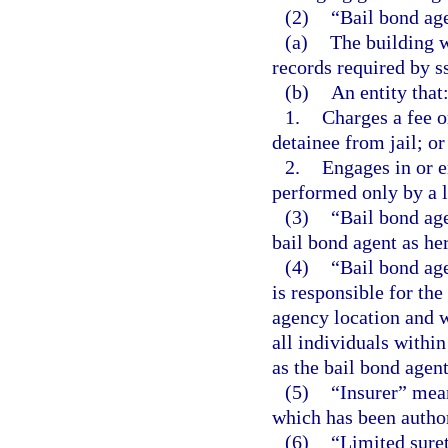
(2)
“Bail bond ag
(a)
The building w
records required by s
(b)
An entity that
1.
Charges a fee o
detainee from jail; or
2.
Engages in or e
performed only by a l
(3)
“Bail bond age
bail bond agent as her
(4)
“Bail bond ag
is responsible for th
agency location and w
all individuals withi
as the bail bond agen
(5)
“Insurer” mea
which has been authori
(6)
“Limited sure