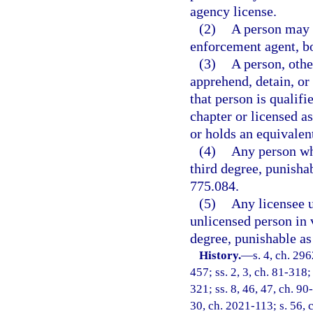
agency license.
(2)
A person may n
enforcement agent, bou
(3)
A person, othe
apprehend, detain, or 
that person is qualifi
chapter or licensed a
or holds an equivalen
(4)
Any person who
third degree, punishab
775.084.
(5)
Any licensee u
unlicensed person in 
degree, punishable as 
History.
—
s. 4, ch. 29
457; ss. 2, 3, ch. 81-318; 
321; ss. 8, 46, 47, ch. 90
30, ch. 2021-113; s. 56, 