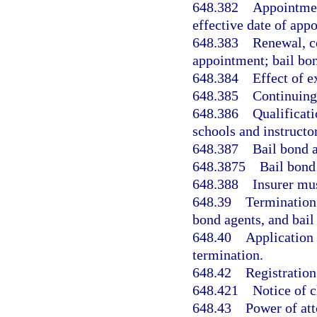
648.382
Appointmen
effective date of app
648.383
Renewal, c
appointment; bail bon
648.384
Effect of e
648.385
Continuing
648.386
Qualificati
schools and instructor
648.387
Bail bond a
648.3875
Bail bond 
648.388
Insurer mu
648.39
Termination
bond agents, and bail
648.40
Application 
termination.
648.42
Registration
648.421
Notice of 
648.43
Power of att