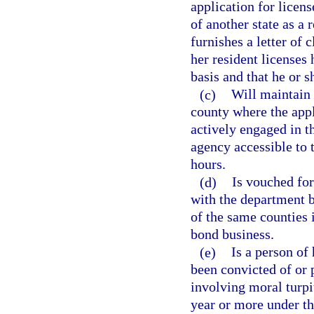
application for licens
of another state as a 
furnishes a letter of 
her resident licenses
basis and that he or s
(c)
Will maintain h
county where the appl
actively engaged in t
agency accessible to 
hours.
(d)
Is vouched fo
with the department b
of the same counties 
bond business.
(e)
Is a person of
been convicted of or p
involving moral turpi
year or more under the