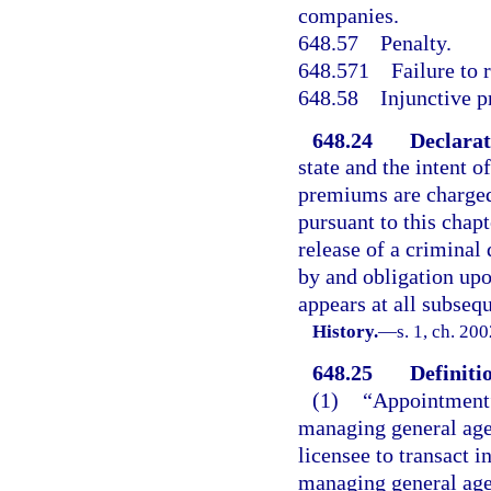
companies.
648.57
Penalty.
648.571
Failure to 
648.58
Injunctive p
648.24
Declarat
state and the intent o
premiums are charged
pursuant to this chapt
release of a criminal
by and obligation upo
appears at all subseq
History.
—
s. 1, ch. 20
648.25
Definiti
(1)
“Appointment”
managing general agen
licensee to transact i
managing general age