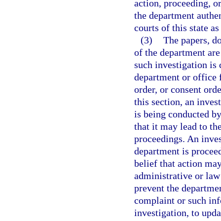
action, proceeding, or
the department authent
courts of this state a
(3)
The papers, do
of the department are
such investigation is 
department or office 
order, or consent orde
this section, an inves
is being conducted by
that it may lead to th
proceedings. An invest
department is proceed
belief that action may
administrative or law
prevent the departmen
complaint or such inf
investigation, to upd