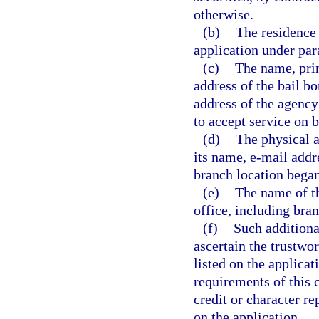
otherwise.
(b)
The residence 
application under par
(c)
The name, prin
address of the bail b
address of the agency
to accept service on b
(d)
The physical a
its name, e-mail addr
branch location began
(e)
The name of th
office, including bran
(f)
Such additiona
ascertain the trustwo
listed on the applicat
requirements of this 
credit or character re
on the application.