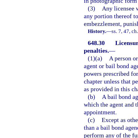
in photographic form 
(3)
Any licensee w
any portion thereof t
embezzlement, punish
History.
—
ss. 7, 47, c
648.30
Licensur
penalties.
—
(1)(a)
A person or
agent or bail bond ag
powers prescribed for
chapter unless that pe
as provided in this ch
(b)
A bail bond ag
which the agent and t
appointment.
(c)
Except as other
than a bail bond agen
perform any of the fu