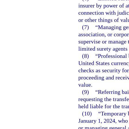
insurer by power of a
connection with judi
or other things of val
(7)
“Managing gen
association, or corpo
supervise or manage t
limited surety agents
(8)
“Professional
United States currenc
checks as security for
proceeding and receiv
value.
(9)
“Referring bai
requesting the transfe
held liable for the t
(10)
“Temporary b
January 1, 2024, who 
or managing general a