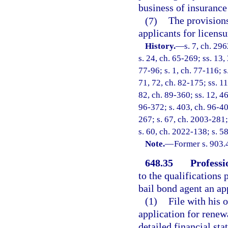
business of insurance 
(7)
The provisions
applicants for licensu
History.
—
s. 7, ch. 29
s. 24, ch. 65-269; ss. 13,
77-96; s. 1, ch. 77-116; s
71, 72, ch. 82-175; ss. 11
82, ch. 89-360; ss. 12, 46
96-372; s. 403, ch. 96-40
267; s. 67, ch. 2003-281;
s. 60, ch. 2022-138; s. 5
Note.
—
Former s. 903.
648.35
Professi
to the qualifications 
bail bond agent an app
(1)
File with his 
application for renew
detailed financial st