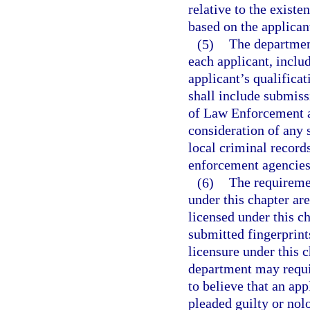
relative to the existe
based on the applicant
(5)
The departmen
each applicant, inclu
applicant’s qualificat
shall include submiss
of Law Enforcement a
consideration of any s
local criminal record
enforcement agencies
(6)
The requireme
under this chapter ar
licensed under this c
submitted fingerprint
licensure under this 
department may require
to believe that an app
pleaded guilty or nolo