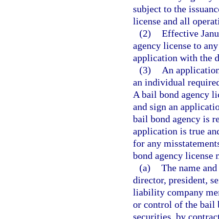
subject to the issuanc
license and all opera
(2)
Effective Janu
agency license to any 
application with the 
(3)
An application
an individual required
A bail bond agency li
and sign an applicati
bail bond agency is r
application is true an
for any misstatements
bond agency license 
(a)
The name and l
director, president, s
liability company me
or control of the bai
securities, by contra