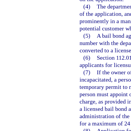
(4)
The departmen
of the application, a
prominently in a mann
potential customer wh
(5)
A bail bond ag
number with the depar
converted to a license
(6)
Section 112.01
applicants for licens
(7)
If the owner o
incapacitated, a pers
temporary permit to m
person must appoint o
charge, as provided i
a licensed bail bond 
administration of the
for a maximum of 24
(8)
Application f