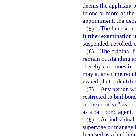
deems the applicant t
in one or more of the 
appointment, the depa
(5)
The license of
further examination 
suspended, revoked, o
(6)
The original l
remain outstanding an
thereby continues in 
may at any time requi
issued photo identific
(7)
Any person wh
restricted to bail bo
representative” as pr
as a bail bond agent.
(8)
An individual 
supervise or manage b
licensed as a bail bon