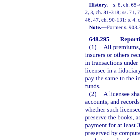
History.
—
s. 8, ch. 65-
2, 3, ch. 81-318; ss. 71, 
46, 47, ch. 90-131; s. 4, 
Note.
—
Former s. 903.
648.295
Reporti
(1)
All premiums,
insurers or others rec
in transactions under 
licensee in a fiduciar
pay the same to the in
funds.
(2)
A licensee sha
accounts, and records
whether such licensee
preserve the books, a
payment for at least 
preserved by computer