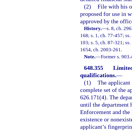
(2)
File with his o
proposed for use in w
approved by the office
History.
—
s. 8, ch. 29
168; s. 1, ch. 77-457; ss.
103; s. 5, ch. 87-321; ss.
1654, ch. 2003-261.
Note.
—
Former s. 903.
648.355
Limited
qualifications.
—
(1)
The applicant s
complete set of the ap
626.171(4). The depar
until the department 
Enforcement and the F
existence or nonexist
applicant’s fingerprin