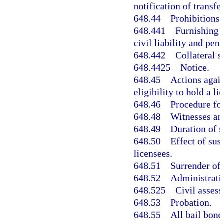
notification of transf
648.44
Prohibitions
648.441
Furnishing 
civil liability and pen
648.442
Collateral 
648.4425
Notice.
648.45
Actions agai
eligibility to hold a l
648.46
Procedure fo
648.48
Witnesses a
648.49
Duration of 
648.50
Effect of su
licensees.
648.51
Surrender of
648.52
Administrati
648.525
Civil asse
648.53
Probation.
648.55
All bail bon