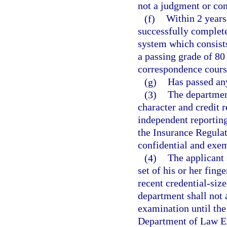
not a judgment or con
(f)
Within 2 years
successfully completed
system which consists
a passing grade of 80
correspondence cours
(g)
Has passed an
(3)
The department
character and credit 
independent reporting 
the Insurance Regulat
confidential and exem
(4)
The applicant 
set of his or her fing
recent credential-size
department shall not 
examination until the
Department of Law En