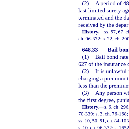
(2)
A period of 48
last limited surety a
terminated and the da
received by the depar
History.
—
ss. 57, 67, c
ch. 96-372; s. 22, ch. 20
648.33
Bail bon
(1)
Bail bond rates
627 of the insurance 
(2)
It is unlawful
charging a premium t
less than the premium
(3)
Any person wh
the first degree, puni
History.
—
s. 6, ch. 29
70-339; s. 3, ch. 76-168; 
ss. 10, 50, 51, ch. 84-103
s. 10, ch. 96-372; s. 165