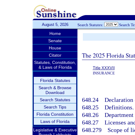
August 5, 2026
Search Statutes:
Search T
Home
Senate
House
The 2025 Florida Sta
Citator
Statutes, Constitution,
& Laws of Florida
Title XXXVII
INSURANCE
Florida Statutes
Search & Browse
Download
648.24
Declaration 
Search Statutes
648.25
Definitions.
Search Tips
648.26
Department o
Florida Constitution
Laws of Florida
648.27
Licenses an
648.279
Scope of li
Legislative & Executive
Branch Lobbyists