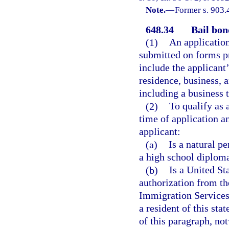
Note.
—
Former s. 903.
648.34
Bail bon
(1)
An application
submitted on forms p
include the applicant’
residence, business, 
including a business 
(2)
To qualify as 
time of application a
applicant:
(a)
Is a natural p
a high school diploma
(b)
Is a United St
authorization from th
Immigration Services 
a resident of this st
of this paragraph, not