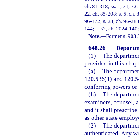
ch. 81-318; ss. 1, 71, 72,
22, ch. 85-208; s. 5, ch. 
96-372; s. 28, ch. 96-388
144; s. 33, ch. 2024-140;
Note.
—
Former s. 903.
648.26
Departme
(1)
The department
provided in this chapt
(a)
The department
120.536(1) and 120.54
conferring powers or 
(b)
The departmen
examiners, counsel, a
and it shall prescribe
as other state employe
(2)
The department
authenticated. Any wr