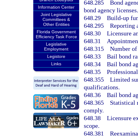
648.285
Bond agenc
Information Center
bond agency licenses
Joint Legislative
648.29
Build-up fun
Committees &
Other Entities
648.295
Reporting 
Florida Government
648.30
Licensure an
Efficiency Task Force
648.31
Appointment
Legislative
648.315
Number of a
Employment
648.33
Bail bond ra
Legistore
648.34
Bail bond ag
Links
648.35
Professional
648.355
Limited sur
qualifications.
648.36
Bail bond ag
648.365
Statistical
comply.
648.38
Licensure ex
scope.
648.381
Reexamina