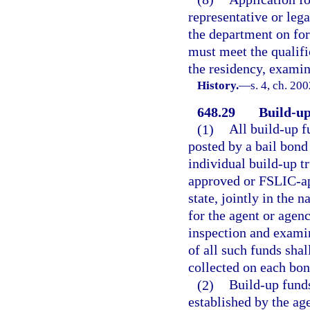
representative or leg
the department on for
must meet the qualific
the residency, examin
History.
—
s. 4, ch. 20
648.29
Build-up
(1)
All build-up f
posted by a bail bond
individual build-up t
approved or FSLIC-ap
state, jointly in the 
for the agent or agen
inspection and examin
of all such funds sha
collected on each bon
(2)
Build-up fund
established by the ag