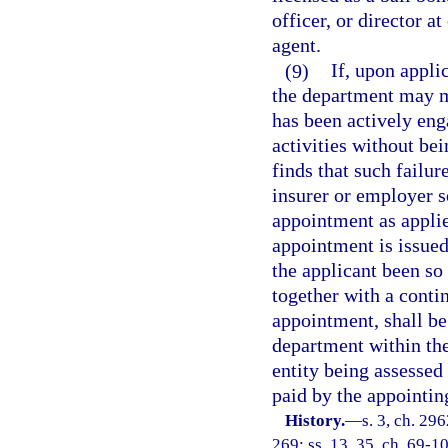
officer, or director a
agent.
(9)
If, upon appli
the department may ma
has been actively eng
activities without bei
finds that such failur
insurer or employer s
appointment as applied
appointment is issued
the applicant been so
together with a conti
appointment, shall be 
department within the
entity being assessed
paid by the appointing
History.
—
s. 3, ch. 296
269; ss. 13, 35, ch. 69-10