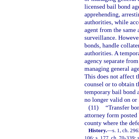
licensed bail bond ag
apprehending, arresti
authorities, while ac
agent from the same 
surveillance. However
bonds, handle collater
authorities. A tempor
agency separate from 
managing general age
This does not affect t
counsel or to obtain 
temporary bail bond a
no longer valid on or 
(11)
“Transfer bo
attorney form posted 
county where the defe
History.
—
s. 1, ch. 296
106; s. 177, ch. 70-339; s