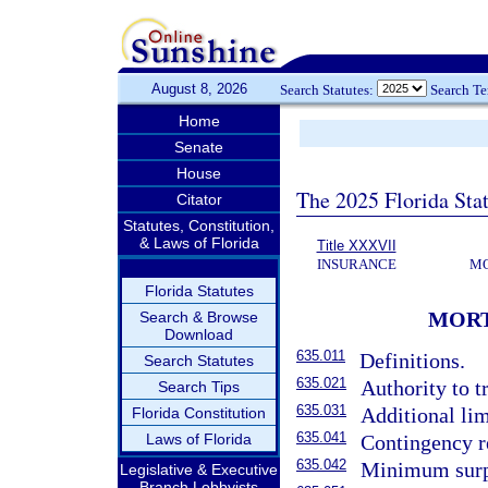
August 8, 2026
Search Statutes:
Search T
Home
Senate
House
The 2025 Florida Sta
Citator
Statutes, Constitution,
& Laws of Florida
Title XXXVII
INSURANCE
MO
Florida Statutes
MORT
Search & Browse
Download
635.011
Definitions.
Search Statutes
635.021
Authority to t
Search Tips
635.031
Additional lim
Florida Constitution
635.041
Laws of Florida
Contingency r
635.042
Minimum surp
Legislative & Executive
Branch Lobbyists