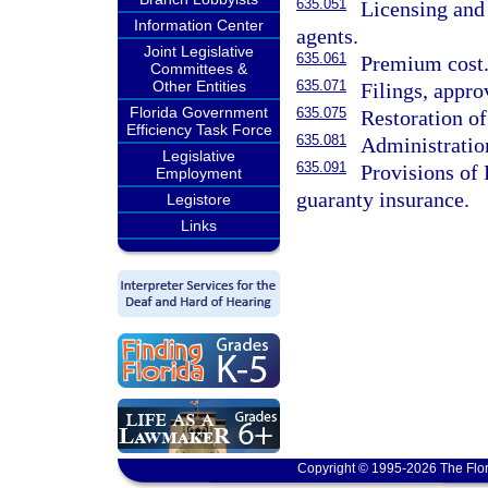
635.051
Licensing and
Information Center
agents.
Joint Legislative
635.061
Premium cost
Committees &
Other Entities
635.071
Filings, approv
Florida Government
635.075
Restoration of
Efficiency Task Force
635.081
Administratio
Legislative
635.091
Provisions of
Employment
guaranty insurance.
Legistore
Links
Copyright © 1995-2026 The Flor