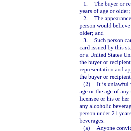
1.
The buyer or re
years of age or older;
2.
The appearance 
person would believe 
older; and
3.
Such person car
card issued by this st
or a United States Un
the buyer or recipient
representation and app
the buyer or recipient
(2)
It is unlawful
age or the age of any
licensee or his or her
any alcoholic beverag
person under 21 years
beverages.
(a)
Anyone convict