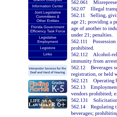
562.061
Misreprese
Information Center
562.07
Illegal tran
Joint Legislative
562.11
Selling, giv
Committees &
Other Entities
age 21; providing a p
Florida Government
age of another to ind
Efficiency Task Force
under 21; penalties.
Legislative
562.111
Possession 
Employment
prohibited.
Legistore
562.112
Alcohol-rel
Links
immunity from arrest,
562.12
Beverages so
registration, or held w
562.121
Operating b
562.13
Employment 
vendors prohibited; e
562.131
Solicitatio
562.14
Regulating t
beverages; prohibitin