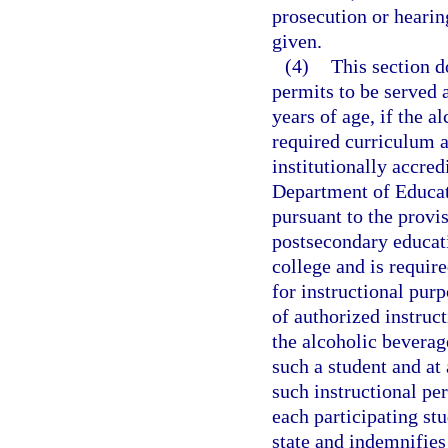
prosecution or hearin
given.
(4)
This section d
permits to be served a
years of age, if the a
required curriculum a
institutionally accre
Department of Educat
pursuant to the provis
postsecondary educatio
college and is require
for instructional pur
of authorized instruc
the alcoholic beverag
such a student and at
such instructional pe
each participating st
state and indemnifies 