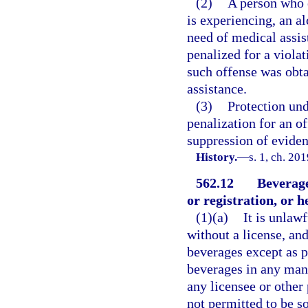
(2)
A person who e
is experiencing, an al
need of medical assis
penalized for a violat
such offense was obta
assistance.
(3)
Protection und
penalization for an of
suppression of eviden
History.
—
s. 1, ch. 20
562.12
Beverage
or registration, or h
(1)(a)
It is unlaw
without a license, and
beverages except as pe
beverages in any mann
any licensee or other
not permitted to be so