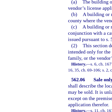
(a)
The building 
vendor’s license appl
(b)
A building or 
county where the vend
(c)
A building or 
conjunction with a ca
issued pursuant to s. 
(2)
This section d
intended only for the
family, or the vendor
History.
—
s. 6, ch. 16
16, 35, ch. 69-106; s. 2, 
562.06
Sale onl
shall describe the lo
may be sold. It is unl
except on the premise
application therefor.
History.
—
s. 11, ch. 