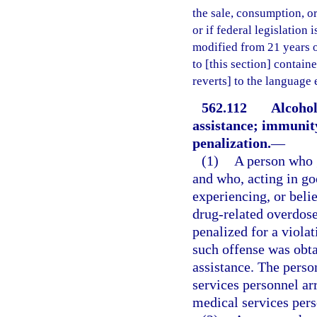
the sale, consumption, o
or if federal legislation
modified from 21 years of
to [this section] containe
reverts] to the language
562.112
Alcohol
assistance; immunity
penalization.
—
(1)
A person who g
and who, acting in go
experiencing, or beli
drug-related overdose
penalized for a violat
such offense was obta
assistance. The pers
services personnel a
medical services pers