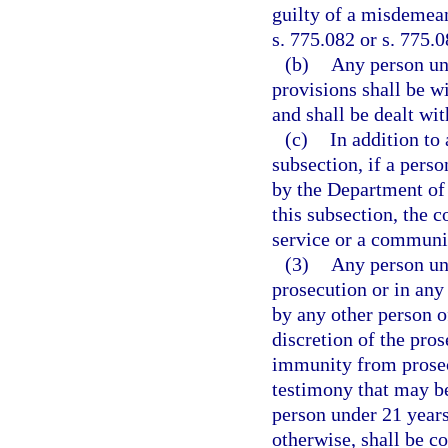
guilty of a misdemean
s. 775.082 or s. 775.0
(b)
Any person und
provisions shall be wi
and shall be dealt wit
(c)
In addition to
subsection, if a perso
by the Department of
this subsection, the c
service or a communit
(3)
Any person und
prosecution or in any
by any other person of
discretion of the pros
immunity from prosecu
testimony that may be
person under 21 years
otherwise, shall be c