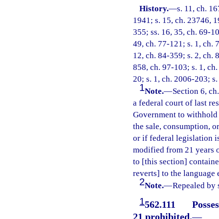
History.
—
s. 11, ch. 
1941; s. 15, ch. 23746, 19
355; ss. 16, 35, ch. 69-10
49, ch. 77-121; s. 1, ch. 
12, ch. 84-359; s. 2, ch. 
858, ch. 97-103; s. 1, ch.
20; s. 1, ch. 2006-203; s
1
Note.
—
Section 6, ch
a federal court of last re
Government to withhold t
the sale, consumption, o
or if federal legislation
modified from 21 years of
to [this section] containe
reverts] to the language
2
Note.
—
Repealed by s
1
562.111
Posses
21 prohibited.
—