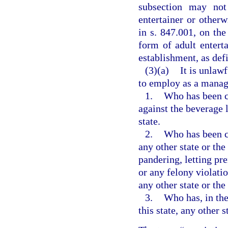
subsection may not
entertainer or other
in s. 847.001, on the
form of adult entert
establishment, as defi
(3)(a)
It is unlaw
to employ as a manage
1.
Who has been co
against the beverage l
state.
2.
Who has been co
any other state or the
pandering, letting pre
or any felony violatio
any other state or th
3.
Who has, in the
this state, any other s