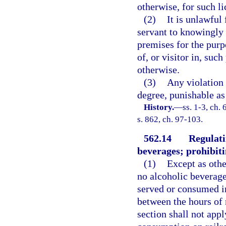
otherwise, for such li
(2)
It is unlawful
servant to knowingly 
premises for the purp
of, or visitor in, suc
otherwise.
(3)
Any violation 
degree, punishable as
History.
—
ss. 1-3, ch.
s. 862, ch. 97-103.
562.14
Regulati
beverages; prohibiti
(1)
Except as oth
no alcoholic beverage
served or consumed in
between the hours of 
section shall not appl