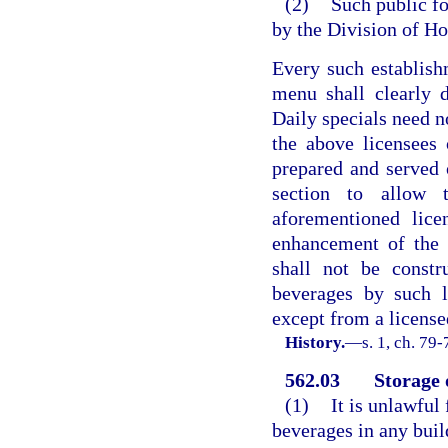
(2)
Such public fo
by the Division of Ho
Every such establis
menu shall clearly d
Daily specials need n
the above licensees 
prepared and served o
section to allow 
aforementioned lice
enhancement of the f
shall not be constr
beverages by such l
except from a license
History.
—
s. 1, ch. 79-
562.03
Storage 
(1)
It is unlawful
beverages in any buil