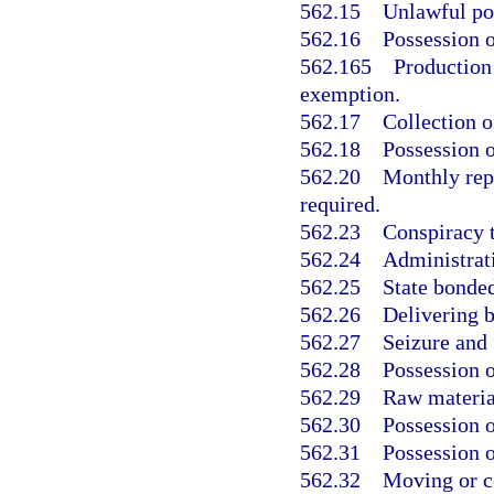
562.15
Unlawful pos
562.16
Possession o
562.165
Production 
exemption.
562.17
Collection o
562.18
Possession o
562.20
Monthly rep
required.
562.23
Conspiracy t
562.24
Administrati
562.25
State bonde
562.26
Delivering 
562.27
Seizure and 
562.28
Possession o
562.29
Raw material
562.30
Possession o
562.31
Possession o
562.32
Moving or co