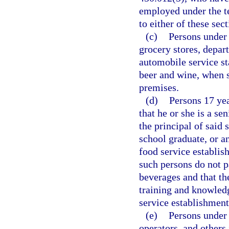
employed under the te
to either of these sect
(c)
Persons under 
grocery stores, depart
automobile service st
beer and wine, when 
premises.
(d)
Persons 17 yea
that he or she is a se
the principal of said 
school graduate, or a
food service establis
such persons do not pa
beverages and that th
training and knowled
service establishment
(e)
Persons under 
operators, and other