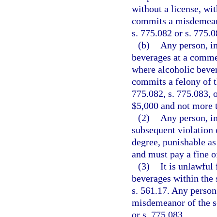
without a license, wit
commits a misdemeano
s. 775.082 or s. 775.0
(b)
Any person, in
beverages at a comme
where alcoholic bever
commits a felony of t
775.082, s. 775.083, o
$5,000 and not more 
(2)
Any person, i
subsequent violation 
degree, punishable as 
and must pay a fine o
(3)
It is unlawful
beverages within the 
s. 561.17. Any person 
misdemeanor of the s
or s. 775.083.