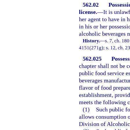
562.02
Possessi
license.
—
It is unlaw
her agent to have in h
in his or her possessi
alcoholic beverages n
History.
—
s. 7, ch. 18
4151(271g); s. 12, ch. 23
562.025
Possess
chapter shall not be 
public food service e
beverages manufacture
flavor of food prepar
establishment, provid
meets the following cr
(1)
Such public fo
allows consumption of
Division of Alcoholi