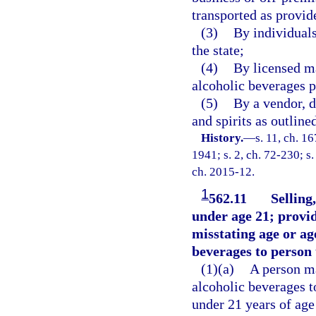
transported as provid
(3)
By individuals
the state;
(4)
By licensed ma
alcoholic beverages p
(5)
By a vendor, d
and spirits as outline
History.
—
s. 11, ch. 
1941; s. 2, ch. 72-230; s.
ch. 2015-12.
1
562.11
Selling
under age 21; provi
misstating age or age
beverages to person 
(1)(a)
A person ma
alcoholic beverages t
under 21 years of age