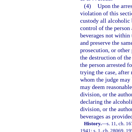
(4)
Upon the arres
violation of this secti
custody all alcoholic
control of the person 
beverages not within 
and preserve the same
prosecution, or other 
the destruction of th
the person arrested fo
trying the case, after
whom the judge may be
may deem reasonable, s
division, or the auth
declaring the alcoholi
division, or the autho
beverages as provided 
History.
—
s. 11, ch. 
1941; s. 1, ch. 28069, 195