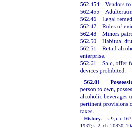
562.454
Vendors to 
562.455
Adulteratin
562.46
Legal remed
562.47
Rules of ev
562.48
Minors patro
562.50
Habitual dru
562.51
Retail alcoh
enterprise.
562.61
Sale, offer 
devices prohibited.
562.01
Possessi
person to own, possess
alcoholic beverages u
pertinent provisions 
taxes.
History.
—
s. 9, ch. 1
1937; s. 2, ch. 20830, 194