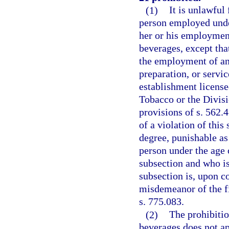
(1)
It is unlawful
person employed under
her or his employment
beverages, except tha
the employment of any
preparation, or servi
establishment license
Tobacco or the Divisi
provisions of s. 562.
of a violation of thi
degree, punishable as
person under the age 
subsection and who is 
subsection is, upon co
misdemeanor of the fi
s. 775.083.
(2)
The prohibitio
beverages does not ap