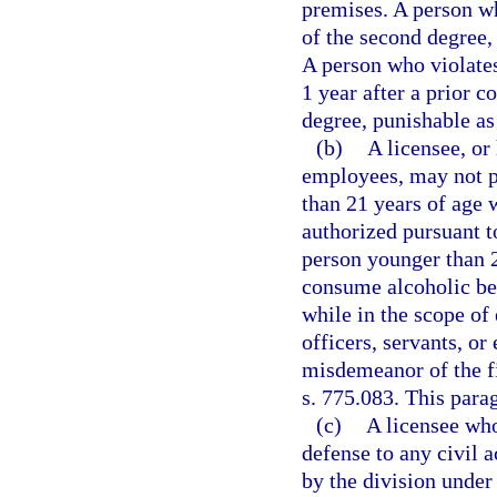
premises. A person w
of the second degree,
A person who violates
1 year after a prior 
degree, punishable as
(b)
A licensee, or 
employees, may not p
than 21 years of age 
authorized pursuant t
person younger than 2
consume alcoholic be
while in the scope of 
officers, servants, o
misdemeanor of the fi
s. 775.083. This para
(c)
A licensee who
defense to any civil a
by the division under