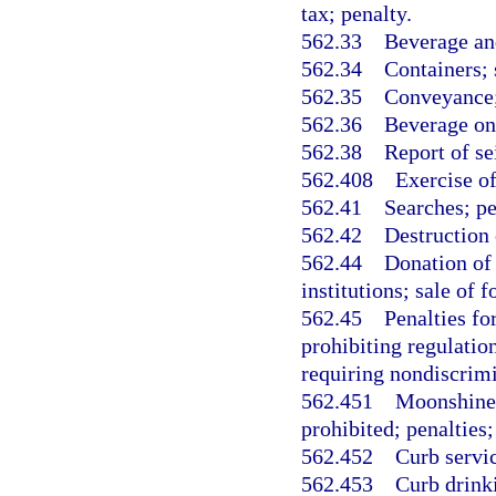
tax; penalty.
562.33
Beverage and
562.34
Containers; 
562.35
Conveyance; 
562.36
Beverage on
562.38
Report of se
562.408
Exercise of
562.41
Searches; pe
562.42
Destruction 
562.44
Donation of 
institutions; sale of 
562.45
Penalties fo
prohibiting regulation
requiring nondiscrimi
562.451
Moonshine 
prohibited; penalties;
562.452
Curb servic
562.453
Curb drinki