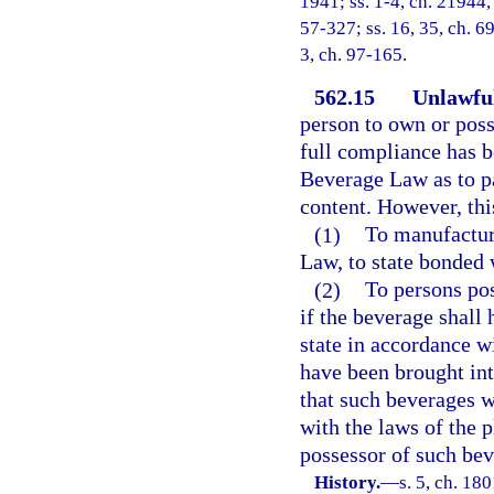
1941; ss. 1-4, ch. 21944, 
57-327; ss. 16, 35, ch. 69
3, ch. 97-165.
562.15
Unlawful
person to own or poss
full compliance has b
Beverage Law as to pa
content. However, this
(1)
To manufacture
Law, to state bonded 
(2)
To persons pos
if the beverage shall
state in accordance w
have been brought int
that such beverages w
with the laws of the 
possessor of such bev
History.
—
s. 5, ch. 18