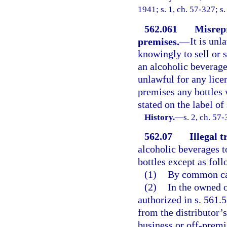
1941; s. 1, ch. 57-327; s.
562.061
Misrepr
premises.
—
It is unl
knowingly to sell or 
an alcoholic beverage 
unlawful for any lice
premises any bottles w
stated on the label of
History.
—
s. 2, ch. 57
562.07
Illegal 
alcoholic beverages t
bottles except as foll
(1)
By common ca
(2)
In the owned o
authorized in s. 561.
from the distributor’s
business or off-premi