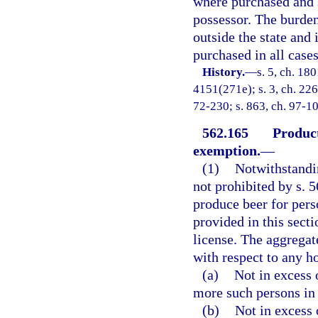
where purchased and s
possessor. The burde
outside the state and
purchased in all case
History.
—
s. 5, ch. 18
4151(271e); s. 3, ch. 2266
72-230; s. 863, ch. 97-10
562.165
Product
exemption.
—
(1)
Notwithstandin
not prohibited by s. 
produce beer for pers
provided in this sect
license. The aggregat
with respect to any h
(a)
Not in excess 
more such persons in
(b)
Not in excess 