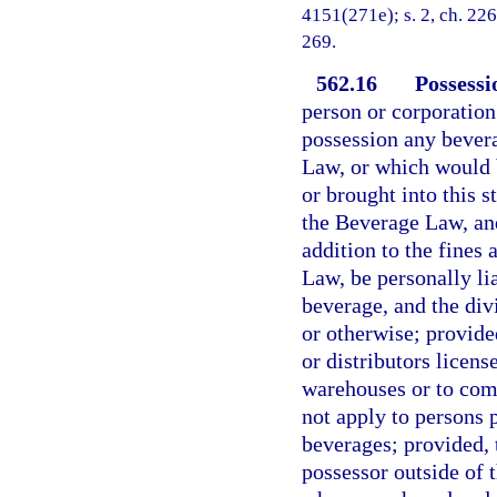
4151(271e); s. 2, ch. 2266
269.
562.16
Possessi
person or corporation 
possession any bever
Law, or which would 
or brought into this s
the Beverage Law, and
addition to the fines
Law, be personally li
beverage, and the div
or otherwise; provided
or distributors licen
warehouses or to comm
not apply to persons 
beverages; provided, 
possessor outside of t