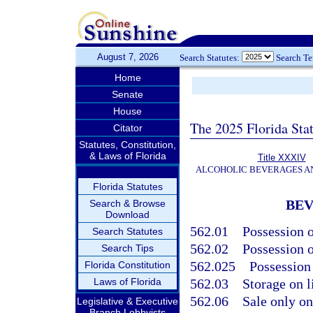
August 7, 2026
Search Statutes:
Search T
Home
Senate
House
The 2025 Florida Sta
Citator
Statutes, Constitution,
& Laws of Florida
Title XXXIV
ALCOHOLIC BEVERAGES A
Florida Statutes
BE
Search & Browse
Download
562.01
Possession 
Search Statutes
562.02
Possession o
Search Tips
562.025
Possession 
Florida Constitution
Laws of Florida
562.03
Storage on l
562.06
Sale only on
Legislative & Executive
Branch Lobbyists