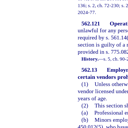
136; s. 2, ch. 72-230; s. 
2024-77.
562.121
Operati
unlawful for any pers
required by s. 561.14
section is guilty of 
provided in s. 775.082
History.
—
s. 5, ch. 90-
562.13
Employme
certain vendors proh
(1)
Unless otherwi
vendor licensed unde
years of age.
(2)
This section s
(a)
Professional e
(b)
Minors employe
450.012(5), who have 