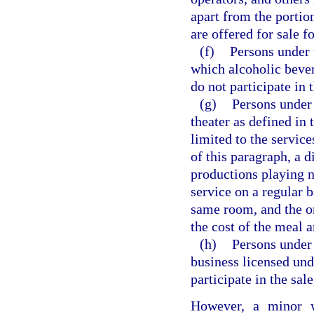
apart from the portio
are offered for sale 
(f)
Persons under 
which alcoholic beve
do not participate in 
(g)
Persons under 
theater as defined in
limited to the service
of this paragraph, a 
productions playing n
service on a regular b
same room, and the o
the cost of the meal 
(h)
Persons under 
business licensed und
participate in the sal
However, a minor w