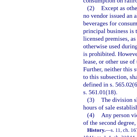
consumption on railro
(2)
Except as oth
no vendor issued an a
beverages for consum
principal business is 
licensed premises, as 
otherwise used during
is prohibited. However
lease, or other use o
Further, neither this
to this subsection, s
defined in s. 565.02(
s. 561.01(18).
(3)
The division s
hours of sale establi
(4)
Any person vio
of the second degree,
History.
—
s. 11, ch. 