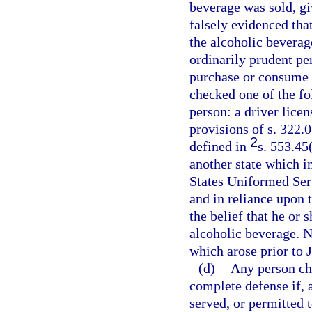
beverage was sold, gi
falsely evidenced tha
the alcoholic beverag
ordinarily prudent pe
purchase or consume t
checked one of the fo
person: a driver licen
provisions of s. 322.0
2
defined in
s. 553.45
another state which in
States Uniformed Serv
and in reliance upon 
the belief that he or
alcoholic beverage. N
which arose prior to 
(d)
Any person cha
complete defense if, 
served, or permitted 