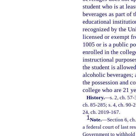
student who is at leas
beverages as part of 
educational institutio
recognized by the Uni
licensed or exempt fr
1005 or is a public po
enrolled in the colleg
instructional purposes
the student is allowe
alcoholic beverages; 
the possession and co
college who are 21 ye
History.
—
s. 2, ch. 57-
ch. 85-285; s. 4, ch. 90-2
24, ch. 2019-167.
1
Note.
—
Section 6, ch
a federal court of last re
Government to withhold t