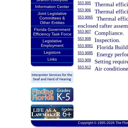
553.905
Thermal effici
Information Center
553.906
Thermal effici
Joint Legislative
553.9065
Thermal effic
Committees &
Other Entities
enclosed rafter assem
Florida Government
553.907
Compliance.
Efficiency Task Force
553.908
Inspection.
Legislative
Employment
553.9081
Florida Buil
Legistore
553.9085
Energy perfor
Links
553.909
Setting requir
553.912
Air conditione
Copyright © 1995-2026 The Flor