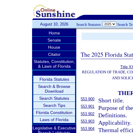
August 10, 2026
Search Statutes:
Search T
Home
Senate
House
The 2025 Florida Sta
Citator
Statutes, Constitution,
& Laws of Florida
Title X
REGULATION OF TRADE, C
AND SOLIC
Florida Statutes
Search & Browse
Download
THER
Search Statutes
553.900
Short title.
Search Tips
553.901
Purpose of the
Florida Constitution
553.902
Definitions.
Laws of Florida
553.903
Applicability.
Legislative & Executive
553.904
Thermal effici
Branch Lobbyists