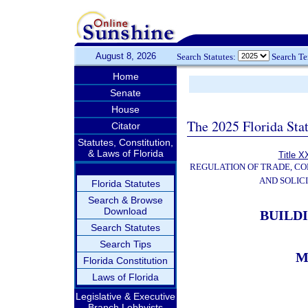
August 8, 2026
Search Statutes:
Search T
Home
Senate
House
The 2025 Florida Sta
Citator
Statutes, Constitution,
& Laws of Florida
Title X
REGULATION OF TRADE, C
AND SOLIC
Florida Statutes
Search & Browse
Download
BUILD
Search Statutes
Search Tips
M
Florida Constitution
Laws of Florida
Legislative & Executive
Branch Lobbyists