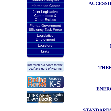
ACCESSI
Information Center
Joint Legislative
Committees &
Other Entities
Florida Government
Efficiency Task Force
Legislative
Employment
Legistore
Links
THER
ENER
STANDARDS