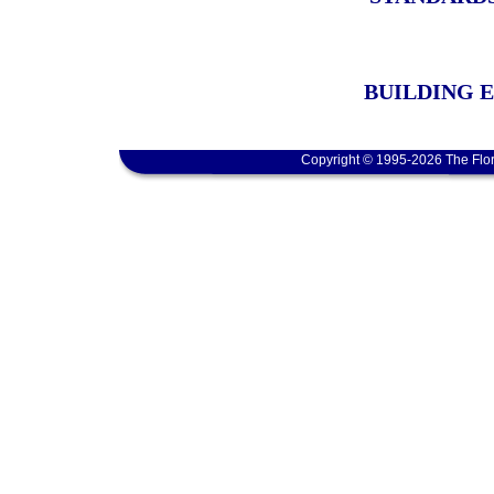
BUILDING 
Copyright © 1995-2026 The Flor