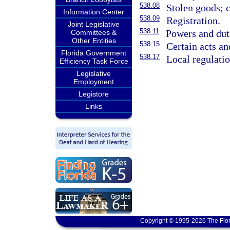
538.08
Stolen goods; c
Information Center
538.09
Registration.
Joint Legislative
538.11
Powers and duti
Committees &
Other Entities
538.15
Certain acts an
Florida Government
538.17
Local regulati
Efficiency Task Force
Legislative
Employment
Legistore
Links
Copyright © 1995-2026 The Flor