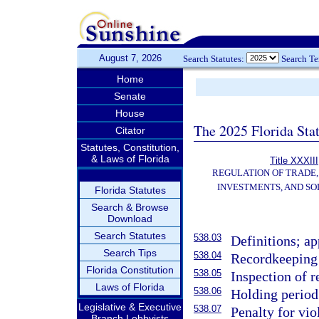
August 7, 2026
Search Statutes:
Search T
Home
Senate
House
The 2025 Florida Sta
Citator
Statutes, Constitution,
& Laws of Florida
Title XXXIII
REGULATION OF TRADE
INVESTMENTS, AND SO
Florida Statutes
Search & Browse
Download
Search Statutes
538.03
Definitions; ap
Search Tips
538.04
Recordkeeping 
Florida Constitution
538.05
Inspection of 
Laws of Florida
538.06
Holding period
Legislative & Executive
538.07
Penalty for vio
Branch Lobbyists