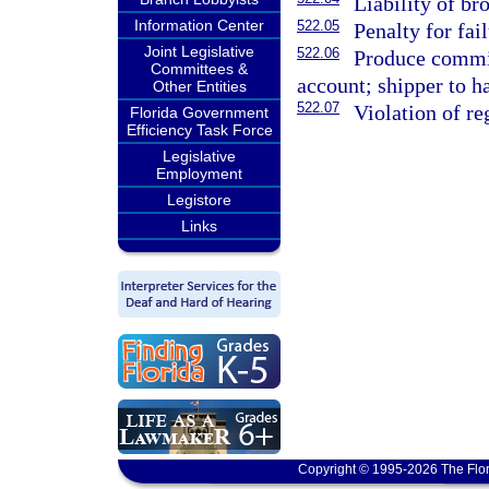
Liability of bro
Information Center
522.05
Penalty for fa
Joint Legislative
522.06
Produce commis
Committees &
account; shipper to ha
Other Entities
522.07
Violation of re
Florida Government
Efficiency Task Force
Legislative
Employment
Legistore
Links
Copyright © 1995-2026 The Flor