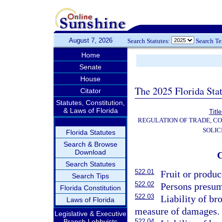
August 7, 2026
Search Statutes:
Search T
Home
Senate
House
The 2025 Florida Sta
Citator
Statutes, Constitution,
& Laws of Florida
Titl
REGULATION OF TRADE, C
SOLIC
Florida Statutes
Search & Browse
Download
Search Statutes
522.01
Fruit or produc
Search Tips
522.02
Persons presume
Florida Constitution
522.03
Liability of br
Laws of Florida
measure of damages.
Legislative & Executive
Branch Lobbyists
522.04