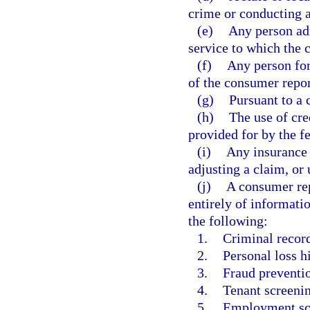
crime or conducting 
(e)
Any person adm
service to which the 
(f)
Any person for
of the consumer repo
(g)
Pursuant to a 
(h)
The use of cre
provided for by the f
(i)
Any insurance 
adjusting a claim, or
(j)
A consumer rep
entirely of informati
the following:
1.
Criminal recor
2.
Personal loss h
3.
Fraud preventio
4.
Tenant screenin
5.
Employment sc