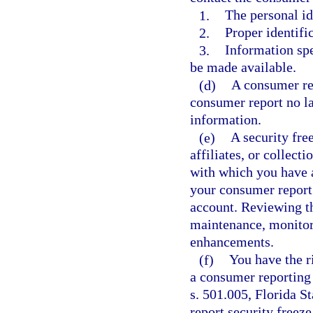
1.
The personal id
2.
Proper identific
3.
Information spe
be made available.
(d)
A consumer re
consumer report no la
information.
(e)
A security free
affiliates, or collect
with which you have a
your consumer report 
account. Reviewing th
maintenance, monitori
enhancements.
(f)
You have the ri
a consumer reporting 
s. 501.005, Florida S
report security freez