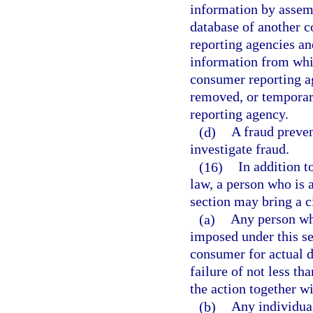
information by assem
database of another 
reporting agencies an
information from whi
consumer reporting ag
removed, or temporar
reporting agency.
(d)
A fraud preven
investigate fraud.
(16)
In addition t
law, a person who is a
section may bring a ci
(a)
Any person who
imposed under this se
consumer for actual d
failure of not less th
the action together wi
(b)
Any individua