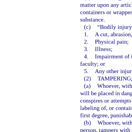
matter upon any articl
containers or wrapper
substance.
(c)
“Bodily injur
1.
A cut, abrasion
2.
Physical pain;
3.
Illness;
4.
Impairment of t
faculty; or
5.
Any other injur
(2)
TAMPERING;
(a)
Whoever, with 
will be placed in dang
conspires or attempts
labeling of, or contai
first degree, punishab
(b)
Whoever, with 
person, tampers with 