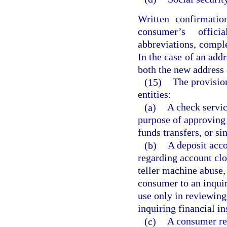
Written confirmatio
consumer’s offici
abbreviations, comple
In the case of an addr
both the new address 
(15)
The provision
entities:
(a)
A check servic
purpose of approving 
funds transfers, or s
(b)
A deposit acco
regarding account clo
teller machine abuse,
consumer to an inquiri
use only in reviewing
inquiring financial in
(c)
A consumer rep