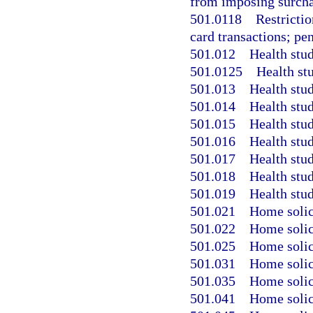
from imposing surcha
501.0118
Restricti
card transactions; pen
501.012
Health stud
501.0125
Health stu
501.013
Health stu
501.014
Health stud
501.015
Health stud
501.016
Health stud
501.017
Health stud
501.018
Health stud
501.019
Health stud
501.021
Home solici
501.022
Home solici
501.025
Home solici
501.031
Home solici
501.035
Home solici
501.041
Home solic