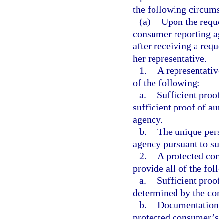
the following circum
(a)
Upon the reque
consumer reporting ag
after receiving a req
her representative.
1.
A representativ
of the following:
a.
Sufficient proof
sufficient proof of a
agency.
b.
The unique pers
agency pursuant to su
2.
A protected co
provide all of the fol
a.
Sufficient proo
determined by the co
b.
Documentation t
protected consumer’s 