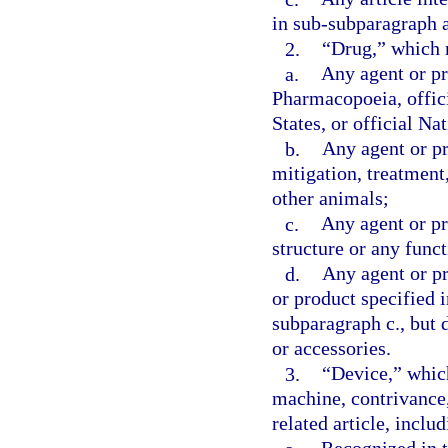
in sub-subparagraph a
2.
“Drug,” which
a.
Any agent or pr
Pharmacopoeia, offic
States, or official N
b.
Any agent or pr
mitigation, treatment
other animals;
c.
Any agent or pr
structure or any func
d.
Any agent or pr
or product specified 
subparagraph c., but 
or accessories.
3.
“Device,” whic
machine, contrivance, 
related article, inclu