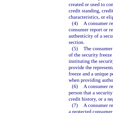
created or used to co
credit standing, credi
characteristics, or eli
(4)
A consumer rep
consumer report or re
authenticity of a sec
section.
(5)
The consumer 
of the security freeze
instituting the securi
provide the represent
freeze and a unique pe
when providing author
(6)
A consumer re
person that a security
credit history, or a ne
(7)
A consumer re
a protected consumer’