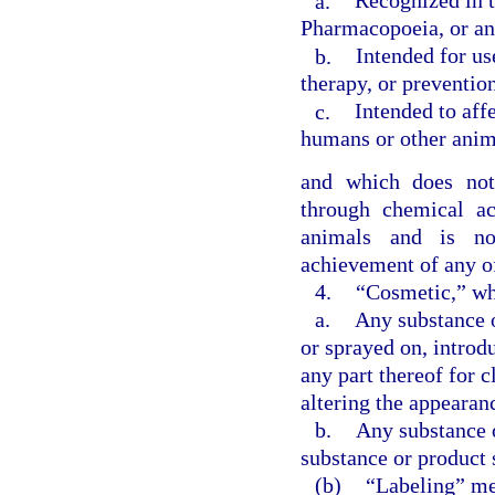
a.
Recognized in t
Pharmacopoeia, or an
b.
Intended for us
therapy, or preventio
c.
Intended to affe
humans or other anim
and which does not 
through chemical a
animals and is no
achievement of any of
4.
“Cosmetic,” w
a.
Any substance o
or sprayed on, introd
any part thereof for c
altering the appearan
b.
Any substance o
substance or product 
(b)
“Labeling” mea