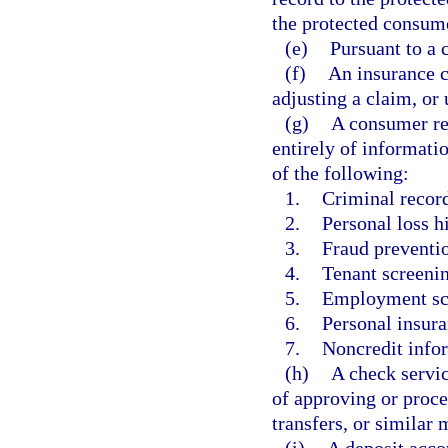
the protected consume
(e)
Pursuant to a 
(f)
An insurance c
adjusting a claim, or
(g)
A consumer rep
entirely of informati
of the following:
1.
Criminal recor
2.
Personal loss h
3.
Fraud preventio
4.
Tenant screenin
5.
Employment sc
6.
Personal insura
7.
Noncredit infor
(h)
A check servic
of approving or proce
transfers, or similar
(i)
A deposit acco