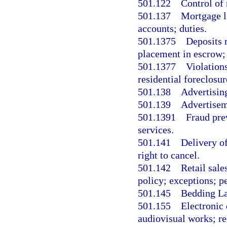
501.122
Control of 
501.137
Mortgage l
accounts; duties.
501.1375
Deposits r
placement in escrow;
501.1377
Violation
residential foreclosu
501.138
Advertising
501.139
Advertiseme
501.1391
Fraud pre
services.
501.141
Delivery of
right to cancel.
501.142
Retail sale
policy; exceptions; pe
501.145
Bedding La
501.155
Electronic
audiovisual works; req