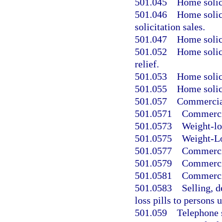
501.045
Home solici
501.046
Home solic
solicitation sales.
501.047
Home solici
501.052
Home solici
relief.
501.053
Home solici
501.055
Home solici
501.057
Commercial
501.0571
Commercia
501.0573
Weight-lo
501.0575
Weight-Lo
501.0577
Commercia
501.0579
Commercia
501.0581
Commercia
501.0583
Selling, d
loss pills to persons 
501.059
Telephone s