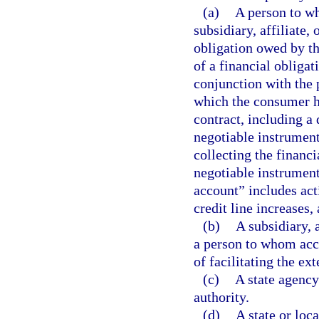
(a)
A person to wh
subsidiary, affiliate,
obligation owed by th
of a financial obliga
conjunction with the 
which the consumer ha
contract, including a
negotiable instrument
collecting the financi
negotiable instrument
account” includes act
credit line increases
(b)
A subsidiary, a
a person to whom acce
of facilitating the ex
(c)
A state agency
authority.
(d)
A state or loc