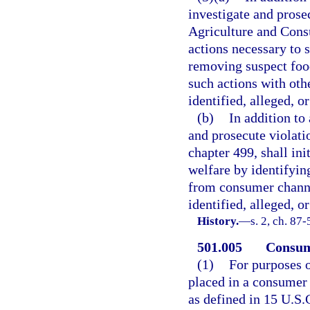
investigate and prose
Agriculture and Consu
actions necessary to 
removing suspect foo
such actions with oth
identified, alleged, o
(b)
In addition to
and prosecute violati
chapter 499, shall ini
welfare by identifyin
from consumer channel
identified, alleged, o
History.
—
s. 2, ch. 87-
501.005
Consume
(1)
For purposes o
placed in a consumer 
as defined in 15 U.S.