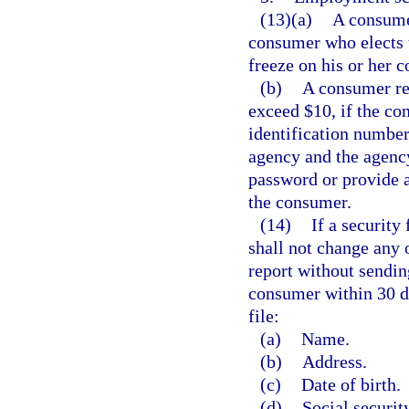
(13)(a)
A consume
consumer who elects t
freeze on his or her 
(b)
A consumer re
exceed $10, if the con
identification numbe
agency and the agency
password or provide 
the consumer.
(14)
If a security
shall not change any 
report without sendin
consumer within 30 da
file:
(a)
Name.
(b)
Address.
(c)
Date of birth.
(d)
Social securit