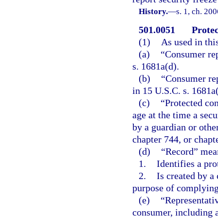
History.
—
s. 1, ch. 20
501.0051
Protec
(1)
As used in thi
(a)
“Consumer rep
s. 1681a(d).
(b)
“Consumer rep
in 15 U.S.C. s. 1681a(
(c)
“Protected co
age at the time a sec
by a guardian or othe
chapter 744, or chapt
(d)
“Record” mean
1.
Identifies a pr
2.
Is created by a
purpose of complying 
(e)
“Representativ
consumer, including a