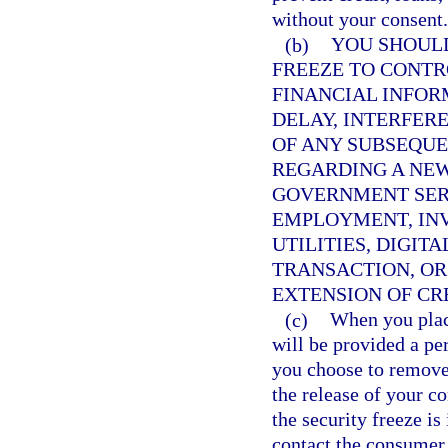
without your consent.
(b)
YOU SHOULD
FREEZE TO CONTR
FINANCIAL INFOR
DELAY, INTERFERE
OF ANY SUBSEQUE
REGARDING A NEW
GOVERNMENT SERV
EMPLOYMENT, INV
UTILITIES, DIGIT
TRANSACTION, OR
EXTENSION OF CRE
(c)
When you place
will be provided a pe
you choose to remove
the release of your c
the security freeze is
contact the consumer 