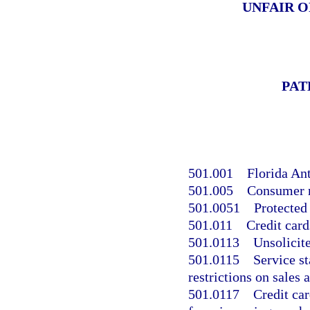
UNFAIR O
PAT
501.001
Florida An
501.005
Consumer r
501.0051
Protected
501.011
Credit card
501.0113
Unsolicite
501.0115
Service st
restrictions on sales 
501.0117
Credit car