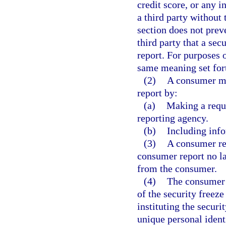
credit score, or any 
a third party without
section does not pre
third party that a sec
report. For purposes 
same meaning set fort
(2)
A consumer ma
report by:
(a)
Making a reque
reporting agency.
(b)
Including info
(3)
A consumer rep
consumer report no la
from the consumer.
(4)
The consumer 
of the security freez
instituting the secur
unique personal ident