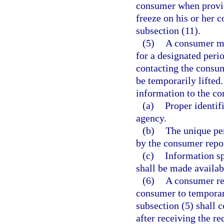
consumer when providi
freeze on his or her 
subsection (11).
(5)
A consumer ma
for a designated perio
contacting the consum
be temporarily lifte
information to the co
(a)
Proper identif
agency.
(b)
The unique pe
by the consumer repor
(c)
Information sp
shall be made availab
(6)
A consumer rep
consumer to temporari
subsection (5) shall 
after receiving the re