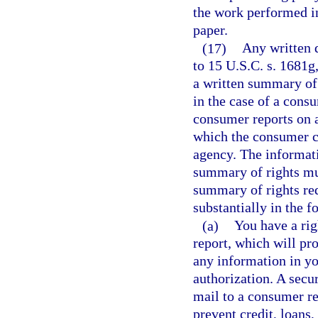
the work performed in
paper.
(17)
Any written 
to 15 U.S.C. s. 1681g,
a written summary of 
in the case of a con
consumer reports on a
which the consumer c
agency. The informati
summary of rights mus
summary of rights requ
substantially in the 
(a)
You have a rig
report, which will pr
any information in y
authorization. A secur
mail to a consumer re
prevent credit, loans