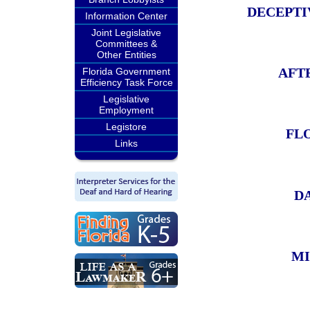
DECEPTI
Information Center
Joint Legislative
Committees &
Other Entities
AFT
Florida Government
Efficiency Task Force
Legislative
Employment
Legistore
FL
Links
D
MI