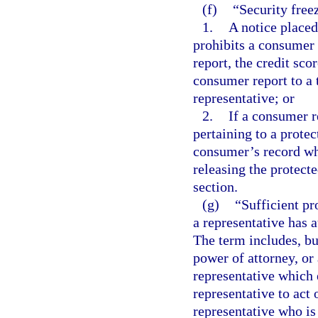
(f)
“Security free
1.
A notice place
prohibits a consumer
report, the credit sco
consumer report to a 
representative; or
2.
If a consumer r
pertaining to a prote
consumer’s record wh
releasing the protect
section.
(g)
“Sufficient p
a representative has a
The term includes, but
power of attorney, or
representative which 
representative to act
representative who is