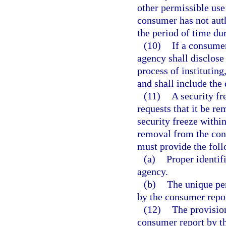
other permissible use
consumer has not auth
the period of time du
(10)
If a consumer
agency shall disclose
process of instituting
and shall include the
(11)
A security fr
requests that it be r
security freeze within
removal from the con
must provide the fol
(a)
Proper identif
agency.
(b)
The unique pe
by the consumer repor
(12)
The provision
consumer report by th