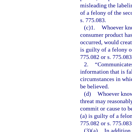
misleading the labelin
of a felony of the se
s. 775.083.
(c)1.
Whoever kno
consumer product has 
occurred, would create
is guilty of a felony 
775.082 or s. 775.083
2.
“Communicates
information that is f
circumstances in whi
be believed.
(d)
Whoever knowi
threat may reasonably
commit or cause to b
(a) is guilty of a fel
775.082 or s. 775.083
(3)(a)
In addition