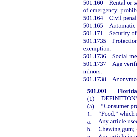
501.160
Rental or s
of emergency; prohibi
501.164
Civil penal
501.165
Automatic 
501.171
Security of
501.1735
Protection
exemption.
501.1736
Social me
501.1737
Age verifi
minors.
501.1738
Anonymous
501.001
Florida
(1)
DEFINITIONS
(a)
“Consumer pro
1.
“Food,” which
a.
Any article use
b.
Chewing gum; 
c.
Any article int