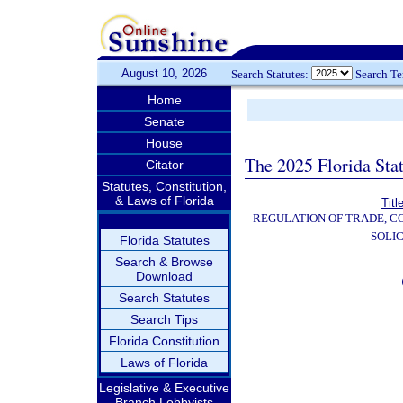
August 10, 2026
Search Statutes:
Search T
Home
Senate
House
The 2025 Florida Sta
Citator
Statutes, Constitution,
& Laws of Florida
Titl
REGULATION OF TRADE, C
SOLIC
Florida Statutes
Search & Browse
Download
Search Statutes
Search Tips
Florida Constitution
Laws of Florida
Legislative & Executive
Branch Lobbyists