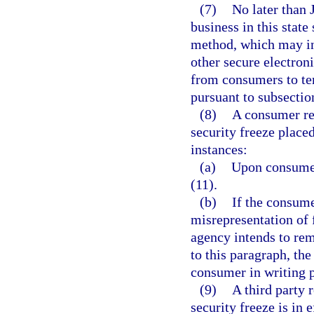
(7)
No later than 
business in this state
method, which may inc
other secure electron
from consumers to tem
pursuant to subsection
(8)
A consumer rep
security freeze place
instances:
(a)
Upon consumer 
(11).
(b)
If the consume
misrepresentation of 
agency intends to rem
to this paragraph, th
consumer in writing p
(9)
A third party 
security freeze is in 