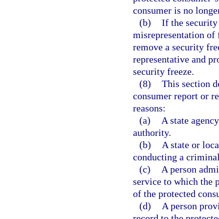
consumer is no longer
(b)
If the security
misrepresentation of 
remove a security fre
representative and pr
security freeze.
(8)
This section d
consumer report or re
reasons:
(a)
A state agency
authority.
(b)
A state or loc
conducting a crimina
(c)
A person admin
service to which the 
of the protected cons
(d)
A person prov
record to the protect