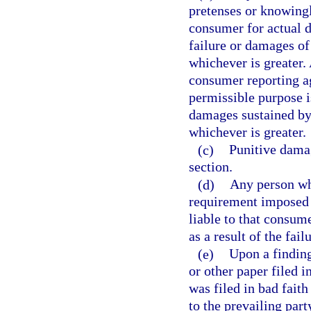
pretenses or knowingl
consumer for actual d
failure or damages of
whichever is greater
consumer reporting a
permissible purpose i
damages sustained by
whichever is greater.
(c)
Punitive damag
section.
(d)
Any person who
requirement imposed u
liable to that consum
as a result of the fai
(e)
Upon a finding
or other paper filed 
was filed in bad faith
to the prevailing part