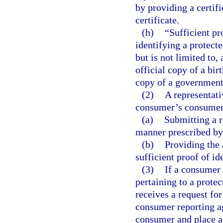
by providing a certifi
certificate.
(h)
“Sufficient pr
identifying a protect
but is not limited to, 
official copy of a birt
copy of a government-
(2)
A representati
consumer’s consumer 
(a)
Submitting a r
manner prescribed by
(b)
Providing the 
sufficient proof of id
(3)
If a consumer
pertaining to a prot
receives a request for
consumer reporting ag
consumer and place a 