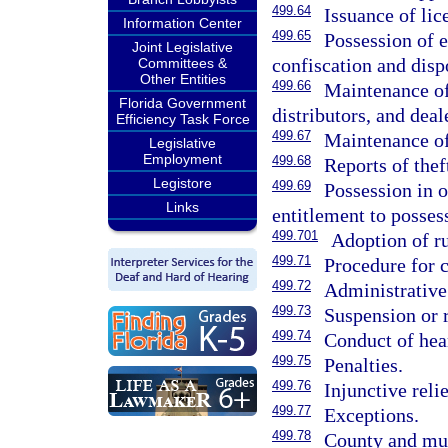
499.64
Issuance of lic
Information Center
499.65
Possession of e
Joint Legislative
confiscation and disp
Committees &
Other Entities
499.66
Maintenance of
Florida Government
distributors, and deal
Efficiency Task Force
499.67
Maintenance of
Legislative
Employment
499.68
Reports of theft
Legistore
499.69
Possession in o
Links
entitlement to posses
499.701
Adoption of ru
499.71
Procedure for c
499.72
Administrative 
499.73
Suspension or r
499.74
Conduct of hea
499.75
Penalties.
499.76
Injunctive relie
499.77
Exceptions.
499.78
County and mun