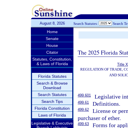
August 8, 2026
Search Statutes:
Search T
Home
Senate
House
The 2025 Florida Sta
Citator
Statutes, Constitution,
& Laws of Florida
Title 
REGULATION OF TRADE, C
AND SOLIC
Florida Statutes
Search & Browse
Download
Search Statutes
499.601
Legislative in
Search Tips
499.61
Definitions.
Florida Constitution
499.62
License or perm
Laws of Florida
purchaser of ether.
Legislative & Executive
499.63
Forms for appli
Branch Lobbyists