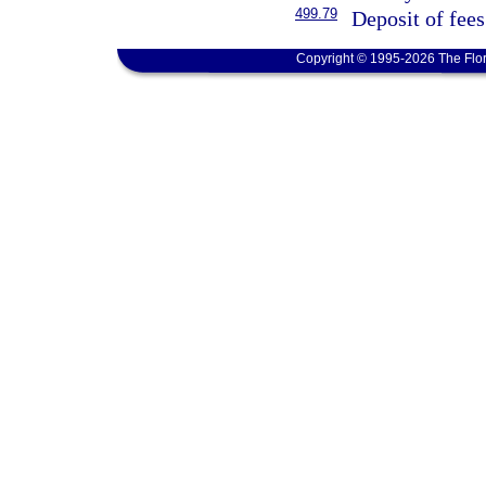
499.79
Deposit of fees
Copyright © 1995-2026 The Flor