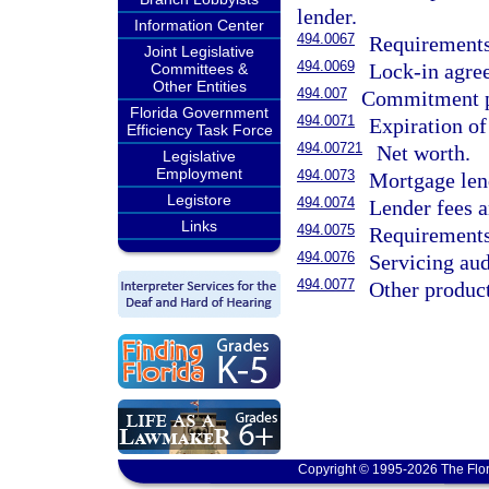
lender.
Information Center
494.0067
Requirements
Joint Legislative
494.0069
Lock-in agre
Committees &
Other Entities
494.007
Commitment p
Florida Government
494.0071
Expiration o
Efficiency Task Force
494.00721
Net worth.
Legislative
Employment
494.0073
Mortgage len
Legistore
494.0074
Lender fees a
Links
494.0075
Requirements 
494.0076
Servicing aud
494.0077
Other product
Copyright © 1995-2026 The Flor