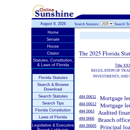
August 9, 2026
Search Statutes:
Search T
Home
Senate
House
The 2025 Florida Sta
Citator
Statutes, Constitution,
& Laws of Florida
Title XXX
REGULATION OF TRA
INVESTMENTS, AND 
Florida Statutes
Search & Browse
Download
Search Statutes
494.00611
Mortgage len
Search Tips
494.00612
Mortgage len
Florida Constitution
494.0063
Audited finan
Laws of Florida
494.0066
Branch office
Legislative & Executive
494.00665
Principal lo
Branch Lobbyists