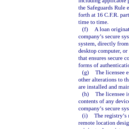
including applicable
the Safeguards Rule 
forth at 16 C.F.R. p
time to time.
(f)
A loan origina
company’s secure sys
system, directly from
desktop computer, or 
that ensures secure c
forms of authenticati
(g)
The licensee e
other alterations to t
are installed and mai
(h)
The licensee i
contents of any devic
company’s secure sys
(i)
The registry’s
remote location desig