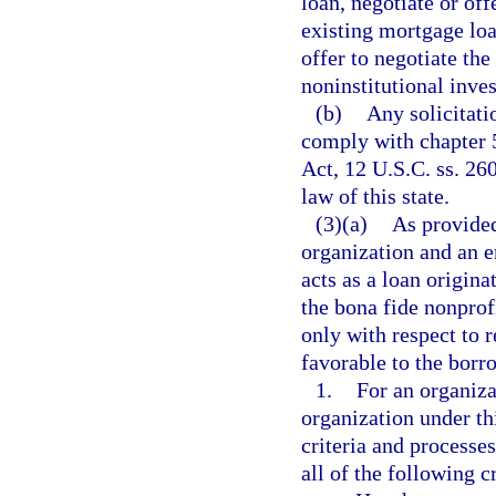
loan, negotiate or off
existing mortgage loa
offer to negotiate the
noninstitutional inve
(b)
Any solicitati
comply with chapter 5
Act, 12 U.S.C. ss. 260
law of this state.
(3)(a)
As provided
organization and an 
acts as a loan origina
the bona fide nonprof
only with respect to 
favorable to the borr
1.
For an organiza
organization under th
criteria and processes
all of the following cr