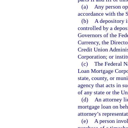
(a)
Any person ope
accordance with the 
(b)
A depository i
controlled by a depos
Governors of the Fed
Currency, the Directo
Credit Union Administ
Corporation; or insti
(c)
The Federal N
Loan Mortgage Corpor
state, county, or mu
agency that acts in su
of any state or the Un
(d)
An attorney li
mortgage loan on behal
attorney’s representat
(e)
A person invol