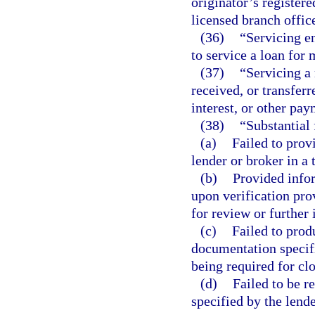
originator’s registere
licensed branch office
(36)
“Servicing e
to service a loan for
(37)
“Servicing a
received, or transferr
interest, or other pa
(38)
“Substantial 
(a)
Failed to prov
lender or broker in a
(b)
Provided infor
upon verification pro
for review or further 
(c)
Failed to prod
documentation specifi
being required for clo
(d)
Failed to be re
specified by the lende