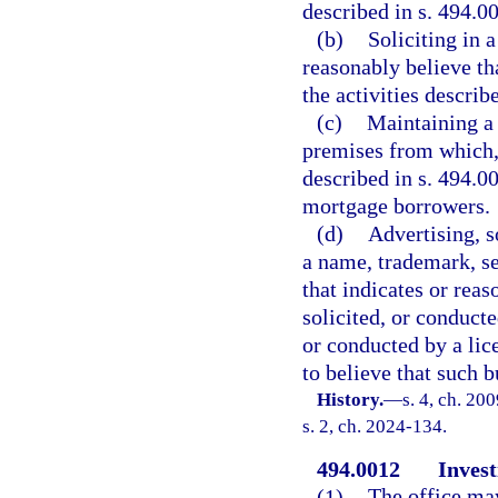
described in s. 494.0
(b)
Soliciting in 
reasonably believe th
the activities describ
(c)
Maintaining a
premises from which, 
described in s. 494.0
mortgage borrowers.
(d)
Advertising, s
a name, trademark, se
that indicates or reas
solicited, or conducte
or conducted by a lic
to believe that such b
History.
—
s. 4, ch. 20
s. 2, ch. 2024-134.
494.0012
Invest
(1)
The office ma