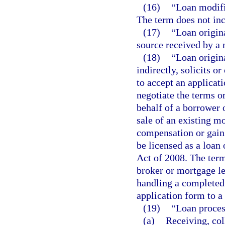
(16)
“Loan modifi
The term does not inc
(17)
“Loan origin
source received by a 
(18)
“Loan origin
indirectly, solicits or
to accept an applicati
negotiate the terms o
behalf of a borrower o
sale of an existing mo
compensation or gain.
be licensed as a loan
Act of 2008. The ter
broker or mortgage le
handling a completed
application form to a
(19)
“Loan proces
(a)
Receiving, col