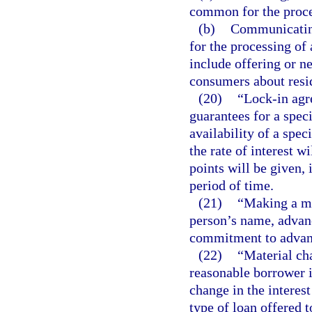
common for the proce
(b)
Communicating
for the processing of
include offering or ne
consumers about resid
(20)
“Lock-in agr
guarantees for a speci
availability of a spec
the rate of interest 
points will be given, 
period of time.
(21)
“Making a mo
person’s name, advanc
commitment to advanc
(22)
“Material ch
reasonable borrower 
change in the interest
type of loan offered t