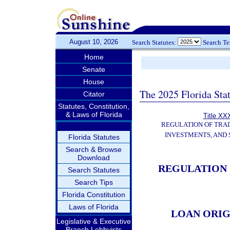
August 10, 2026
Search Statutes:
Search T
Home
Senate
House
The 2025 Florida Sta
Citator
Statutes, Constitution,
& Laws of Florida
Title XXX
REGULATION OF TRA
INVESTMENTS, AND 
Florida Statutes
Search & Browse
Download
REGULATION 
Search Statutes
Search Tips
Florida Constitution
Laws of Florida
LOAN ORI
Legislative & Executive
Branch Lobbyists