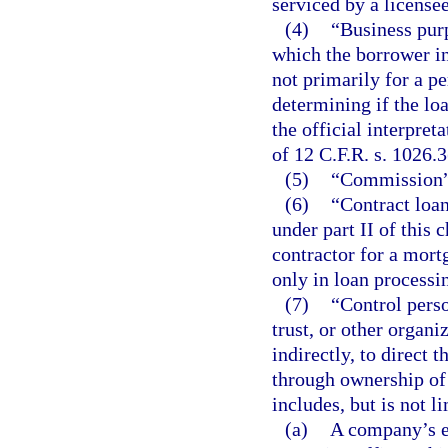
serviced by a licensee
(4)
“Business pur
which the borrower in
not primarily for a p
determining if the loa
the official interpre
of 12 C.F.R. s. 1026.3
(5)
“Commission” 
(6)
“Contract loan
under part II of this 
contractor for a mor
only in loan processi
(7)
“Control perso
trust, or other organi
indirectly, to direct
through ownership of 
includes, but is not l
(a)
A company’s ex