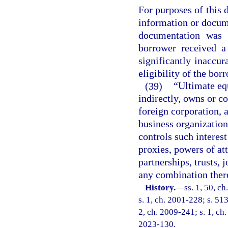
For purposes of this 
information or docum
documentation was 
borrower received a
significantly inaccur
eligibility of the bor
(39)
“Ultimate eq
indirectly, owns or co
foreign corporation, 
business organization
controls such interes
proxies, powers of at
partnerships, trusts, 
any combination ther
History.
—
ss. 1, 50, ch
s. 1, ch. 2001-228; s. 513
2, ch. 2009-241; s. 1, ch.
2023-130.