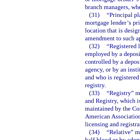
branch managers, whe
(31)
“Principal p
mortgage lender’s pri
location that is desig
amendment to such ap
(32)
“Registered l
employed by a deposit
controlled by a depos
agency, or by an inst
and who is registered
registry.
(33)
“Registry” m
and Registry, which 
maintained by the Co
American Association
licensing and registra
(34)
“Relative” me
half blood or by adop