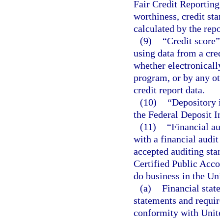
Fair Credit Reporting
worthiness, credit sta
calculated by the repo
(9)
“Credit score”
using data from a cre
whether electronicall
program, or by any ot
credit report data.
(10)
“Depository i
the Federal Deposit I
(11)
“Financial au
with a financial audi
accepted auditing sta
Certified Public Acco
do business in the Un
(a)
Financial stat
statements and requi
conformity with Unite