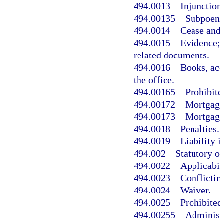
494.0013
Injunction
494.00135
Subpoen
494.0014
Cease and 
494.0015
Evidence;
related documents.
494.0016
Books, ac
the office.
494.00165
Prohibit
494.00172
Mortgage
494.00173
Mortgage
494.0018
Penalties.
494.0019
Liability 
494.002
Statutory 
494.0022
Applicabil
494.0023
Conflictin
494.0024
Waiver.
494.0025
Prohibited
494.00255
Administ