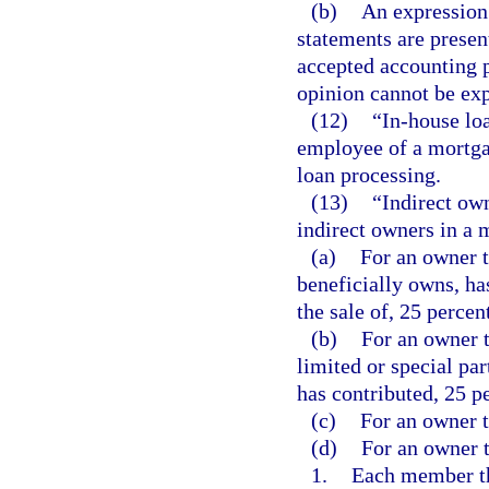
(b)
An expression 
statements are presen
accepted accounting pr
opinion cannot be exp
(12)
“In-house lo
employee of a mortga
loan processing.
(13)
“Indirect own
indirect owners in a 
(a)
For an owner t
beneficially owns, has
the sale of, 25 percen
(b)
For an owner t
limited or special par
has contributed, 25 pe
(c)
For an owner th
(d)
For an owner t
1.
Each member tha