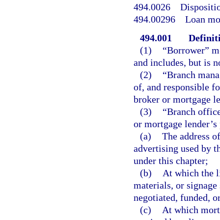
494.0026
Dispositi
494.00296
Loan mod
494.001
Definit
(1)
“Borrower” me
and includes, but is n
(2)
“Branch manag
of, and responsible fo
broker or mortgage le
(3)
“Branch office
or mortgage lender’s 
(a)
The address of
advertising used by t
under this chapter;
(b)
At which the l
materials, or signage
negotiated, funded, or
(c)
At which mortg