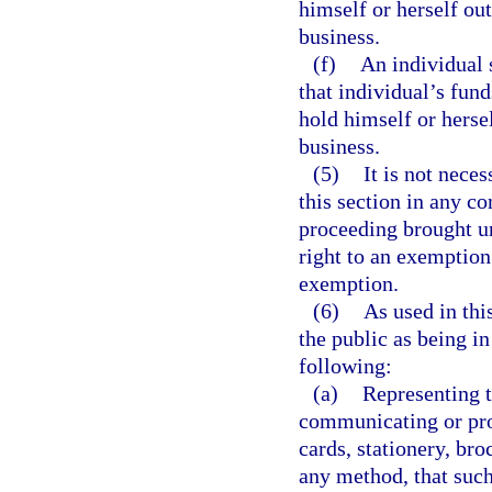
himself or herself ou
business.
(f)
An individual 
that individual’s fun
hold himself or herse
business.
(5)
It is not nece
this section in any co
proceeding brought un
right to an exemption 
exemption.
(6)
As used in thi
the public as being i
following:
(a)
Representing t
communicating or pro
cards, stationery, bro
any method, that such