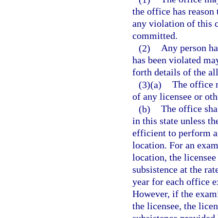
the office has reason 
any violation of this
committed.
(2)
Any person hav
has been violated may
forth details of the al
(3)(a)
The office 
of any licensee or oth
(b)
The office sha
in this state unless t
efficient to perform a
location. For an exam
location, the license
subsistence at the rat
year for each office 
However, if the exami
the licensee, the lice