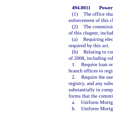
494.0011
Powers
(1)
The office sha
enforcement of this c
(2)
The commission
of this chapter, inclu
(a)
Requiring elec
required by this act.
(b)
Relating to c
of 2008, including rul
1.
Require loan or
branch offices to regi
2.
Require the use
registry, and any sub
substantially in comp
forms that the commis
a.
Uniform Mortg
b.
Uniform Mortg