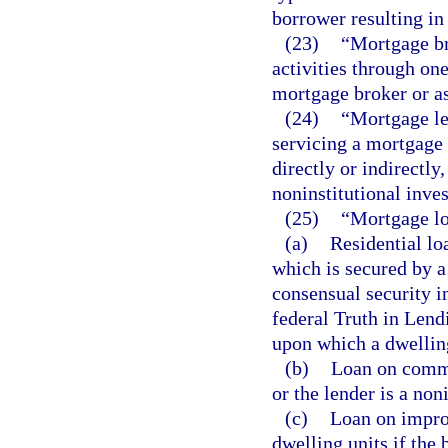
borrower resulting in 
(23)
“Mortgage br
activities through on
mortgage broker or as
(24)
“Mortgage le
servicing a mortgage 
directly or indirectly
noninstitutional inves
(25)
“Mortgage l
(a)
Residential lo
which is secured by a
consensual security in
federal Truth in Lendi
upon which a dwelling
(b)
Loan on commer
or the lender is a non
(c)
Loan on improv
dwelling units if the 