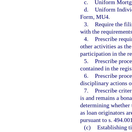
c.
Uniform Mortg
d.
Uniform Indivi
Form, MU4.
3.
Require the fil
with the requirements 
4.
Prescribe requi
other activities as t
participation in the re
5.
Prescribe proce
contained in the regis
6.
Prescribe proce
disciplinary actions o
7.
Prescribe crite
is and remains a bona
determining whether 
as loan originators a
pursuant to s. 494.00
(c)
Establishing t