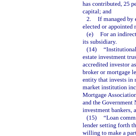
has contributed, 25 p
capital; and
2.
If managed by 
elected or appointed
(e)
For an indirec
its subsidiary.
(14)
“Institutiona
estate investment tru
accredited investor as
broker or mortgage le
entity that invests i
market institution in
Mortgage Association
and the Government N
investment bankers, a
(15)
“Loan commi
lender setting forth 
willing to make a par