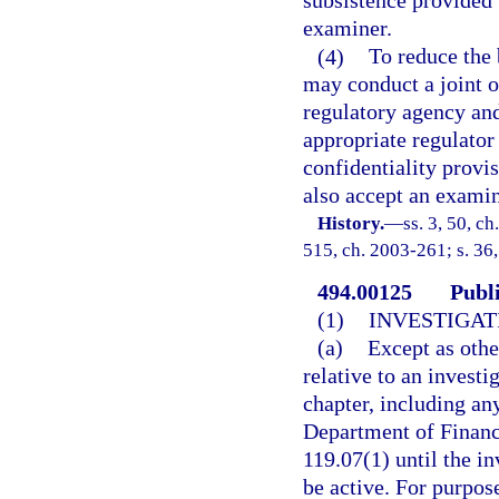
subsistence provided 
examiner.
(4)
To reduce the 
may conduct a joint o
regulatory agency and
appropriate regulator 
confidentiality provi
also accept an examin
History.
—
ss. 3, 50, ch
515, ch. 2003-261; s. 36
494.00125
Publ
(1)
INVESTIGAT
(a)
Except as othe
relative to an investi
chapter, including an
Department of Financi
119.07(1) until the i
be active. For purpose