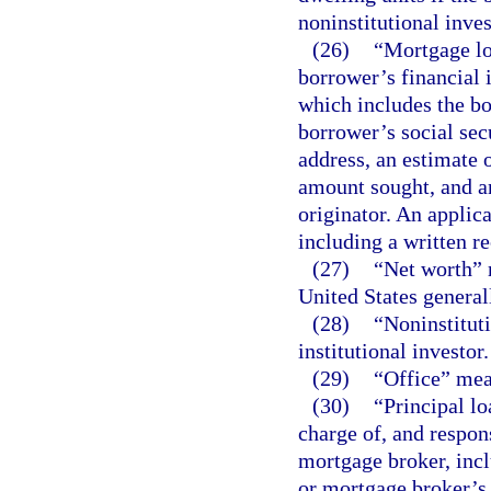
noninstitutional inves
(26)
“Mortgage lo
borrower’s financial i
which includes the b
borrower’s social sec
address, an estimate 
amount sought, and a
originator. An applic
including a written re
(27)
“Net worth” m
United States general
(28)
“Noninstituti
institutional investor.
(29)
“Office” mea
(30)
“Principal lo
charge of, and respon
mortgage broker, inclu
or mortgage broker’s 