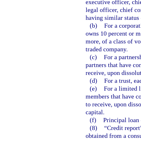
executive officer, chi
legal officer, chief c
having similar status 
(b)
For a corporati
owns 10 percent or mo
more, of a class of vo
traded company.
(c)
For a partnersh
partners that have con
receive, upon dissolut
(d)
For a trust, ea
(e)
For a limited 
members that have con
to receive, upon diss
capital.
(f)
Principal loan 
(8)
“Credit report
obtained from a consu