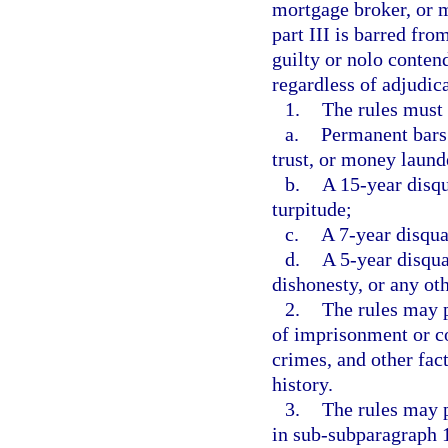
mortgage broker, or m
part III is barred fro
guilty or nolo contend
regardless of adjudica
1.
The rules must
a.
Permanent bars 
trust, or money laund
b.
A 15-year disqu
turpitude;
c.
A 7-year disqual
d.
A 5-year disqua
dishonesty, or any oth
2.
The rules may p
of imprisonment or c
crimes, and other fact
history.
3.
The rules may p
in sub-subparagraph 1