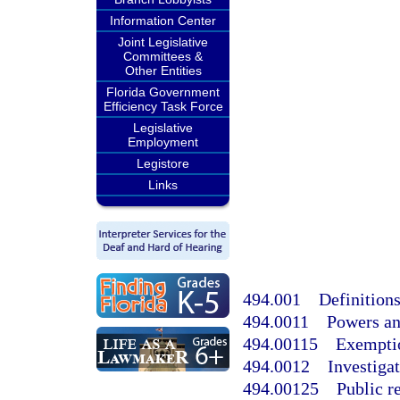
Information Center
Joint Legislative
Committees &
Other Entities
Florida Government
Efficiency Task Force
Legislative
Employment
Legistore
Links
494.001
Definitions
494.0011
Powers an
494.00115
Exempti
494.0012
Investiga
494.00125
Public r