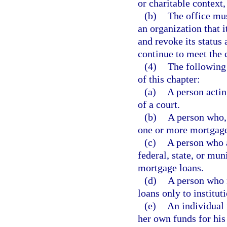
or charitable context
(b)
The office mus
an organization that i
and revoke its status 
continue to meet the c
(4)
The following 
of this chapter:
(a)
A person actin
of a court.
(b)
A person who, 
one or more mortgage
(c)
A person who a
federal, state, or mun
mortgage loans.
(d)
A person who 
loans only to institut
(e)
An individual 
her own funds for his