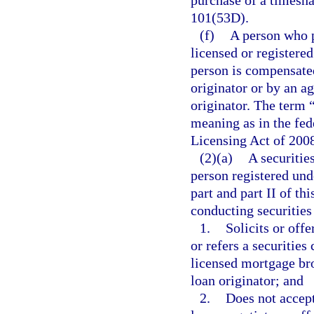
purchase of a timeshar
101(53D).
(f)
A person who p
licensed or registered
person is compensated
originator or by an a
originator. The term 
meaning as in the fe
Licensing Act of 200
(2)(a)
A securitie
person registered und
part and part II of th
conducting securities 
1.
Solicits or offe
or refers a securities
licensed mortgage bro
loan originator; and
2.
Does not accept