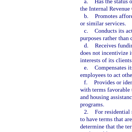
a.
Has the status 
the Internal Revenue
b.
Promotes affor
or similar services.
c.
Conducts its act
purposes rather than
d.
Receives fundin
does not incentivize i
interests of its clients
e.
Compensates its
employees to act other
f.
Provides or ide
with terms favorable
and housing assistan
programs.
2.
For residential
to have terms that are
determine that the ter