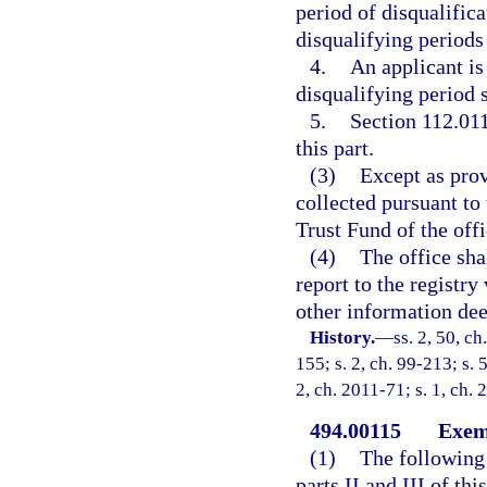
period of disqualifica
disqualifying periods 
4.
An applicant is 
disqualifying period s
5.
Section 112.011 
this part.
(3)
Except as prov
collected pursuant to 
Trust Fund of the offi
(4)
The office shal
report to the registry
other information dee
History.
—
ss. 2, 50, ch
155; s. 2, ch. 99-213; s. 
2, ch. 2011-71; s. 1, ch.
494.00115
Exem
(1)
The following 
parts II and III of thi