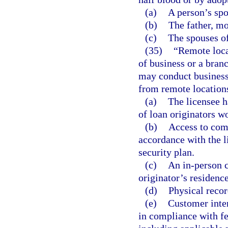
(a)
A person’s spou
(b)
The father, mo
(c)
The spouses of 
(35)
“Remote locat
of business or a branc
may conduct business
from remote locations
(a)
The licensee h
of loan originators w
(b)
Access to com
accordance with the 
security plan.
(c)
An in-person c
originator’s residence
(d)
Physical recor
(e)
Customer inte
in compliance with fe