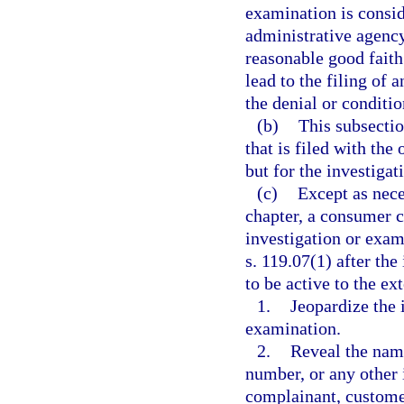
examination is consid
administrative agency
reasonable good faith
lead to the filing of 
the denial or conditio
(b)
This subsectio
that is filed with the
but for the investigat
(c)
Except as nece
chapter, a consumer c
investigation or exa
s. 119.07(1) after th
to be active to the ex
1.
Jeopardize the 
examination.
2.
Reveal the name
number, or any other 
complainant, customer