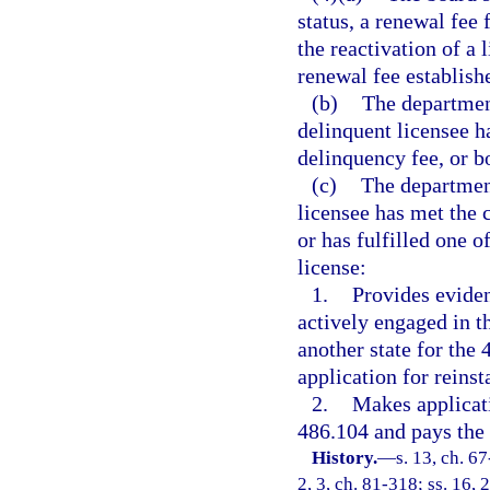
status, a renewal fee 
the reactivation of a
renewal fee establishe
(b)
The department
delinquent licensee h
delinquency fee, or bo
(c)
The department
licensee has met the 
or has fulfilled one o
license:
1.
Provides eviden
actively engaged in t
another state for the
application for reinst
2.
Makes applicati
486.104 and pays the 
History.
—
s. 13, ch. 67
2, 3, ch. 81-318; ss. 16, 2