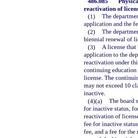
486.085
Physica
reactivation of licens
(1)
The department
application and the f
(2)
The department
biennial renewal of li
(3)
A license that
application to the de
reactivation under thi
continuing education 
license. The continui
may not exceed 10 cl
inactive.
(4)(a)
The board s
for inactive status, f
reactivation of licens
fee for inactive statu
fee, and a fee for the