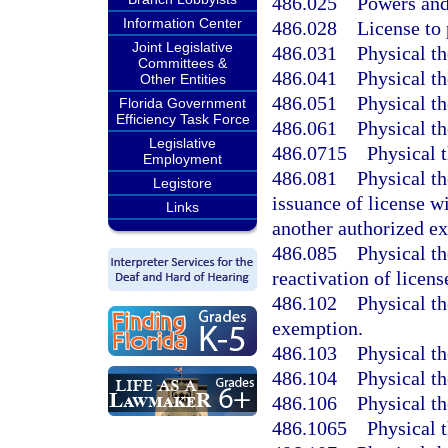
486.025
Powers and
Information Center
486.028
License to 
Joint Legislative
486.031
Physical th
Committees &
486.041
Physical th
Other Entities
486.051
Physical th
Florida Government
Efficiency Task Force
486.061
Physical th
Legislative
486.0715
Physical 
Employment
486.081
Physical th
Legistore
issuance of license w
Links
another authorized ex
486.085
Physical th
reactivation of licens
486.102
Physical th
exemption.
486.103
Physical th
486.104
Physical th
486.106
Physical th
486.1065
Physical t