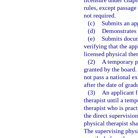
rules, except passage
not required.
(c)
Submits an app
(d)
Demonstrates 
(e)
Submits docum
verifying that the app
licensed physical ther
(2)
A temporary pe
granted by the board.
not pass a national 
after the date of gra
(3)
An applicant 
therapist until a tem
therapist who is prac
the direct supervision
physical therapist sh
The supervising physi