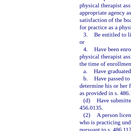
physical therapist ass
appropriate agency as
satisfaction of the bo
for practice as a phys
3.
Be entitled to 
or
4.
Have been enrol
physical therapist ass
the time of enrollmen
a.
Have graduated
b.
Have passed to 
determine his or her f
as provided in s. 486.
(d)
Have submitte
456.0135.
(2)
A person licen
who is practicing un
pursuant to s. 486.112