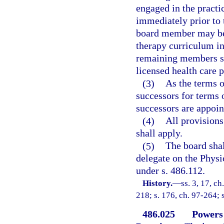
engaged in the practic
immediately prior to 
board member may be 
therapy curriculum in 
remaining members sha
licensed health care p
(3)
As the terms o
successors for terms 
successors are appoin
(4)
All provisions
shall apply.
(5)
The board shal
delegate on the Phys
under s. 486.112.
History.
—
ss. 3, 17, ch
218; s. 176, ch. 97-264; 
486.025
Powers 