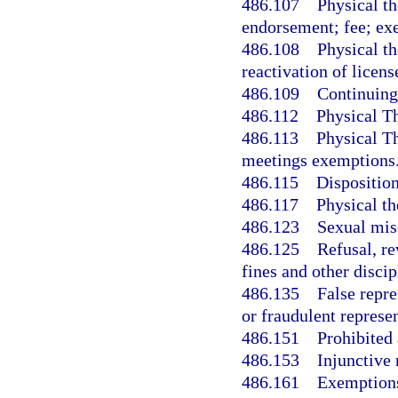
486.107
Physical th
endorsement; fee; ex
486.108
Physical th
reactivation of licens
486.109
Continuing
486.112
Physical T
486.113
Physical T
meetings exemptions
486.115
Disposition
486.117
Physical th
486.123
Sexual misc
486.125
Refusal, re
fines and other disci
486.135
False repre
or fraudulent represen
486.151
Prohibited 
486.153
Injunctive 
486.161
Exemption