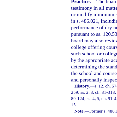
Practice.
—
The board
testimony in all matte
or modify minimum st
in s. 486.021, includi
performance of dry ne
pursuant to ss. 120.5
board may also review
college offering cour
such school or colleg
by the appropriate acc
determining the stand
the school and course
and personally inspec
History.
—
s. 12, ch. 57
259; ss. 2, 3, ch. 81-318; 
89-124; ss. 4, 5, ch. 91-4
15.
Note.
—
Former s. 486.