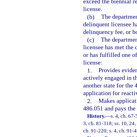
exceed the biennial r
license.
(b)
The department
delinquent licensee h
delinquency fee, or bo
(c)
The department
licensee has met the 
or has fulfilled one o
license:
1.
Provides eviden
actively engaged in t
another state for the
application for reacti
2.
Makes applicati
486.051 and pays the 
History.
—
s. 4, ch. 67-
3, ch. 81-318; ss. 10, 24,
ch. 91-220; s. 4, ch. 91-4