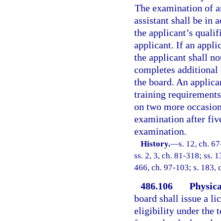
The examination of an
assistant shall be in 
the applicant’s qualif
applicant. If an appli
the applicant shall no
completes additional 
the board. An applica
training requirement
on two more occasions.
examination after five
examination.
History.
—
s. 12, ch. 6
ss. 2, 3, ch. 81-318; ss. 1
466, ch. 97-103; s. 183, 
486.106
Physica
board shall issue a l
eligibility under the 