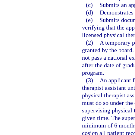
(c)
Submits an app
(d)
Demonstrates 
(e)
Submits docum
verifying that the app
licensed physical ther
(2)
A temporary pe
granted by the board.
not pass a national 
after the date of grad
program.
(3)
An applicant 
therapist assistant un
physical therapist as
must do so under the d
supervising physical 
given time. The super
minimum of 6 months 
cosign all patient rec