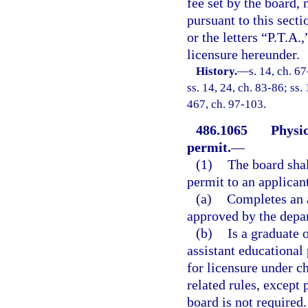
fee set by the board,
pursuant to this secti
or the letters “P.T.A.
licensure hereunder.
History.
—
s. 14, ch. 67
ss. 14, 24, ch. 83-86; ss. 
467, ch. 97-103.
486.1065
Physic
permit.
—
(1)
The board shal
permit to an applica
(a)
Completes an 
approved by the depa
(b)
Is a graduate 
assistant educational
for licensure under ch
related rules, except
board is not required.