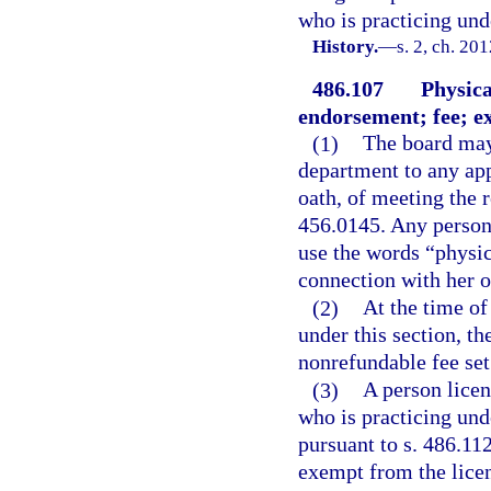
who is practicing und
History.
—
s. 2, ch. 20
486.107
Physica
endorsement; fee; e
(1)
The board may 
department to any app
oath, of meeting the 
456.0145. Any person 
use the words “physica
connection with her o
(2)
At the time of
under this section, th
nonrefundable fee set
(3)
A person licen
who is practicing un
pursuant to s. 486.112
exempt from the licen