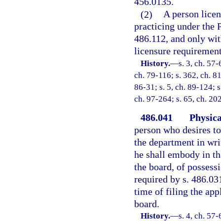
456.0135.
(2)
A person licen
practicing under the 
486.112, and only wit
licensure requirements
History.
—
s. 3, ch. 57-
ch. 79-116; s. 362, ch. 81
86-31; s. 5, ch. 89-124; s
ch. 97-264; s. 65, ch. 20
486.041
Physica
person who desires to 
the department in wri
he shall embody in th
the board, of possess
required by s. 486.03
time of filing the app
board.
History.
—
s. 4, ch. 57-