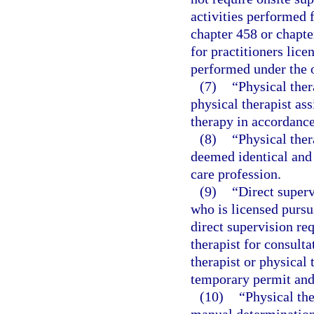
activities performed f
chapter 458 or chapte
for practitioners lic
performed under the o
(7)
“Physical ther
physical therapist as
therapy in accordance
(8)
“Physical ther
deemed identical and 
care profession.
(9)
“Direct superv
who is licensed pursu
direct supervision re
therapist for consulta
therapist or physical 
temporary permit and 
(10)
“Physical th