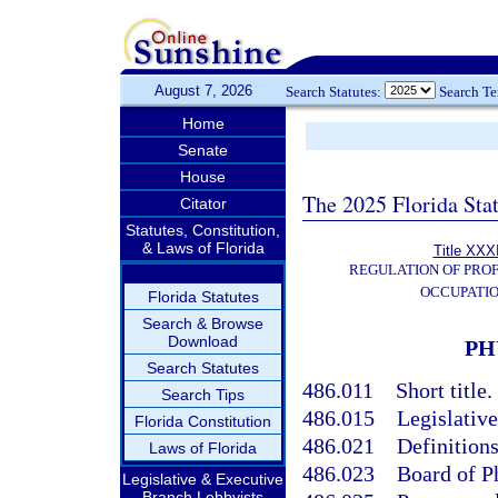
August 7, 2026
Search Statutes:
Search T
Home
Senate
House
The 2025 Florida Sta
Citator
Statutes, Constitution,
& Laws of Florida
Title XXXI
REGULATION OF PROF
OCCUPATI
Florida Statutes
Search & Browse
Download
PH
Search Statutes
486.011
Short title.
Search Tips
486.015
Legislative
Florida Constitution
486.021
Definitions
Laws of Florida
486.023
Board of P
Legislative & Executive
Branch Lobbyists