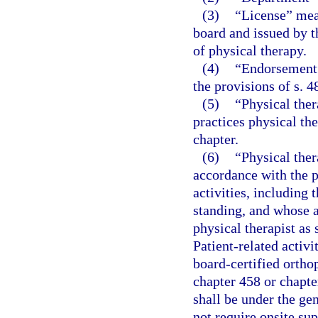
(3)
“License” mea
board and issued by t
of physical therapy.
(4)
“Endorsement”
the provisions of s. 4
(5)
“Physical the
practices physical th
chapter.
(6)
“Physical ther
accordance with the p
activities, including 
standing, and whose a
physical therapist as 
Patient-related activi
board-certified ortho
chapter 458 or chapte
shall be under the gen
not require onsite sup