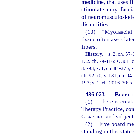
medicine, that uses f
stimulate a myofascia
of neuromusculoskele
disabilities.
(13)
“Myofascial t
tissue often associat
fibers.
History.
—
s. 2, ch. 57-
1, 2, ch. 79-116; s. 361, c
83-93; s. 1, ch. 84-275; ss
ch. 92-70; s. 181, ch. 94-
197; s. 1, ch. 2016-70; s
486.023
Board o
(1)
There is creat
Therapy Practice, co
Governor and subject 
(2)
Five board mem
standing in this state