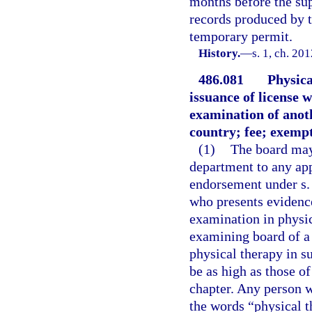
months before the sup
records produced by t
temporary permit.
History.
—
s. 1, ch. 20
486.081
Physica
issuance of license 
examination of anot
country; fee; exempt
(1)
The board may 
department to any app
endorsement under s. 
who presents evidence
examination in physic
examining board of a 
physical therapy in s
be as high as those of
chapter. Any person w
the words “physical th