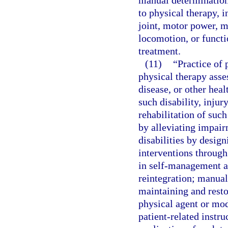
manual determination
to physical therapy, i
joint, motor power, m
locomotion, or functio
treatment.
(11)
“Practice of
physical therapy asse
disease, or other hea
such disability, injur
rehabilitation of such
by alleviating impai
disabilities by desig
interventions through
in self-management a
reintegration; manual
maintaining and rest
physical agent or mod
patient-related instr