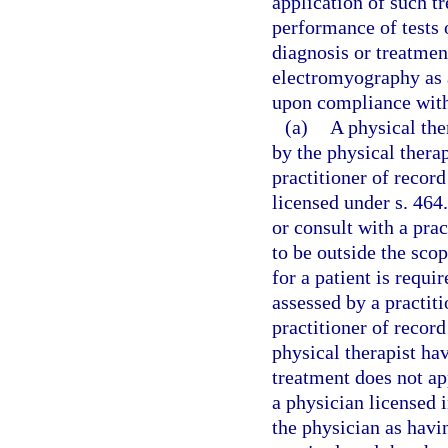
application of such tr
performance of tests 
diagnosis or treatmen
electromyography as 
upon compliance with 
(a)
A physical th
by the physical therap
practitioner of recor
licensed under s. 464.
or consult with a prac
to be outside the scop
for a patient is requ
assessed by a practiti
practitioner of recor
physical therapist hav
treatment does not a
a physician licensed 
the physician as havi