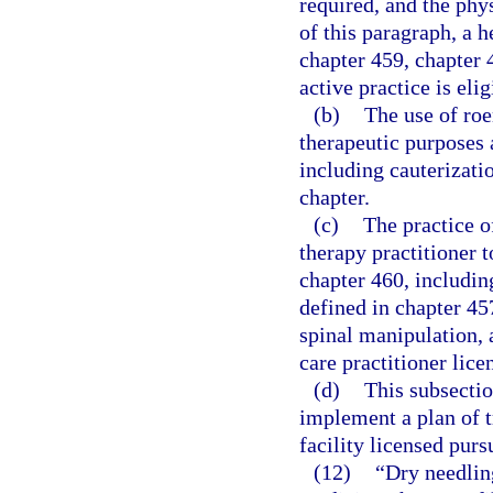
required, and the phys
of this paragraph, a h
chapter 459, chapter 
active practice is elig
(b)
The use of roe
therapeutic purposes a
including cauterizatio
chapter.
(c)
The practice o
therapy practitioner t
chapter 460, includin
defined in chapter 45
spinal manipulation, a
care practitioner lic
(d)
This subsectio
implement a plan of tr
facility licensed purs
(12)
“Dry needlin