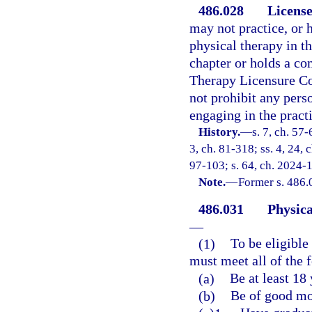
486.028
License
may not practice, or h
physical therapy in th
chapter or holds a com
Therapy Licensure Com
not prohibit any pers
engaging in the practi
History.
—
s. 7, ch. 57-
3, ch. 81-318; ss. 4, 24, 
97-103; s. 64, ch. 2024-1
Note.
—
Former s. 486.
486.031
Physica
—
(1)
To be eligible 
must meet all of the f
(a)
Be at least 18 
(b)
Be of good mor