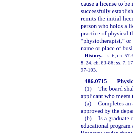
cause a license to be
successfully establish
remits the initial lic
person who holds a li
practice of physical 
“physiotherapist,” or 
name or place of busi
History.
—
s. 6, ch. 57-
8, 24, ch. 83-86; ss. 7, 17
97-103.
486.0715
Physic
(1)
The board shal
applicant who meets 
(a)
Completes an 
approved by the depa
(b)
Is a graduate 
educational program a
licensure under chapte