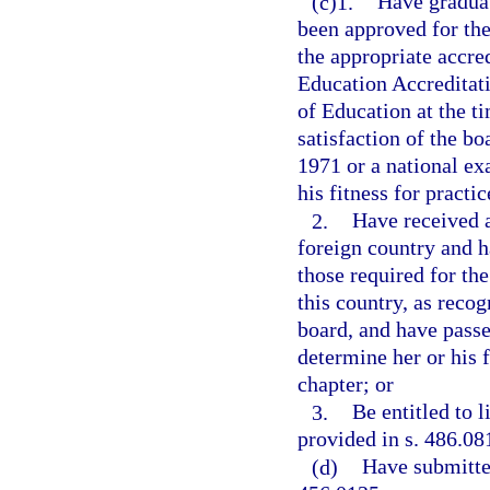
(c)1.
Have graduat
been approved for the
the appropriate accre
Education Accreditati
of Education at the ti
satisfaction of the b
1971 or a national ex
his fitness for practi
2.
Have received a
foreign country and h
those required for the
this country, as reco
board, and have passe
determine her or his f
chapter; or
3.
Be entitled to 
provided in s. 486.08
(d)
Have submitte