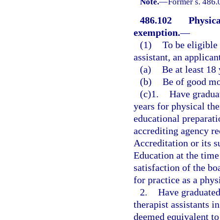
Note.
—
Former s. 486.
486.102
Physica
exemption.
—
(1)
To be eligible
assistant, an applican
(a)
Be at least 18 
(b)
Be of good mor
(c)1.
Have graduat
years for physical th
educational preparatio
accrediting agency r
Accreditation or its 
Education at the time
satisfaction of the bo
for practice as a phys
2.
Have graduated 
therapist assistants i
deemed equivalent to 