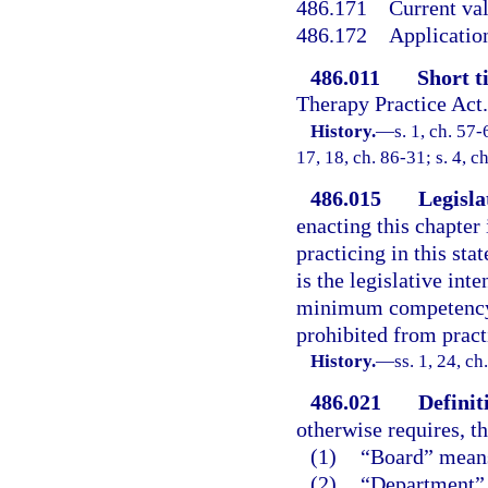
486.171
Current val
486.172
Application
486.011
Short ti
Therapy Practice Act
History.
—
s. 1, ch. 57-
17, 18, ch. 86-31; s. 4, c
486.015
Legisla
enacting this chapter 
practicing in this st
is the legislative int
minimum competency o
prohibited from practi
History.
—
ss. 1, 24, ch
486.021
Definit
otherwise requires, t
(1)
“Board” means
(2)
“Department” 