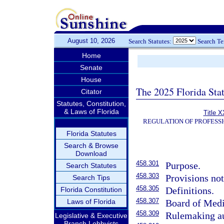
August 10, 2026
Search Statutes:
Search T
Home
Senate
House
The 2025 Florida Sta
Citator
Statutes, Constitution,
& Laws of Florida
Title X
REGULATION OF PROFESS
Florida Statutes
Search & Browse
Download
458.301
Purpose.
Search Statutes
458.303
Provisions not
Search Tips
458.305
Definitions.
Florida Constitution
458.307
Laws of Florida
Board of Medi
458.309
Rulemaking au
Legislative & Executive
Branch Lobbyists