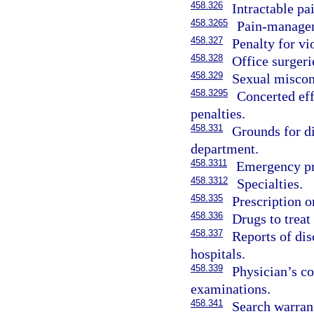
458.326
Intractable pa
458.3265
Pain-managem
458.327
Penalty for vi
458.328
Office surgeri
458.329
Sexual miscond
458.3295
Concerted eff
penalties.
458.331
Grounds for di
department.
458.3311
Emergency pro
458.3312
Specialties.
458.335
Prescription 
458.336
Drugs to treat
458.337
Reports of dis
hospitals.
458.339
Physician’s c
examinations.
458.341
Search warrant