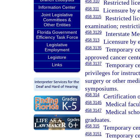
458.310
Restricted lic
Information Center
458.311
Licensure by e
Joint Legislative
458.3115
Restricted li
Committees &
Other Entities
examination; restricti
Florida Government
458.3129
Interstate Me
Efficiency Task Force
458.313
Licensure by 
Legislative
458.3135
Temporary cer
Employment
approved cancer cente
Legistore
458.3137
Temporary cer
Links
privileges for instruc
surgery or other medi
symposiums.
458.314
Certification 
458.3145
Medical facul
458.3147
Medical schoo
graduates.
458.315
Temporary cert
458.3151
Temporary cer