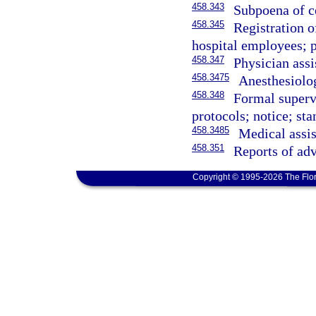
458.343
Subpoena of ce
458.345
Registration of
hospital employees; p
458.347
Physician assi
458.3475
Anesthesiolog
458.348
Formal supervi
protocols; notice; sta
458.3485
Medical assis
458.351
Reports of adv
Copyright © 1995-2026 The Flor