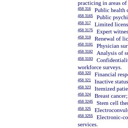
practicing in areas of 
458.316
Public health c
458.3165
Public psychia
458.317
Limited licens
458.3175
Expert witnes
458.319
Renewal of li
458.3191
Physician sur
458.3192
Analysis of s
458.3193
Confidentiali
workforce surveys.
458.320
Financial resp
458.321
Inactive status
458.323
Itemized patie
458.324
Breast cancer;
458.3245
Stem cell the
458.325
Electroconvul
458.3255
Electronic-c
services.