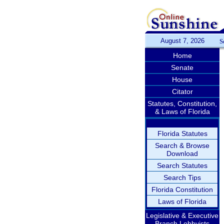
August 7, 2026
S
Home
Senate
House
Citator
Statutes, Constitution,
& Laws of Florida
Florida Statutes
Search & Browse
Download
Search Statutes
Search Tips
Florida Constitution
Laws of Florida
Legislative & Executive
Branch Lobbyists