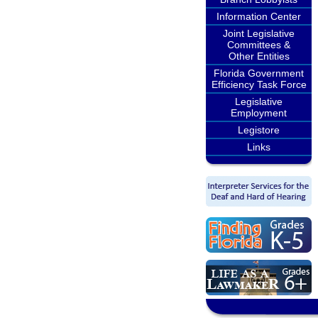
Information Center
Joint Legislative
Committees &
Other Entities
Florida Government
Efficiency Task Force
Legislative
Employment
Legistore
Links