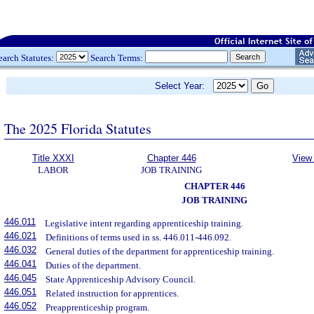
earch Statutes:
Search Terms:
Select Year:
The 2025 Florida Statutes
Title XXXI
Chapter 446
View 
LABOR
JOB TRAINING
CHAPTER 446
JOB TRAINING
446.011
Legislative intent regarding apprenticeship training.
446.021
Definitions of terms used in ss. 446.011-446.092.
446.032
General duties of the department for apprenticeship training.
446.041
Duties of the department.
446.045
State Apprenticeship Advisory Council.
446.051
Related instruction for apprentices.
446.052
Preapprenticeship program.