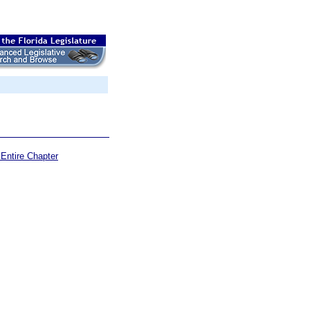
Entire Chapter