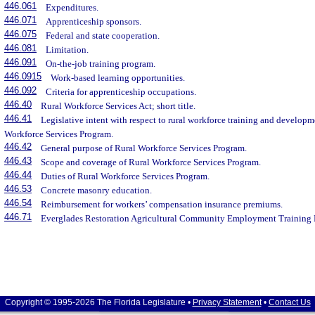
446.061
Expenditures.
446.071
Apprenticeship sponsors.
446.075
Federal and state cooperation.
446.081
Limitation.
446.091
On-the-job training program.
446.0915
Work-based learning opportunities.
446.092
Criteria for apprenticeship occupations.
446.40
Rural Workforce Services Act; short title.
446.41
Legislative intent with respect to rural workforce training and developm
Workforce Services Program.
446.42
General purpose of Rural Workforce Services Program.
446.43
Scope and coverage of Rural Workforce Services Program.
446.44
Duties of Rural Workforce Services Program.
446.53
Concrete masonry education.
446.54
Reimbursement for workers’ compensation insurance premiums.
446.71
Everglades Restoration Agricultural Community Employment Training 
Copyright © 1995-2026 The Florida Legislature •
Privacy Statement
•
Contact Us