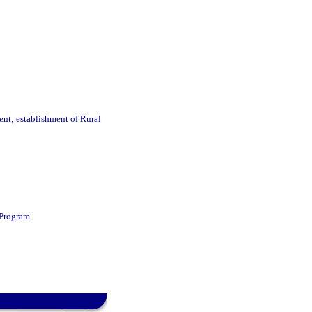
ent; establishment of Rural
Program.