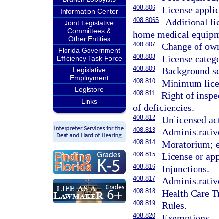
408.806
License applic
Information Center
408.8065
Additional li
Joint Legislative
Committees &
home medical equipmen
Other Entities
408.807
Change of own
Florida Government
408.808
License catego
Efficiency Task Force
408.809
Background sc
Legislative
Employment
408.810
Minimum licen
Legistore
408.811
Right of inspe
Links
of deficiencies.
408.812
Unlicensed act
408.813
Administrative
408.814
Moratorium; 
408.815
License or app
408.816
Injunctions.
408.817
Administrativ
408.818
Health Care T
408.819
Rules.
408.820
Exemptions.