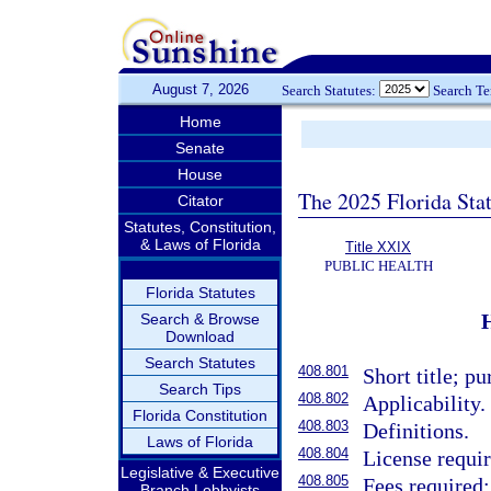
August 7, 2026
Search Statutes:
Search T
Home
Senate
House
The 2025 Florida Sta
Citator
Statutes, Constitution,
& Laws of Florida
Title XXIX
PUBLIC HEALTH
Florida Statutes
Search & Browse
Download
Search Statutes
408.801
Short title; pu
Search Tips
408.802
Applicability.
Florida Constitution
408.803
Definitions.
Laws of Florida
408.804
License requir
Legislative & Executive
408.805
Fees required;
Branch Lobbyists