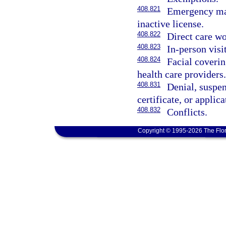
408.821
Emergency ma
inactive license.
408.822
Direct care wo
408.823
In-person visi
408.824
Facial coverin
health care providers.
408.831
Denial, suspen
certificate, or applica
408.832
Conflicts.
Copyright © 1995-2026 The Flor