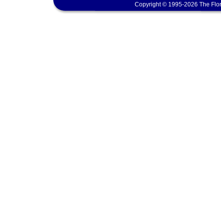
Copyright © 1995-2026 The Flor