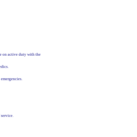
.
e on active duty with the
edics.
d emergencies.
 service.