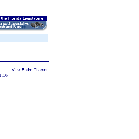
View Entire Chapter
TION