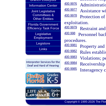
400.9976
Administrati
Information Center
400.9977
Assistance w
Joint Legislative
Committees &
400.9978
Protection of
Other Entities
exploitation.
Florida Government
400.9979
Restraint and 
Efficiency Task Force
400.998
Personnel bac
Legislative
Employment
procedures.
Legistore
400.9981
Property and 
Links
400.9982
Rules establi
400.9983
Violations; p
400.9984
Receivership
400.9985
Interagency 
Copyright © 1995-2026 The Flor