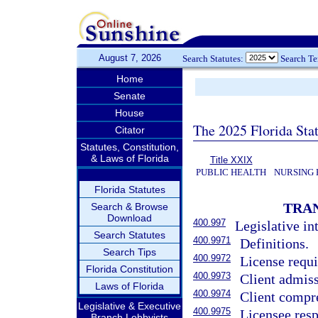
August 7, 2026
Search Statutes:
Search T
Home
Senate
House
The 2025 Florida Sta
Citator
Statutes, Constitution,
& Laws of Florida
Title XXIX
PUBLIC HEALTH
NURSING 
Florida Statutes
TRAN
Search & Browse
Download
400.997
Legislative in
Search Statutes
400.9971
Definitions.
Search Tips
400.9972
License requi
Florida Constitution
400.9973
Client admiss
Laws of Florida
400.9974
Client compre
Legislative & Executive
400.9975
Licensee resp
Branch Lobbyists