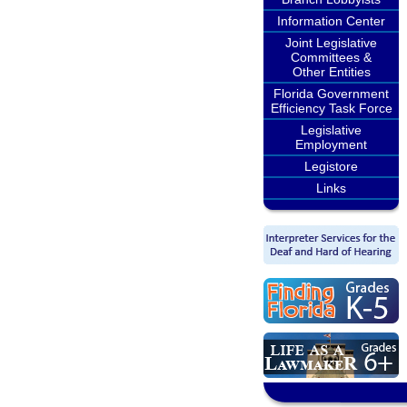
Information Center
Joint Legislative
Committees &
Other Entities
Florida Government
Efficiency Task Force
Legislative
Employment
Legistore
Links