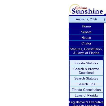
August 7, 2026
S
Home
Senate
House
Citator
Statutes, Constitution,
& Laws of Florida
Florida Statutes
Search & Browse
Download
Search Statutes
Search Tips
Florida Constitution
Laws of Florida
Legislative & Executive
Branch Lobbyists