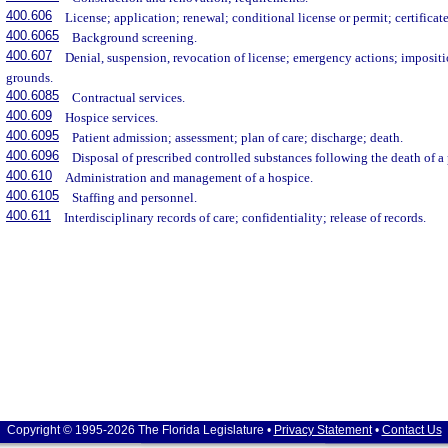
400.606
License; application; renewal; conditional license or permit; certificat
400.6065
Background screening.
400.607
Denial, suspension, revocation of license; emergency actions; impositi
grounds.
400.6085
Contractual services.
400.609
Hospice services.
400.6095
Patient admission; assessment; plan of care; discharge; death.
400.6096
Disposal of prescribed controlled substances following the death of a 
400.610
Administration and management of a hospice.
400.6105
Staffing and personnel.
400.611
Interdisciplinary records of care; confidentiality; release of records.
Copyright © 1995-2026 The Florida Legislature •
Privacy Statement
•
Contact Us