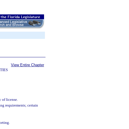
View Entire Chapter
TIES
 of license.
ning requirements; certain
orting.