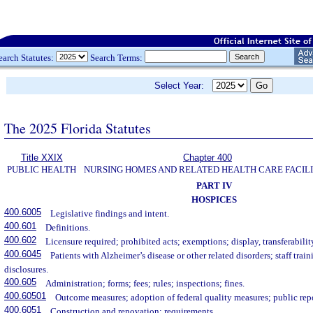
earch Statutes:
Search Terms:
Select Year:
The 2025 Florida Statutes
Title XXIX
Chapter 400
PUBLIC HEALTH
NURSING HOMES AND RELATED HEALTH CARE FACILI
PART IV
HOSPICES
400.6005
Legislative findings and intent.
400.601
Definitions.
400.602
Licensure required; prohibited acts; exemptions; display, transferability
400.6045
Patients with Alzheimer’s disease or other related disorders; staff trai
disclosures.
400.605
Administration; forms; fees; rules; inspections; fines.
400.60501
Outcome measures; adoption of federal quality measures; public rep
400.6051
Construction and renovation; requirements.