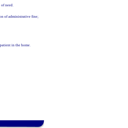
e of need.
on of administrative fine;
patient in the home.